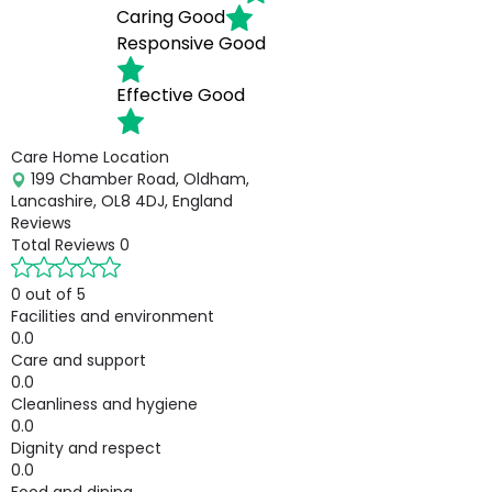
Caring
Good
Responsive
Good
Effective
Good
Care Home Location
199 Chamber Road, Oldham,
Lancashire, OL8 4DJ, England
Reviews
Total Reviews
0
0 out of 5
Facilities and environment
0.0
Care and support
0.0
Cleanliness and hygiene
0.0
Dignity and respect
0.0