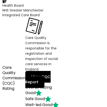
Health Board
NHS Greater Manchester
Integrated Care Board
Care Quality
Commission is
responsible for the
registration and
inspection of social
care services in
Care
England.
Quality
View CQC
Commission
Report
(CQC)
Overall Rating
Rating
Good
Safe
Good
Well-led
Good