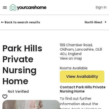
Sign in
Back to search results
North West
Park Hills
199 Chamber Road,
Oldham, Lancashire, OL8
4DJ, England
Private
View on map
Nursing
Rooms Available
View Availability
Home
Contact Park Hills Private
Nursing Home
Not Verified
To find out further
information about the