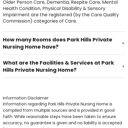
Older Person Care, Dementia, Respite Care, Mental
Health Condition, Physical Disability & Sensory
Impairment are the registered (by the Care Quality
Commission) categories of Care.
How many Rooms does Park Hills Private
Nursing Home have?
There are 17 Single Room(s).
What are the Facilities & Services at Park
Hills Private Nursing Home?
Own Furniture if required, Pet Friendly (or by
arrangement), Smoking not permitted, Close to Local
shops, Near Public Transport, Lift, Stairlift, Wheelchair
Access, Gardens, Phone Point in own room, Television
Information Disclaimer
point in own room & Residents Internet Access are
Information regarding Park Hills Private Nursing Home is
some of the Facilities & Services.
compiled from multiple sources and is provided in good
faith. While reasonable steps have been taken to ensure
accuracy, no guarantee is given and no liability is accepted