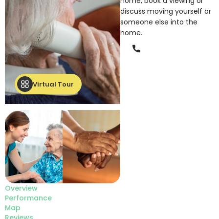
home, book a viewing or
discuss moving yourself or
someone else into the
home.
Phone
Virtual Tour
Overview
Performance
Map
Reviews