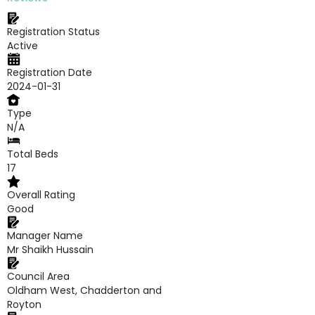
Registration Status
Active
Registration Date
2024-01-31
Type
N/A
Total Beds
17
Overall Rating
Good
Manager Name
Mr Shaikh Hussain
Council Area
Oldham West, Chadderton and
Royton