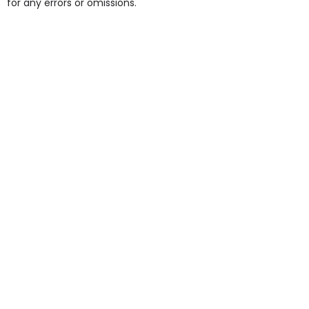
for any errors or omissions.