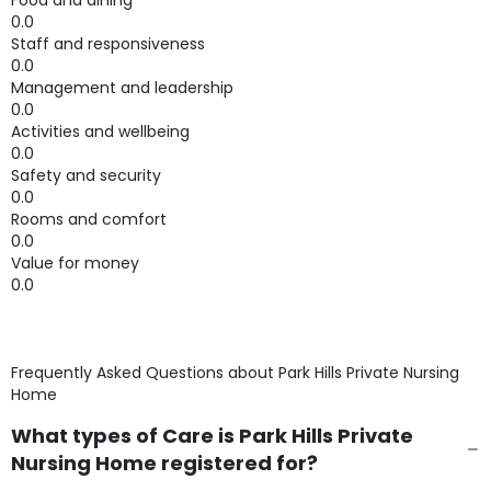
Food and dining
0.0
Staff and responsiveness
0.0
Management and leadership
0.0
Activities and wellbeing
0.0
Safety and security
0.0
Rooms and comfort
0.0
Value for money
0.0
Frequently Asked Questions about
Park Hills Private Nursing
Home
What types of Care is Park Hills Private
Nursing Home registered for?