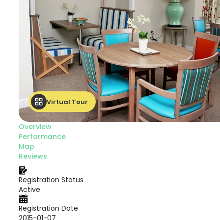
Virtual Tour
Overview
Performance
Map
Reviews
Registration Status
Active
Registration Date
2015-01-07