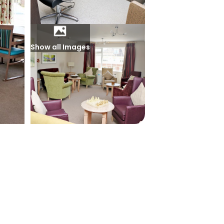
Show all Images