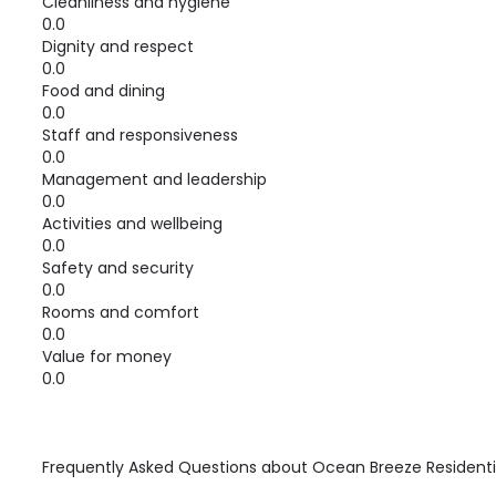
Cleanliness and hygiene
0.0
Dignity and respect
0.0
Food and dining
0.0
Staff and responsiveness
0.0
Management and leadership
0.0
Activities and wellbeing
0.0
Safety and security
0.0
Rooms and comfort
0.0
Value for money
0.0
Frequently Asked Questions about
Ocean Breeze Resident