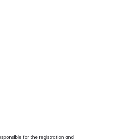
sponsible for the registration and