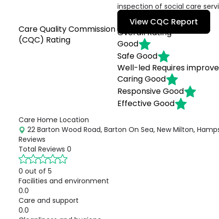
inspection of social care serv
View CQC Report
Care Quality Commission
Overall Rating
(CQC) Rating
Good
Safe
Good
Well-led
Requires improv
Caring
Good
Responsive
Good
Effective
Good
Care Home Location
22 Barton Wood Road, Barton On Sea, New Milton, Hamps
Reviews
Total Reviews
0
0 out of 5
Facilities and environment
0.0
Care and support
0.0