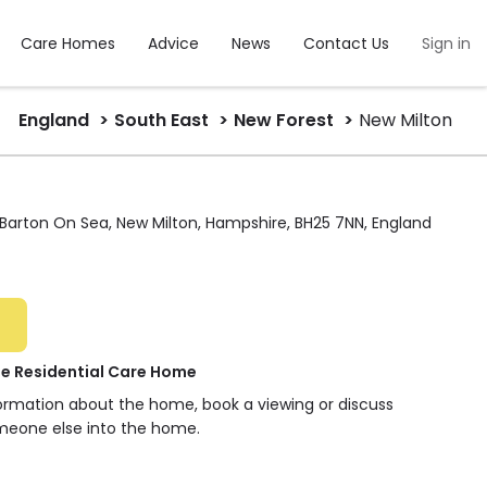
Care Homes
Advice
News
Contact Us
Sign in
England
South East
New Forest
New Milton
Barton On Sea, New Milton, Hampshire, BH25 7NN, England
e Residential Care Home
formation about the home, book a viewing or discuss
meone else into the home.