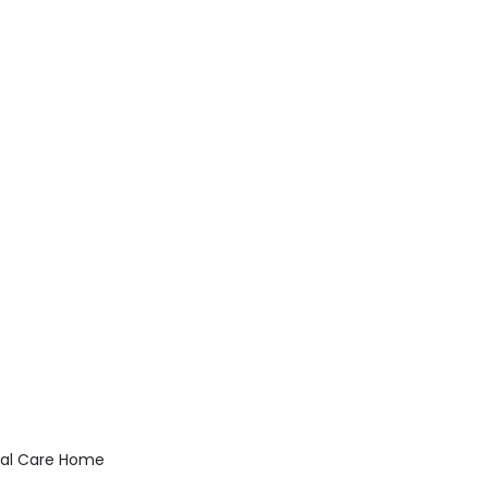
ial Care Home