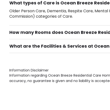
What types of Care is Ocean Breeze Reside
Older Person Care, Dementia, Respite Care, Mental H
Commission) categories of Care.
How many Rooms does Ocean Breeze Resid
There are 24 Single Room(s).
What are the Facilities & Services at Ocea
Own Furniture if required, Pet Friendly (or by arrang
Gardens, Phone Point in own room, Television point i
Information Disclaimer
Information regarding Ocean Breeze Residential Care Home
accuracy, no guarantee is given and no liability is accepte