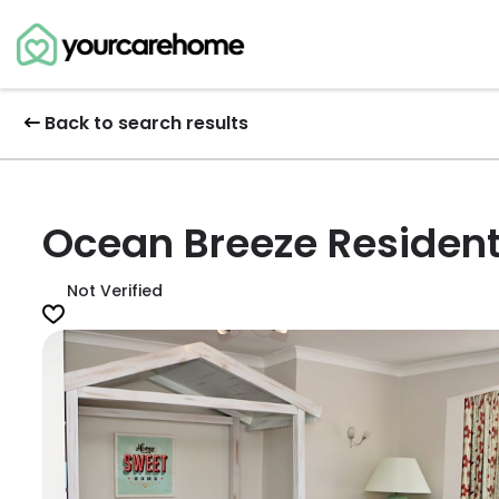
Back to search results
Ocean Breeze Residen
Not Verified