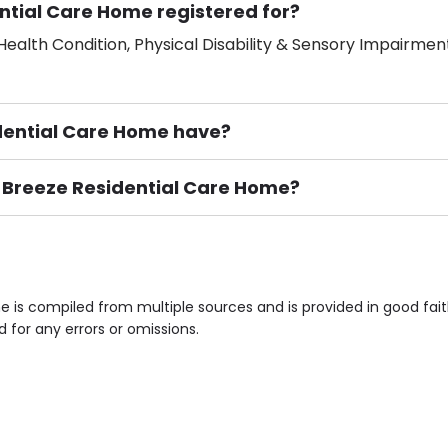
ntial Care Home registered for?
ealth Condition, Physical Disability & Sensory Impairment
ential Care Home have?
n Breeze Residential Care Home?
ement), Smoking not permitted, Close to Local shops, Near 
n own room & Residents Internet Access are some of the F
 is compiled from multiple sources and is provided in good fai
d for any errors or omissions.