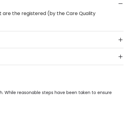
 are the registered (by the Care Quality
Public Transport, Lift, Stairlift, Wheelchair Access,
acilities & Services.
th. While reasonable steps have been taken to ensure