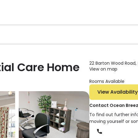
tial Care Home
22 Barton Wood Road, 
View on map
Rooms Available
View Availability
Contact Ocean Breez
To find out further in
moving yourself or so
Phone