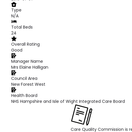
Type
N/A
Total Beds
24
Overall Rating
Good
Manager Name
Mrs Elaine Halligan
Council Area
New Forest West
Health Board
NHS Hampshire and Isle of Wight Integrated Care Board
Care Quality Commission is re