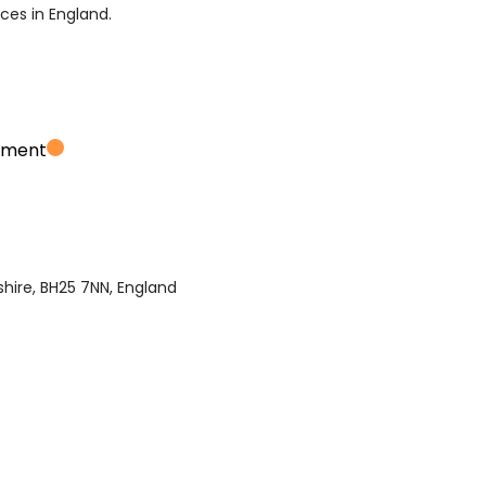
ices in England.
ement
hire, BH25 7NN, England