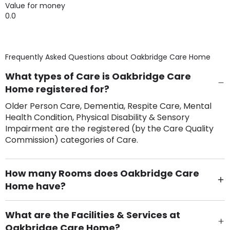
Value for money
0.0
Frequently Asked Questions about
Oakbridge Care Home
What types of Care is Oakbridge Care
Home registered for?
Older Person Care, Dementia, Respite Care, Mental
Health Condition, Physical Disability & Sensory
Impairment are the registered (by the Care Quality
Commission) categories of Care.
How many Rooms does Oakbridge Care
Home have?
There are 84 Single Room(s).
What are the Facilities & Services at
Oakbridge Care Home?