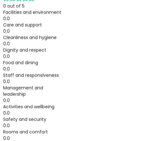
0 out of 5
Facilities and environment
0.0
Care and support
0.0
Cleanliness and hygiene
0.0
Dignity and respect
0.0
Food and dining
0.0
Staff and responsiveness
0.0
Management and
leadership
0.0
Activities and wellbeing
0.0
Safety and security
0.0
Rooms and comfort
0.0