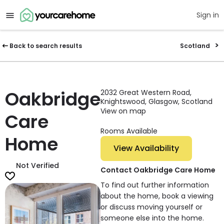
Sign in
Back to search results
Scotland
Oakbridge
2032 Great Western Road,
Knightswood, Glasgow, Scotland
View on map
Care
Rooms Available
Home
View Availability
Not Verified
Contact Oakbridge Care Home
To find out further information
about the home, book a viewing
or discuss moving yourself or
someone else into the home.