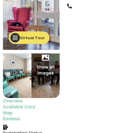
Phone
Virtual Tour
Show all
Images
Overview
Available Care
Map
Reviews