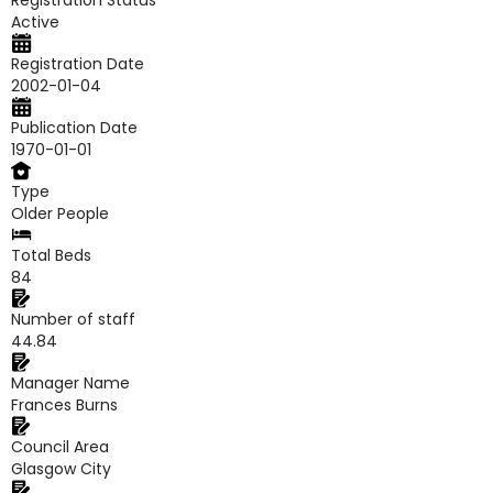
Registration Status
Active
Registration Date
2002-01-04
Publication Date
1970-01-01
Type
Older People
Total Beds
84
Number of staff
44.84
Manager Name
Frances Burns
Council Area
Glasgow City