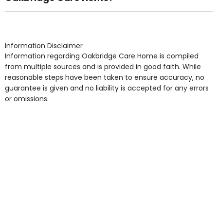
Own Furniture if required, Pet Friendly (or by
arrangement), Smoking not permitted, Close to Local
shops, Near Public Transport, Lift, Stairlift, Wheelchair
Access, Gardens, Phone Point in own room, Television
Information Disclaimer
point in own room & Residents Internet Access are
Information regarding Oakbridge Care Home is compiled
some of the Facilities & Services.
from multiple sources and is provided in good faith. While
reasonable steps have been taken to ensure accuracy, no
guarantee is given and no liability is accepted for any errors
or omissions.