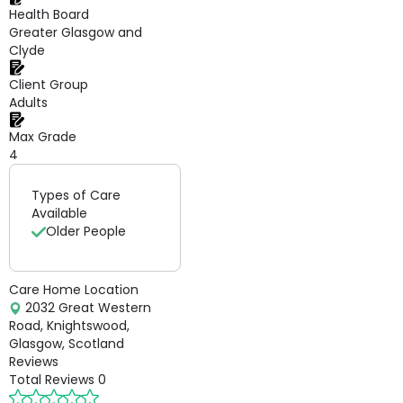
Health Board
Greater Glasgow and
Clyde
Client Group
Adults
Max Grade
4
Types of Care
Available
Older People
Care Home Location
2032 Great Western
Road, Knightswood,
Glasgow, Scotland
Reviews
Total Reviews
0