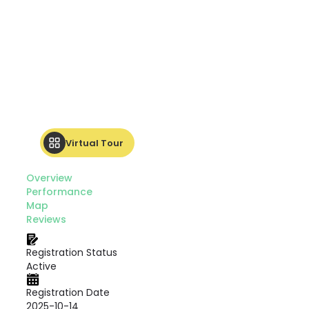
Virtual Tour
Overview
Performance
Map
Reviews
Registration Status
Active
Registration Date
2025-10-14