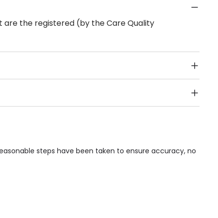
 are the registered (by the Care Quality
Public Transport, Lift, Stairlift, Wheelchair Access,
acilities & Services.
 reasonable steps have been taken to ensure accuracy, no