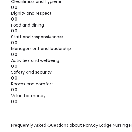
Cleanliness and hygiene
0.0
Dignity and respect
0.0
Food and dining
0.0
Staff and responsiveness
0.0
Management and leadership
0.0
Activities and wellbeing
0.0
Safety and security
0.0
Rooms and comfort
0.0
Value for money
0.0
Frequently Asked Questions about
Norway Lodge Nursing