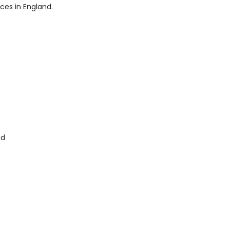
ices in England.
nd