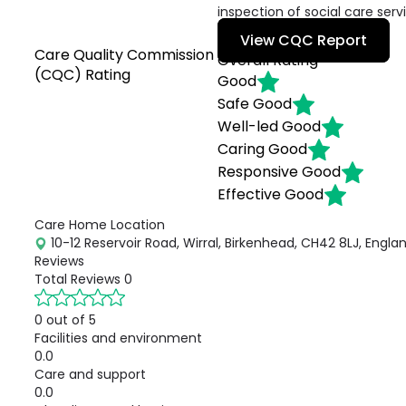
inspection of social care serv
View CQC Report
Care Quality Commission
Overall Rating
(CQC) Rating
Good
Safe
Good
Well-led
Good
Caring
Good
Responsive
Good
Effective
Good
Care Home Location
10-12 Reservoir Road, Wirral, Birkenhead, CH42 8LJ, Engla
Reviews
Total Reviews
0
0 out of 5
Facilities and environment
0.0
Care and support
0.0