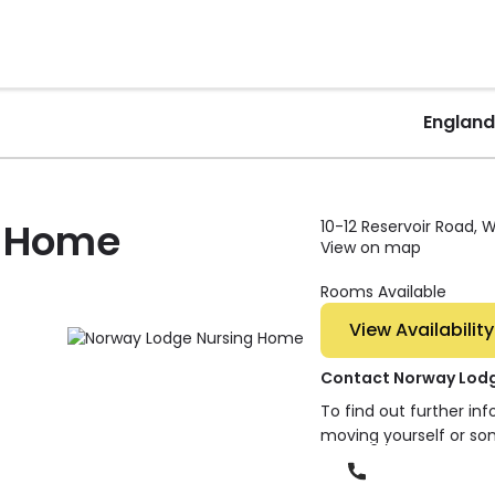
England
g Home
10-12 Reservoir Road, W
View on map
Rooms Available
View Availability
Contact Norway Lod
To find out further in
moving yourself or so
Phone