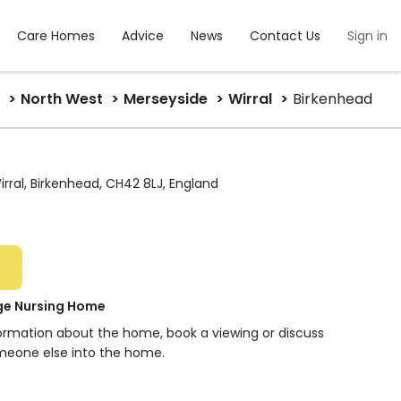
Care Homes
Advice
News
Contact Us
Sign in
North West
Merseyside
Wirral
Birkenhead
irral, Birkenhead, CH42 8LJ, England
ge Nursing Home
formation about the home, book a viewing or discuss
meone else into the home.