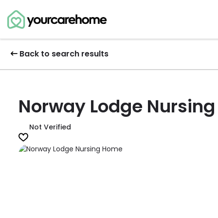
Back to search results
Norway Lodge Nursin
Not Verified