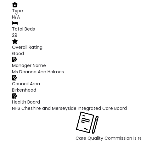
Type
N/A
Total Beds
29
Overall Rating
Good
Manager Name
Ms Deanna Ann Holmes
Council Area
Birkenhead
Health Board
NHS Cheshire and Merseyside Integrated Care Board
Care Quality Commission is re