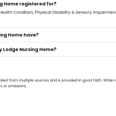
g Home registered for?
ealth Condition, Physical Disability & Sensory Impairment
ing Home have?
way Lodge Nursing Home?
ement), Smoking not permitted, Close to Local shops, Near 
n own room & Residents Internet Access are some of the F
led from multiple sources and is provided in good faith. While
rs or omissions.