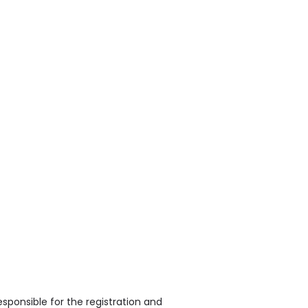
sponsible for the registration and