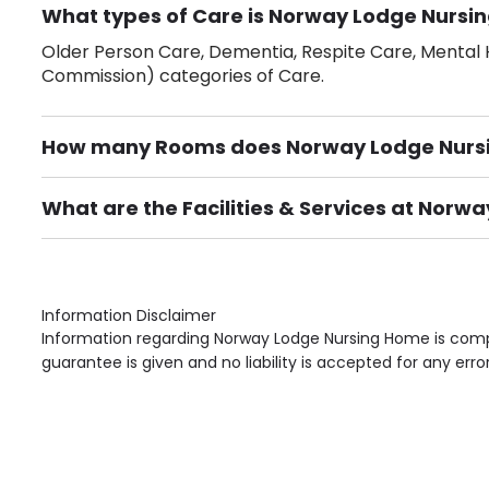
What types of Care is Norway Lodge Nursin
Older Person Care, Dementia, Respite Care, Mental H
Commission) categories of Care.
How many Rooms does Norway Lodge Nurs
There are 29 Single Room(s).
What are the Facilities & Services at Nor
Own Furniture if required, Pet Friendly (or by arrang
Gardens, Phone Point in own room, Television point i
Information Disclaimer
Information regarding Norway Lodge Nursing Home is compi
guarantee is given and no liability is accepted for any erro