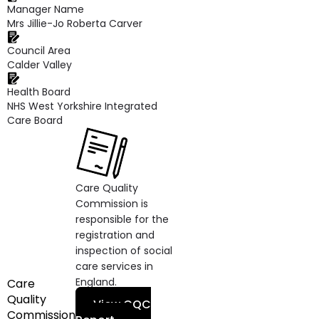
Manager Name
Mrs Jillie-Jo Roberta Carver
Council Area
Calder Valley
Health Board
NHS West Yorkshire Integrated
Care Board
Care Quality
Commission is
responsible for the
registration and
inspection of social
care services in
England.
Care
Quality
View CQC
Commission