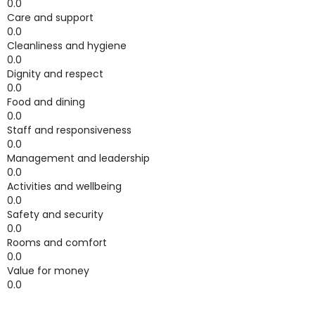
0.0
Care and support
0.0
Cleanliness and hygiene
0.0
Dignity and respect
0.0
Food and dining
0.0
Staff and responsiveness
0.0
Management and leadership
0.0
Activities and wellbeing
0.0
Safety and security
0.0
Rooms and comfort
0.0
Value for money
0.0