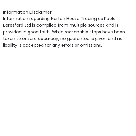
shops, Near Public Transport, Lift, Stairlift, Wheelchair
Access, Gardens, Phone Point in own room, Television
Information Disclaimer
point in own room & Residents Internet Access are
Information regarding Norton House Trading as Poole
some of the Facilities & Services.
Beresford Ltd is compiled from multiple sources and is
provided in good faith. While reasonable steps have been
taken to ensure accuracy, no guarantee is given and no
liability is accepted for any errors or omissions.