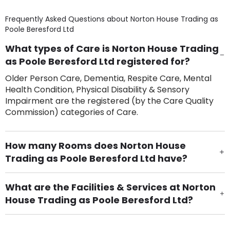
Frequently Asked Questions about
Norton House Trading as
Poole Beresford Ltd
What types of Care is Norton House Trading
as Poole Beresford Ltd registered for?
Older Person Care, Dementia, Respite Care, Mental
Health Condition, Physical Disability & Sensory
Impairment are the registered (by the Care Quality
Commission) categories of Care.
How many Rooms does Norton House
Trading as Poole Beresford Ltd have?
There are 27 Single Room(s).
What are the Facilities & Services at Norton
House Trading as Poole Beresford Ltd?
Own Furniture if required, Pet Friendly (or by
arrangement), Smoking not permitted, Close to Local