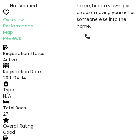
Not Verified
home, book a viewing or
discuss moving yourself or
someone else into the
Overview
Performance
home.
Map
Phone
Reviews
Registration Status
Active
Registration Date
2011-04-14
Type
N/A
Total Beds
27
Overall Rating
Good