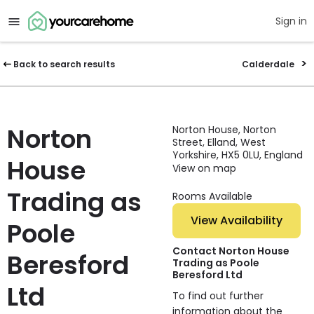
Sign in
Back to search results
Calderdale
Norton
Norton House, Norton
Street, Elland, West
Yorkshire, HX5 0LU, England
House
View on map
Trading as
Rooms Available
View Availability
Poole
Contact Norton House
Beresford
Trading as Poole
Beresford Ltd
Ltd
To find out further
information about the