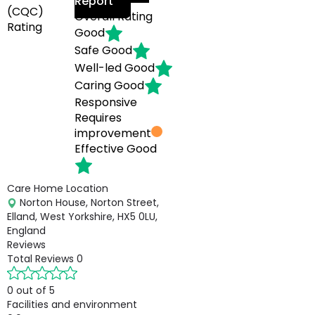
Report
(CQC)
Overall Rating
Rating
Good
Safe
Good
Well-led
Good
Caring
Good
Responsive
Requires
improvement
Effective
Good
Care Home Location
Norton House, Norton Street,
Elland, West Yorkshire, HX5 0LU,
England
Reviews
Total Reviews
0
0 out of 5
Facilities and environment