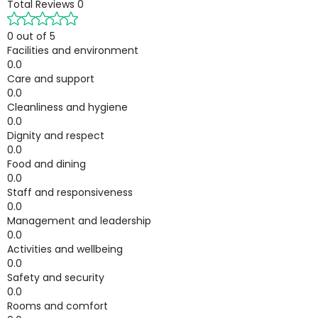
Total Reviews
0
0 out of 5
Facilities and environment
0.0
Care and support
0.0
Cleanliness and hygiene
0.0
Dignity and respect
0.0
Food and dining
0.0
Staff and responsiveness
0.0
Management and leadership
0.0
Activities and wellbeing
0.0
Safety and security
0.0
Rooms and comfort