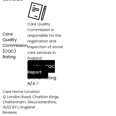
Care Quality
Commission is
Care
responsible for the
Quality
registration and
Commission
inspection of social
(CQC)
care services in
Rating
England.
View CQC
Report
Overall Rating
N/A
Care Home Location
London Road, Charlton Kings,
Cheltenham, Gloucestershire,
GL52 6YJ, England
Reviews