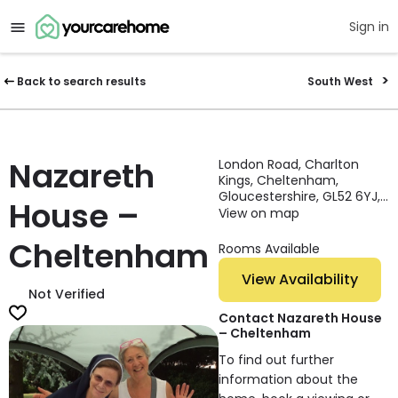
Sign in
Back to search results
South West
Nazareth
London Road, Charlton
Kings, Cheltenham,
Gloucestershire, GL52 6YJ,
House –
England
View on map
Cheltenham
Rooms Available
View Availability
Not Verified
Contact Nazareth House
– Cheltenham
To find out further
information about the