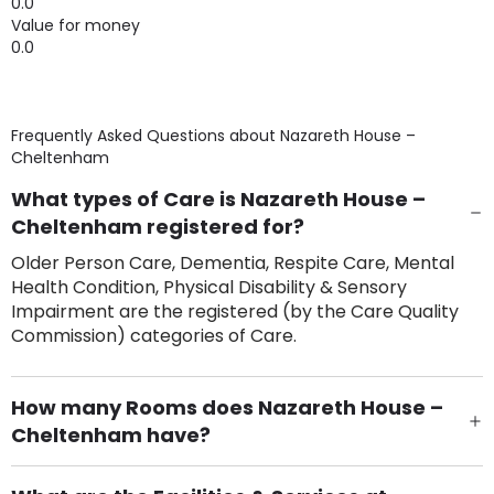
0.0
Value for money
0.0
Frequently Asked Questions about
Nazareth House –
Cheltenham
What types of Care is Nazareth House –
Cheltenham registered for?
Older Person Care, Dementia, Respite Care, Mental
Health Condition, Physical Disability & Sensory
Impairment are the registered (by the Care Quality
Commission) categories of Care.
How many Rooms does Nazareth House –
Cheltenham have?
There are 63 Single Room(s).