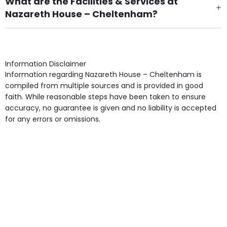
What are the Facilities & Services at
Nazareth House – Cheltenham?
Own Furniture if required, Pet Friendly (or by
arrangement), Smoking not permitted, Close to Local
shops, Near Public Transport, Lift, Stairlift, Wheelchair
Access, Gardens, Phone Point in own room, Television
Information Disclaimer
point in own room & Residents Internet Access are
Information regarding Nazareth House – Cheltenham is
some of the Facilities & Services.
compiled from multiple sources and is provided in good
faith. While reasonable steps have been taken to ensure
accuracy, no guarantee is given and no liability is accepted
for any errors or omissions.