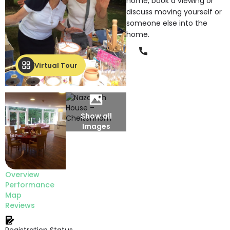
home, book a viewing or
discuss moving yourself or
someone else into the
home.
Phone
Virtual Tour
Show all
Images
Overview
Performance
Map
Reviews