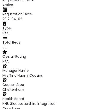
Registration Status
Active
Registration Date
2012-04-02
Type
N/A
Total Beds
63
Overall Rating
N/A
Manager Name
Mrs Tina Naomi Cousins
Council Area
Cheltenham
Health Board
NHS Gloucestershire Integrated
Care Board