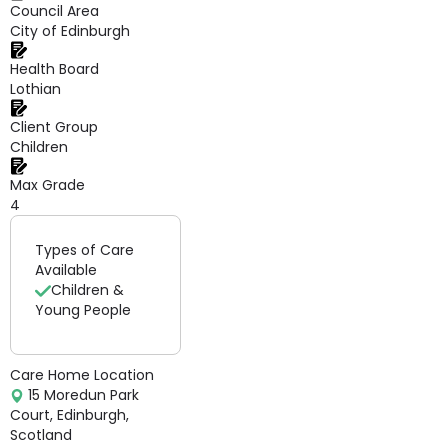
Council Area
City of Edinburgh
Health Board
Lothian
Client Group
Children
Max Grade
4
Types of Care
Available
Children &
Young People
Care Home Location
15 Moredun Park
Court, Edinburgh,
Scotland