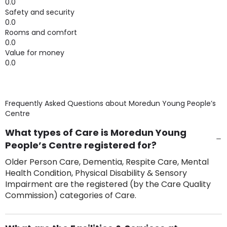
0.0
Safety and security
0.0
Rooms and comfort
0.0
Value for money
0.0
Frequently Asked Questions about
Moredun Young People’s
Centre
What types of Care is Moredun Young
People’s Centre registered for?
Older Person Care, Dementia, Respite Care, Mental
Health Condition, Physical Disability & Sensory
Impairment are the registered (by the Care Quality
Commission) categories of Care.