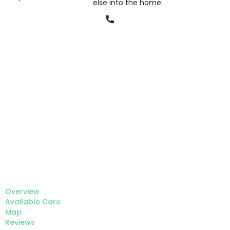
else into the home.
Phone
Overview
Available Care
Map
Reviews