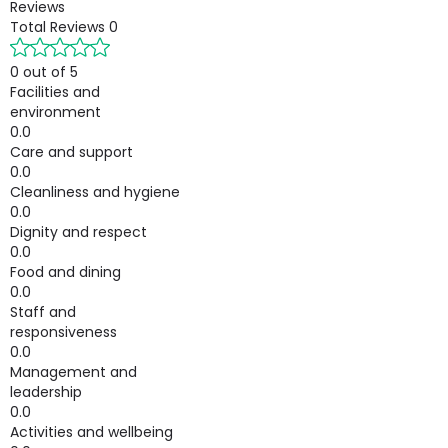
Reviews
Total Reviews
0
0 out of 5
Facilities and
environment
0.0
Care and support
0.0
Cleanliness and hygiene
0.0
Dignity and respect
0.0
Food and dining
0.0
Staff and
responsiveness
0.0
Management and
leadership
0.0
Activities and wellbeing