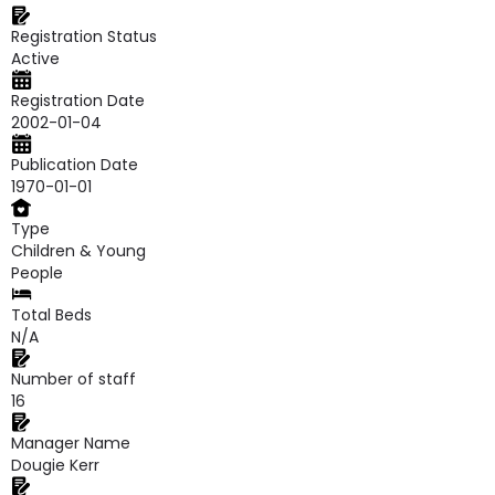
Registration Status
Active
Registration Date
2002-01-04
Publication Date
1970-01-01
Type
Children & Young
People
Total Beds
N/A
Number of staff
16
Manager Name
Dougie Kerr