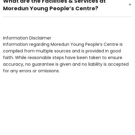
What are the Facilities & Services at
Moredun Young People’s Centre?
Own Furniture if required, Pet Friendly (or by
arrangement), Smoking not permitted, Close to Local
shops, Near Public Transport, Lift, Stairlift, Wheelchair
Access, Gardens, Phone Point in own room, Television
Information Disclaimer
point in own room & Residents Internet Access are
Information regarding Moredun Young People’s Centre is
some of the Facilities & Services.
compiled from multiple sources and is provided in good
faith. While reasonable steps have been taken to ensure
accuracy, no guarantee is given and no liability is accepted
for any errors or omissions.