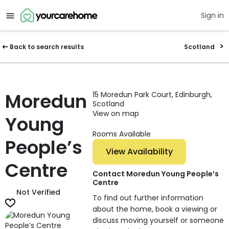
Sign in
Back to search results
Scotland
Moredun
15 Moredun Park Court, Edinburgh,
Scotland
View on map
Young
Rooms Available
People’s
View Availability
Centre
Contact Moredun Young People’s
Centre
Not Verified
To find out further information
about the home, book a viewing or
discuss moving yourself or someone