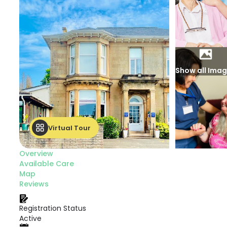
Show all Ima
Virtual Tour
Overview
Available Care
Map
Reviews
Registration Status
Active