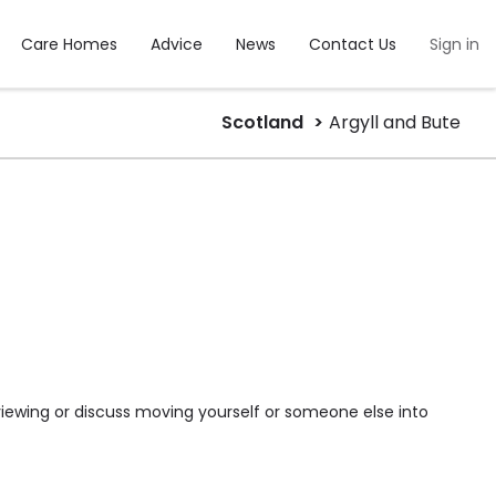
Care Homes
Advice
News
Contact Us
Sign in
Scotland
Argyll and Bute
viewing or discuss moving yourself or someone else into