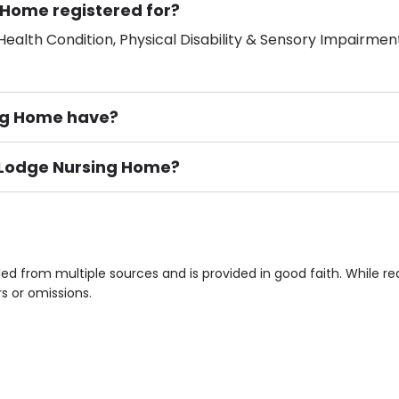
 Home registered for?
ealth Condition, Physical Disability & Sensory Impairment
ng Home have?
r Lodge Nursing Home?
ement), Smoking not permitted, Close to Local shops, Near 
n own room & Residents Internet Access are some of the F
ed from multiple sources and is provided in good faith. While 
rs or omissions.