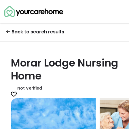
Back to search results
Morar Lodge Nursing
Home
Not Verified