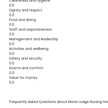
Cleanliness and hygiene
0.0
Dignity and respect
0.0
Food and dining
0.0
Staff and responsiveness
0.0
Management and leadership
0.0
Activities and wellbeing
0.0
Safety and security
0.0
Rooms and comfort
0.0
Value for money
0.0
Frequently Asked Questions about
Morar Lodge Nursing H