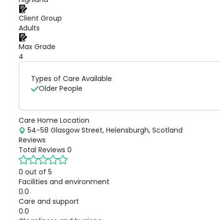
Client Group
Adults
Max Grade
4
Types of Care Available
Older People
Care Home Location
54-58 Glasgow Street, Helensburgh, Scotland
Reviews
Total Reviews
0
0 out of 5
Facilities and environment
0.0
Care and support
0.0