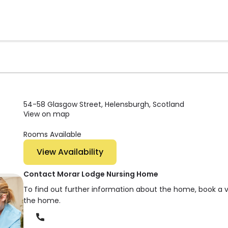
54-58 Glasgow Street, Helensburgh, Scotland
View on map
Rooms Available
View Availability
Contact Morar Lodge Nursing Home
To find out further information about the home, book a 
the home.
Phone