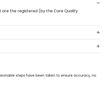
 are the registered (by the Care Quality
Public Transport, Lift, Stairlift, Wheelchair Access,
acilities & Services.
reasonable steps have been taken to ensure accuracy, no