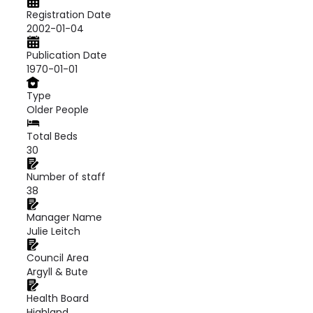
Registration Date
2002-01-04
Publication Date
1970-01-01
Type
Older People
Total Beds
30
Number of staff
38
Manager Name
Julie Leitch
Council Area
Argyll & Bute
Health Board
Highland