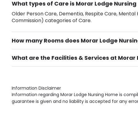
What types of Care is Morar Lodge Nursing
Older Person Care, Dementia, Respite Care, Mental H
Commission) categories of Care.
How many Rooms does Morar Lodge Nursi
There are 30 Single Room(s).
What are the Facilities & Services at Mora
Own Furniture if required, Pet Friendly (or by arrang
Gardens, Phone Point in own room, Television point i
Information Disclaimer
Information regarding Morar Lodge Nursing Home is compil
guarantee is given and no liability is accepted for any erro