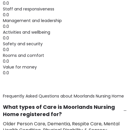
0.0
Staff and responsiveness
0.0
Management and leadership
0.0
Activities and wellbeing
0.0
Safety and security
0.0
Rooms and comfort
0.0
Value for money
0.0
Frequently Asked Questions about
Moorlands Nursing Home
What types of Care is Moorlands Nursing
Home registered for?
Older Person Care, Dementia, Respite Care, Mental