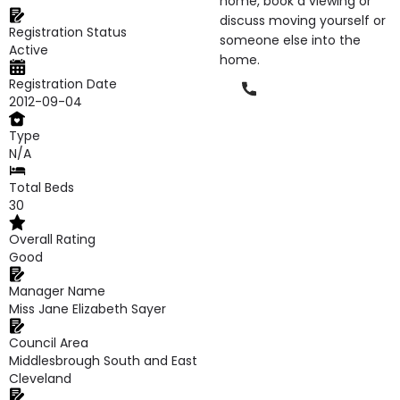
home, book a viewing or
discuss moving yourself or
Registration Status
someone else into the
Active
home.
Registration Date
Phone
2012-09-04
Type
N/A
Total Beds
30
Overall Rating
Good
Manager Name
Miss Jane Elizabeth Sayer
Council Area
Middlesbrough South and East
Cleveland