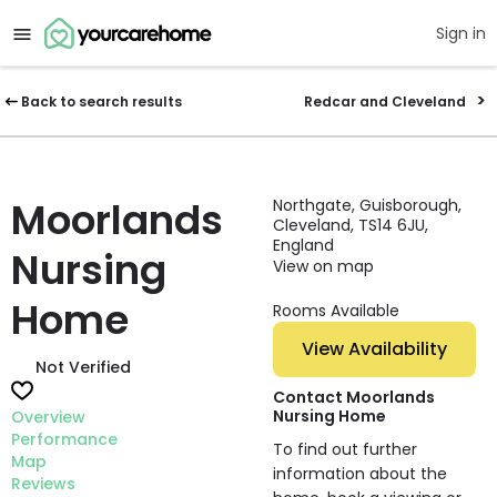
Sign in
Back to search results
Redcar and Cleveland
Moorlands
Northgate, Guisborough,
Cleveland, TS14 6JU,
England
Nursing
View on map
Home
Rooms Available
View Availability
Not Verified
Contact Moorlands
Nursing Home
Overview
Performance
To find out further
Map
information about the
Reviews