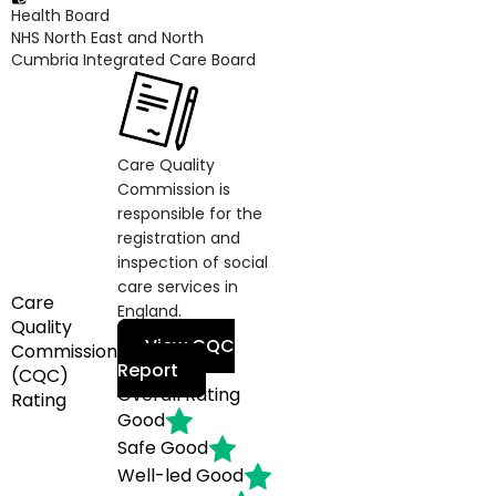
Health Board
NHS North East and North
Cumbria Integrated Care Board
Care Quality
Commission is
responsible for the
registration and
inspection of social
care services in
Care
England.
Quality
View CQC
Commission
Report
(CQC)
Overall Rating
Rating
Good
Safe
Good
Well-led
Good