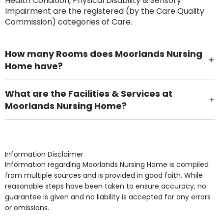
Health Condition, Physical Disability & Sensory
Impairment are the registered (by the Care Quality
Commission) categories of Care.
How many Rooms does Moorlands Nursing
Home have?
There are 30 Single Room(s).
What are the Facilities & Services at
Moorlands Nursing Home?
Own Furniture if required, Pet Friendly (or by
arrangement), Smoking not permitted, Close to Local
shops, Near Public Transport, Lift, Stairlift, Wheelchair
Access, Gardens, Phone Point in own room, Television
Information Disclaimer
point in own room & Residents Internet Access are
Information regarding Moorlands Nursing Home is compiled
some of the Facilities & Services.
from multiple sources and is provided in good faith. While
reasonable steps have been taken to ensure accuracy, no
guarantee is given and no liability is accepted for any errors
or omissions.