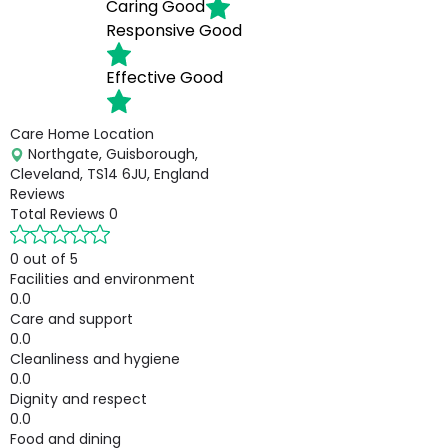
Caring
Good
Responsive
Good
Effective
Good
Care Home Location
Northgate, Guisborough,
Cleveland, TS14 6JU, England
Reviews
Total Reviews
0
0 out of 5
Facilities and environment
0.0
Care and support
0.0
Cleanliness and hygiene
0.0
Dignity and respect
0.0
Food and dining