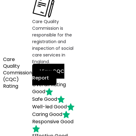
Care Quality
Commission is
responsible for the
registration and
inspection of social
care services in
Care
England.
Quality
View CQC
Commission
Report
(CQC)
Overall Rating
Rating
Good
Safe
Good
Well-led
Good
Caring
Good
Responsive
Good
Effective
Good