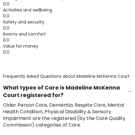
0.0
Activities and wellbeing
0.0
Safety and security
0.0
Rooms and comfort
0.0
Value for money
0.0
Frequently Asked Questions about
Madeline McKenna Court
What types of Care is Madeline McKenna
Court registered for?
Older Person Care, Dementia, Respite Care, Mental
Health Condition, Physical Disability & Sensory
Impairment are the registered (by the Care Quality
Commission) categories of Care.