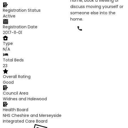
home, book a viewing or
discuss moving yourself or
Registration Status
someone else into the
Active
home.
Registration Date
Phone
2017-11-01
Type
N/A
Total Beds
23
Overall Rating
Good
Council Area
Widnes and Halewood
Health Board
NHS Cheshire and Merseyside
Integrated Care Board