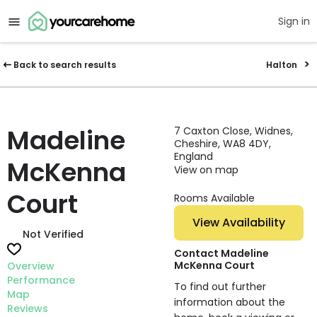
Sign in
Back to search results
Halton
Madeline
7 Caxton Close, Widnes,
Cheshire, WA8 4DY,
England
McKenna
View on map
Court
Rooms Available
View Availability
Not Verified
Contact Madeline
McKenna Court
Overview
Performance
To find out further
Map
information about the
Reviews