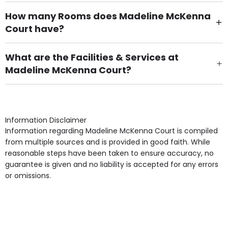
How many Rooms does Madeline McKenna
Court have?
There are 23 Single Room(s).
What are the Facilities & Services at
Madeline McKenna Court?
Own Furniture if required, Pet Friendly (or by
arrangement), Smoking not permitted, Close to Local
shops, Near Public Transport, Lift, Stairlift, Wheelchair
Access, Gardens, Phone Point in own room, Television
Information Disclaimer
point in own room & Residents Internet Access are
Information regarding Madeline McKenna Court is compiled
some of the Facilities & Services.
from multiple sources and is provided in good faith. While
reasonable steps have been taken to ensure accuracy, no
guarantee is given and no liability is accepted for any errors
or omissions.