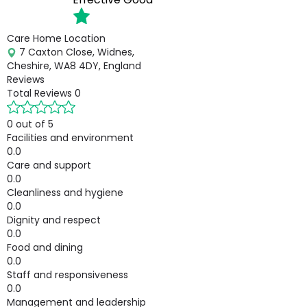
Care Home Location
7 Caxton Close, Widnes,
Cheshire, WA8 4DY, England
Reviews
Total Reviews
0
0 out of 5
Facilities and environment
0.0
Care and support
0.0
Cleanliness and hygiene
0.0
Dignity and respect
0.0
Food and dining
0.0
Staff and responsiveness
0.0
Management and leadership