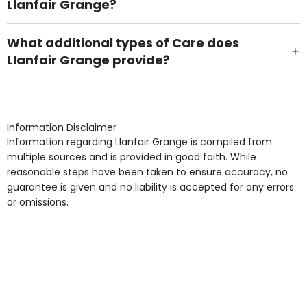
Llanfair Grange?
Own Furniture if required, Pet Friendly (or by
arrangement), Smoking not permitted, Close to Local
What additional types of Care does
shops, Near Public Transport, Lift, Stairlift, Wheelchair
Llanfair Grange provide?
Access, Gardens, Phone Point in own room, Television
Care Home for Adults with Personal Care, Provision for
point in own room & Residents Internet Access are
Mental Health, Provision for Learning Disability are
some of the Facilities & Services.
other types of care provided.
Information Disclaimer
Information regarding Llanfair Grange is compiled from
multiple sources and is provided in good faith. While
reasonable steps have been taken to ensure accuracy, no
guarantee is given and no liability is accepted for any errors
or omissions.