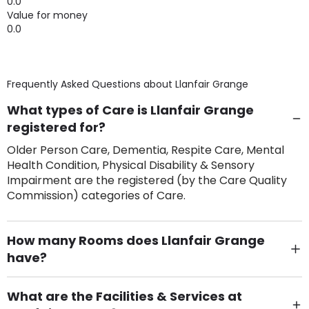
0.0
Value for money
0.0
Frequently Asked Questions about
Llanfair Grange
What types of Care is Llanfair Grange
registered for?
Older Person Care, Dementia, Respite Care, Mental
Health Condition, Physical Disability & Sensory
Impairment are the registered (by the Care Quality
Commission) categories of Care.
How many Rooms does Llanfair Grange
have?
There are 34 Single Room(s).
What are the Facilities & Services at