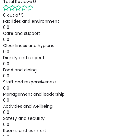
Total Reviews
0
0 out of 5
Facilities and environment
0.0
Care and support
0.0
Cleanliness and hygiene
0.0
Dignity and respect
0.0
Food and dining
0.0
Staff and responsiveness
0.0
Management and leadership
0.0
Activities and wellbeing
0.0
Safety and security
0.0
Rooms and comfort