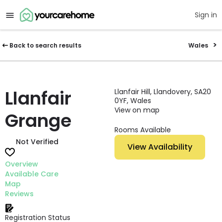
Sign in
Back to search results
Wales
Llanfair
Llanfair Hill, Llandovery, SA20
0YF, Wales
View on map
Grange
Rooms Available
Not Verified
View Availability
Overview
Available Care
Map
Reviews
Registration Status