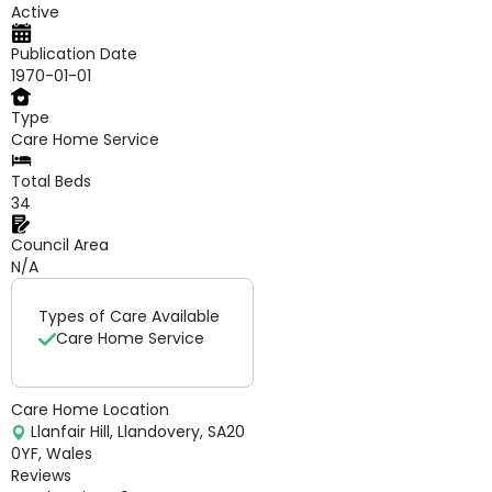
Active
Publication Date
1970-01-01
Type
Care Home Service
Total Beds
34
Council Area
N/A
Types of Care Available
Care Home Service
Care Home Location
Llanfair Hill, Llandovery, SA20
0YF, Wales
Reviews