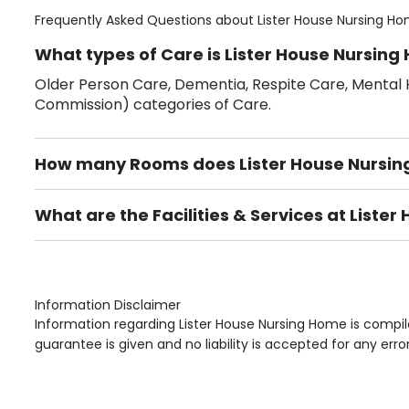
Frequently Asked Questions about
Lister House Nursing H
What types of Care is Lister House Nursing
Older Person Care, Dementia, Respite Care, Mental H
Commission) categories of Care.
How many Rooms does Lister House Nursi
There are 32 Single Room(s).
What are the Facilities & Services at Liste
Own Furniture if required, Pet Friendly (or by arrang
Gardens, Phone Point in own room, Television point i
Information Disclaimer
Information regarding Lister House Nursing Home is compil
guarantee is given and no liability is accepted for any erro