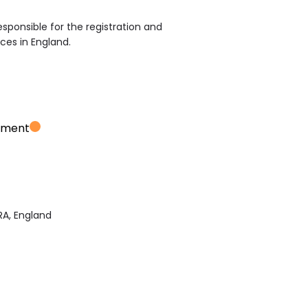
sponsible for the registration and
ices in England.
ement
RA, England