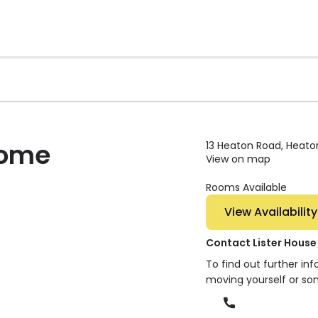
Home
13 Heaton Road, Heaton
View on map
Rooms Available
View Availability
Contact Lister Hous
To find out further in
moving yourself or so
Phone