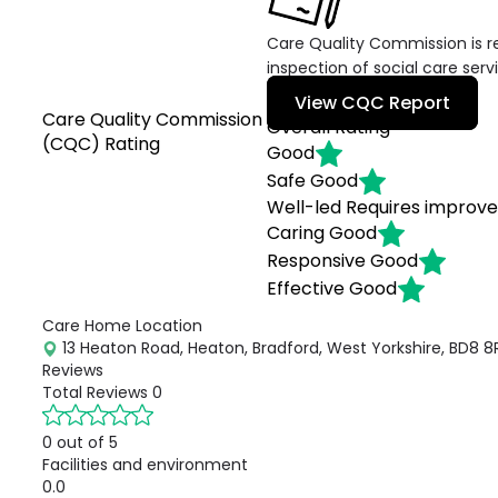
Care Quality Commission is re
inspection of social care serv
View CQC Report
Care Quality Commission
Overall Rating
(CQC) Rating
Good
Safe
Good
Well-led
Requires improv
Caring
Good
Responsive
Good
Effective
Good
Care Home Location
13 Heaton Road, Heaton, Bradford, West Yorkshire, BD8 8
Reviews
Total Reviews
0
0 out of 5
Facilities and environment
0.0