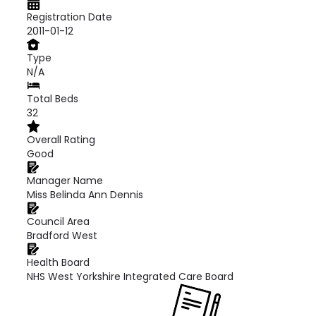
Registration Date
2011-01-12
Type
N/A
Total Beds
32
Overall Rating
Good
Manager Name
Miss Belinda Ann Dennis
Council Area
Bradford West
Health Board
NHS West Yorkshire Integrated Care Board