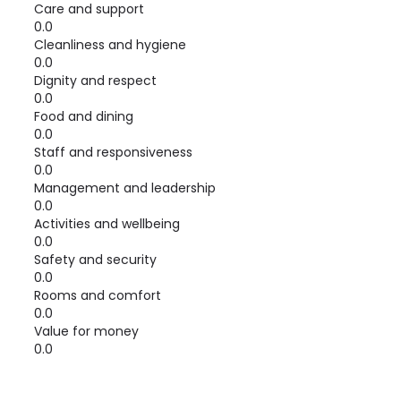
Care and support
0.0
Cleanliness and hygiene
0.0
Dignity and respect
0.0
Food and dining
0.0
Staff and responsiveness
0.0
Management and leadership
0.0
Activities and wellbeing
0.0
Safety and security
0.0
Rooms and comfort
0.0
Value for money
0.0