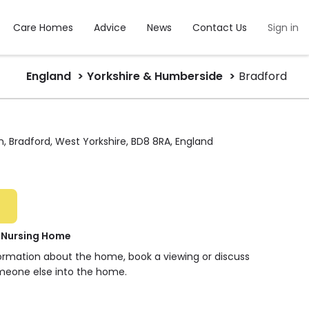
Care Homes
Advice
News
Contact Us
Sign in
England
Yorkshire & Humberside
Bradford
, Bradford, West Yorkshire, BD8 8RA, England
e Nursing Home
formation about the home, book a viewing or discuss
meone else into the home.