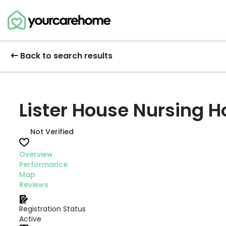
Back to search results
Lister House Nursing 
Not Verified
Overview
Performance
Map
Reviews
Registration Status
Active