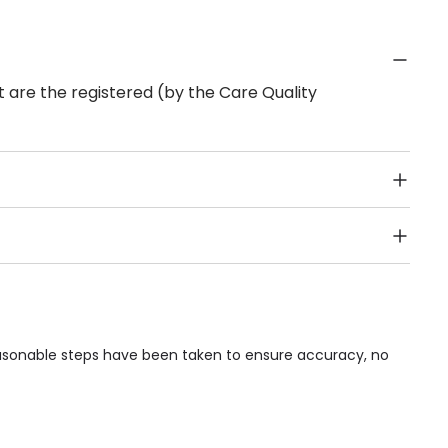
 are the registered (by the Care Quality
Public Transport, Lift, Stairlift, Wheelchair Access,
acilities & Services.
reasonable steps have been taken to ensure accuracy, no