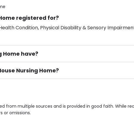
ome
 Home registered for?
ealth Condition, Physical Disability & Sensory Impairment
ng Home have?
r House Nursing Home?
ement), Smoking not permitted, Close to Local shops, Near 
n own room & Residents Internet Access are some of the F
ed from multiple sources and is provided in good faith. While 
rs or omissions.