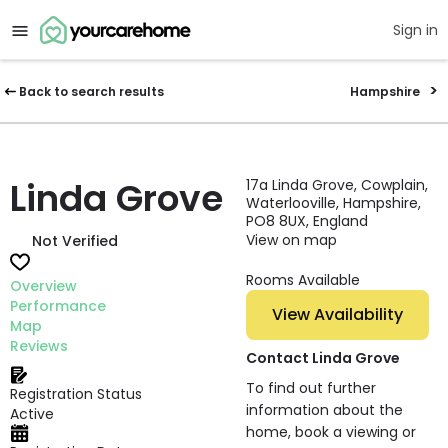
Sign in
Back to search results
Hampshire
Linda Grove
17a Linda Grove, Cowplain,
Waterlooville, Hampshire,
PO8 8UX, England
View on map
Not Verified
Rooms Available
Overview
Performance
View Availability
Map
Reviews
Contact Linda Grove
To find out further
Registration Status
information about the
Active
home, book a viewing or