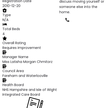
Registration Date
discuss moving yourself or
2010-12-20
someone else into the
home.
Type
Phone
N/A
Total Beds
4
Overall Rating
Requires improvement
Manager Name
Miss Latisha Morgan Chmitorz
Council Area
Fareham and Waterlooville
Health Board
NHS Hampshire and Isle of Wight
Integrated Care Board