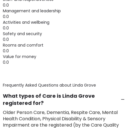
0.0
Management and leadership
0.0
Activities and wellbeing
0.0
Safety and security
0.0
Rooms and comfort
0.0
Value for money
0.0
Frequently Asked Questions about
Linda Grove
What types of Care is Linda Grove
registered for?
Older Person Care, Dementia, Respite Care, Mental
Health Condition, Physical Disability & Sensory
Impairment are the registered (by the Care Quality