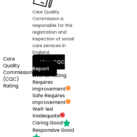
Care Quality
Commission is
responsible for the
registration and
inspection of social
care services in
England.
Care
View CQC
Quality
Report
Commission
Overall Rating
(CQC)
Requires
Rating
improvement
Safe
Requires
improvement
Well-led
Inadequate
Caring
Good
Responsive
Good