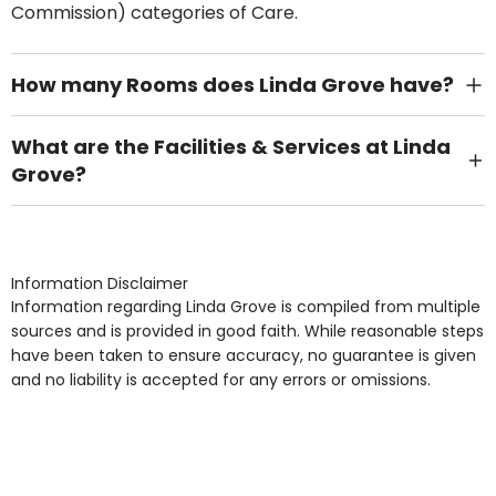
Commission) categories of Care.
How many Rooms does Linda Grove have?
There are 4 Single Room(s).
What are the Facilities & Services at Linda
Grove?
Own Furniture if required, Pet Friendly (or by
arrangement), Smoking not permitted, Close to Local
shops, Near Public Transport, Lift, Stairlift, Wheelchair
Access, Gardens, Phone Point in own room, Television
Information Disclaimer
point in own room & Residents Internet Access are
Information regarding Linda Grove is compiled from multiple
some of the Facilities & Services.
sources and is provided in good faith. While reasonable steps
have been taken to ensure accuracy, no guarantee is given
and no liability is accepted for any errors or omissions.