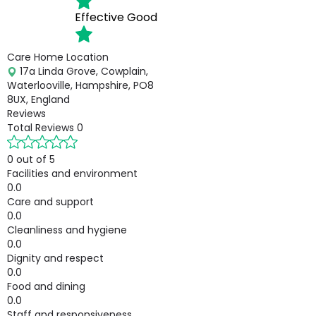
Effective
Good
Care Home Location
17a Linda Grove, Cowplain,
Waterlooville, Hampshire, PO8
8UX, England
Reviews
Total Reviews
0
0 out of 5
Facilities and environment
0.0
Care and support
0.0
Cleanliness and hygiene
0.0
Dignity and respect
0.0
Food and dining
0.0
Staff and responsiveness