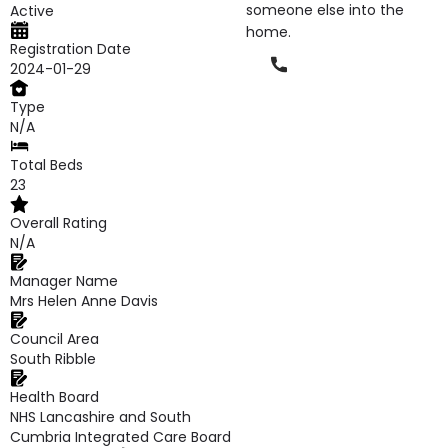
someone else into the
Active
home.
Registration Date
Phone
2024-01-29
Type
N/A
Total Beds
23
Overall Rating
N/A
Manager Name
Mrs Helen Anne Davis
Council Area
South Ribble
Health Board
NHS Lancashire and South
Cumbria Integrated Care Board