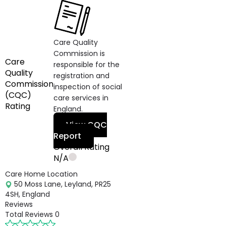
Care Quality
Commission is
Care
responsible for the
Quality
registration and
Commission
inspection of social
(CQC)
care services in
Rating
England.
View CQC
Report
Overall Rating
N/A
Care Home Location
50 Moss Lane, Leyland, PR25
4SH, England
Reviews
Total Reviews
0