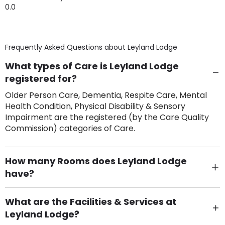
0.0
Frequently Asked Questions about
Leyland Lodge
What types of Care is Leyland Lodge
registered for?
Older Person Care, Dementia, Respite Care, Mental
Health Condition, Physical Disability & Sensory
Impairment are the registered (by the Care Quality
Commission) categories of Care.
How many Rooms does Leyland Lodge
have?
There are 23 Single Room(s).
What are the Facilities & Services at
Leyland Lodge?