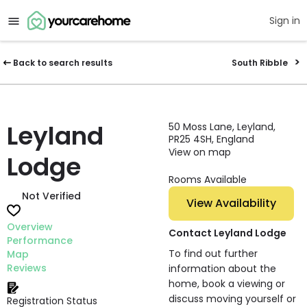
Sign in
Back to search results
South Ribble
Leyland
50 Moss Lane, Leyland,
PR25 4SH, England
View on map
Lodge
Rooms Available
Not Verified
View Availability
Overview
Contact Leyland Lodge
Performance
To find out further
Map
Reviews
information about the
home, book a viewing or
discuss moving yourself or
Registration Status