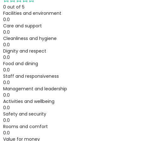
0 out of 5
Facilities and environment
0.0
Care and support
0.0
Cleanliness and hygiene
0.0
Dignity and respect
0.0
Food and dining
0.0
Staff and responsiveness
0.0
Management and leadership
0.0
Activities and wellbeing
0.0
Safety and security
0.0
Rooms and comfort
0.0
Value for money