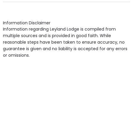
Own Furniture if required, Pet Friendly (or by
arrangement), Smoking not permitted, Close to Local
shops, Near Public Transport, Lift, Stairlift, Wheelchair
Access, Gardens, Phone Point in own room, Television
Information Disclaimer
point in own room & Residents Internet Access are
Information regarding Leyland Lodge is compiled from
some of the Facilities & Services.
multiple sources and is provided in good faith. While
reasonable steps have been taken to ensure accuracy, no
guarantee is given and no liability is accepted for any errors
or omissions.