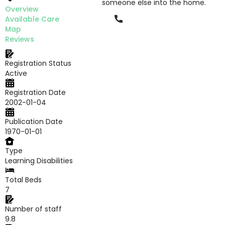
someone else into the home.
Overview
Phone
Available Care
Map
Reviews
Registration Status
Active
Registration Date
2002-01-04
Publication Date
1970-01-01
Type
Learning Disabilities
Total Beds
7
Number of staff
9.8