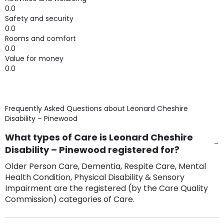
0.0
Safety and security
0.0
Rooms and comfort
0.0
Value for money
0.0
Frequently Asked Questions about
Leonard Cheshire
Disability – Pinewood
What types of Care is Leonard Cheshire
Disability – Pinewood registered for?
Older Person Care, Dementia, Respite Care, Mental
Health Condition, Physical Disability & Sensory
Impairment are the registered (by the Care Quality
Commission) categories of Care.