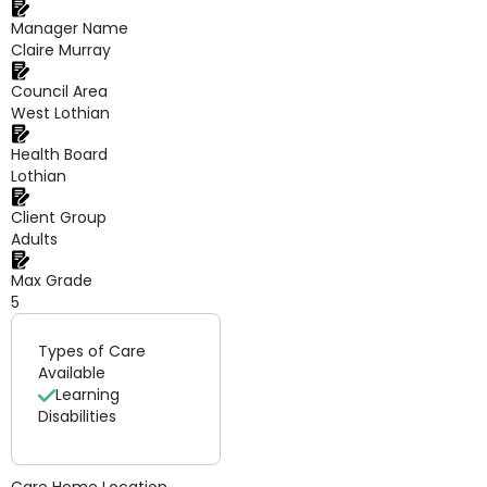
Manager Name
Claire Murray
Council Area
West Lothian
Health Board
Lothian
Client Group
Adults
Max Grade
5
Types of Care
Available
Learning
Disabilities