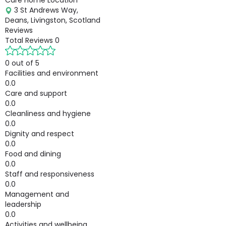
Care Home Location
3 St Andrews Way,
Deans, Livingston, Scotland
Reviews
Total Reviews
0
0 out of 5
Facilities and environment
0.0
Care and support
0.0
Cleanliness and hygiene
0.0
Dignity and respect
0.0
Food and dining
0.0
Staff and responsiveness
0.0
Management and
leadership
0.0
Activities and wellbeing