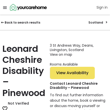
Sign in
Back to search results
Scotland
Leonard
3 St Andrews Way, Deans,
Livingston, Scotland
View on map
Cheshire
Rooms Available
Disability
View Availability
–
Contact Leonard Cheshire
Disability – Pinewood
Pinewood
To find out further information
about the home, book a viewing
Not Verified
or discuss moving yourself or