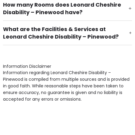
How many Rooms does Leonard Cheshire
Disability – Pinewood have?
There are 7 Single Room(s).
What are the Facilities & Services at
Leonard Cheshire Disability – Pinewood?
Own Furniture if required, Pet Friendly (or by
arrangement), Smoking not permitted, Close to Local
shops, Near Public Transport, Lift, Stairlift, Wheelchair
Access, Gardens, Phone Point in own room, Television
Information Disclaimer
point in own room & Residents Internet Access are
Information regarding Leonard Cheshire Disability –
some of the Facilities & Services.
Pinewood is compiled from multiple sources and is provided
in good faith. While reasonable steps have been taken to
ensure accuracy, no guarantee is given and no liability is
accepted for any errors or omissions.