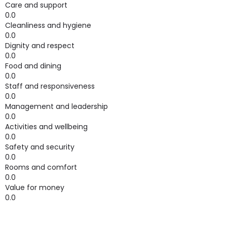
Care and support
0.0
Cleanliness and hygiene
0.0
Dignity and respect
0.0
Food and dining
0.0
Staff and responsiveness
0.0
Management and leadership
0.0
Activities and wellbeing
0.0
Safety and security
0.0
Rooms and comfort
0.0
Value for money
0.0