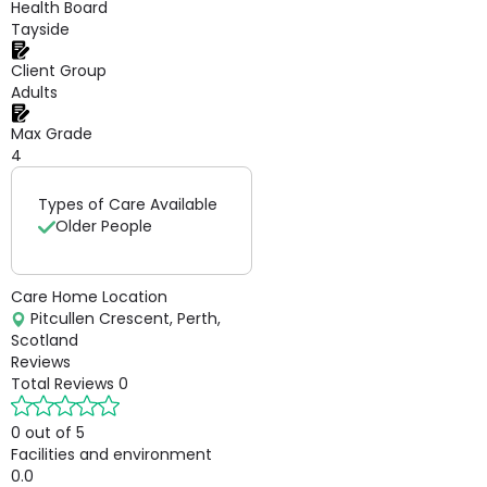
Health Board
Tayside
Client Group
Adults
Max Grade
4
Types of Care Available
Older People
Care Home Location
Pitcullen Crescent, Perth,
Scotland
Reviews
Total Reviews
0
0 out of 5
Facilities and environment
0.0