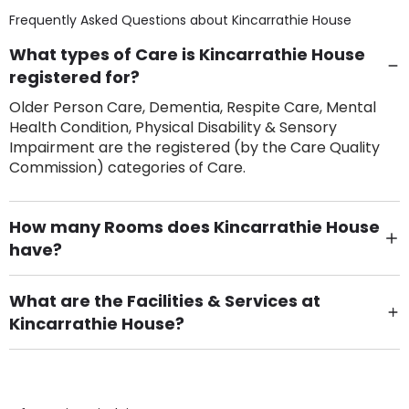
Frequently Asked Questions about
Kincarrathie House
What types of Care is Kincarrathie House
registered for?
Older Person Care, Dementia, Respite Care, Mental
Health Condition, Physical Disability & Sensory
Impairment are the registered (by the Care Quality
Commission) categories of Care.
How many Rooms does Kincarrathie House
have?
There are 44 Single Room(s).
What are the Facilities & Services at
Kincarrathie House?
Own Furniture if required, Pet Friendly (or by
arrangement), Smoking not permitted, Close to Local
shops, Near Public Transport, Lift, Stairlift, Wheelchair
Access, Gardens, Phone Point in own room, Television