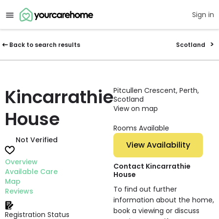
Sign in
Back to search results
Scotland
Kincarrathie
Pitcullen Crescent, Perth,
Scotland
View on map
House
Rooms Available
Not Verified
View Availability
Overview
Contact Kincarrathie
Available Care
House
Map
To find out further
Reviews
information about the home,
book a viewing or discuss
Registration Status