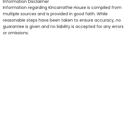
Information Disclaimer
point in own room & Residents Internet Access are
Information regarding Kincarrathie House is compiled from
some of the Facilities & Services.
multiple sources and is provided in good faith. While
reasonable steps have been taken to ensure accuracy, no
guarantee is given and no liability is accepted for any errors
or omissions.