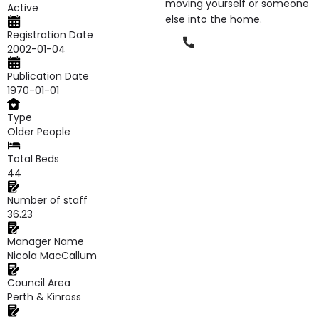
moving yourself or someone
Active
else into the home.
Registration Date
Phone
2002-01-04
Publication Date
1970-01-01
Type
Older People
Total Beds
44
Number of staff
36.23
Manager Name
Nicola MacCallum
Council Area
Perth & Kinross