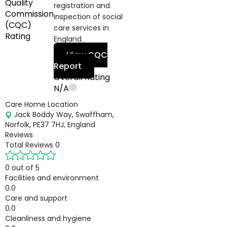
Quality
registration and
Commission
inspection of social
(CQC)
care services in
Rating
England.
View CQC
Report
Overall Rating
N/A
Care Home Location
Jack Boddy Way, Swaffham,
Norfolk, PE37 7HJ, England
Reviews
Total Reviews
0
0 out of 5
Facilities and environment
0.0
Care and support
0.0
Cleanliness and hygiene