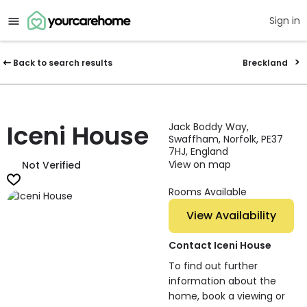
Sign in
Back to search results
Breckland
Iceni House
Jack Boddy Way,
Swaffham, Norfolk, PE37
7HJ, England
View on map
Not Verified
Rooms Available
View Availability
Contact Iceni House
To find out further
information about the
home, book a viewing or