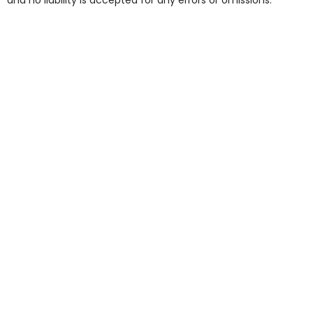
and no liability is accepted for any errors or omissions.