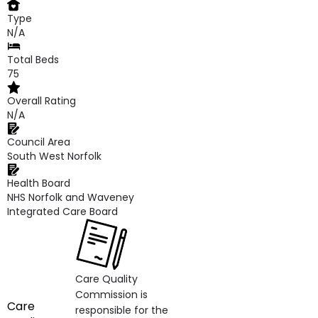
Type
N/A
Total Beds
75
Overall Rating
N/A
Council Area
South West Norfolk
Health Board
NHS Norfolk and Waveney
Integrated Care Board
Care Quality
Commission is
Care
responsible for the