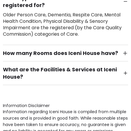
registered for?
Older Person Care, Dementia, Respite Care, Mental
Health Condition, Physical Disability & Sensory
Impairment are the registered (by the Care Quality
Commission) categories of Care.
How many Rooms does Iceni House have?
There are 75 Single Room(s).
What are the Facilities & Services at Iceni
House?
Own Furniture if required, Pet Friendly (or by
arrangement), Smoking not permitted, Close to Local
shops, Near Public Transport, Lift, Stairlift, Wheelchair
Access, Gardens, Phone Point in own room, Television
Information Disclaimer
point in own room & Residents Internet Access are
Information regarding Iceni House is compiled from multiple
some of the Facilities & Services.
sources and is provided in good faith. While reasonable steps
have been taken to ensure accuracy, no guarantee is given