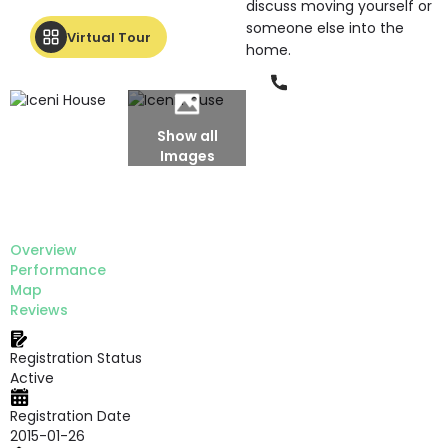
discuss moving yourself or
someone else into the
Virtual Tour
home.
Phone
Show all
Images
Overview
Performance
Map
Reviews
Registration Status
Active
Registration Date
2015-01-26