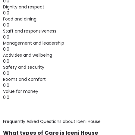
0.0
Dignity and respect
0.0
Food and dining
0.0
Staff and responsiveness
0.0
Management and leadership
0.0
Activities and wellbeing
0.0
Safety and security
0.0
Rooms and comfort
0.0
Value for money
0.0
Frequently Asked Questions about
Iceni House
What types of Care is Iceni House