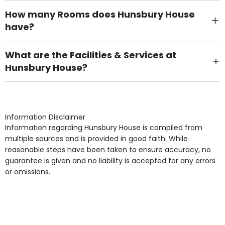
How many Rooms does Hunsbury House
have?
There are 6 Single Room(s).
What are the Facilities & Services at
Hunsbury House?
Own Furniture if required, Pet Friendly (or by
arrangement), Smoking not permitted, Close to Local
shops, Near Public Transport, Lift, Stairlift, Wheelchair
Access, Gardens, Phone Point in own room, Television
Information Disclaimer
point in own room & Residents Internet Access are
Information regarding Hunsbury House is compiled from
some of the Facilities & Services.
multiple sources and is provided in good faith. While
reasonable steps have been taken to ensure accuracy, no
guarantee is given and no liability is accepted for any errors
or omissions.