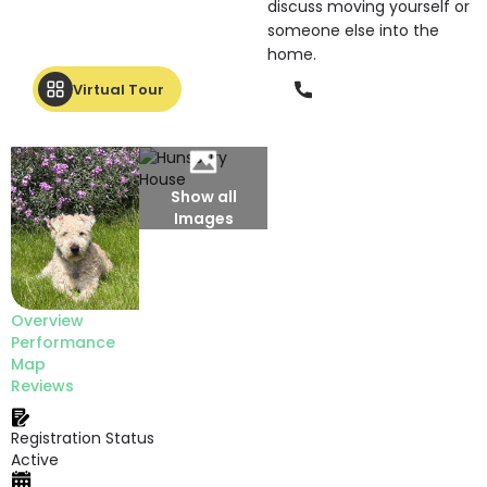
discuss moving yourself or
someone else into the
home.
Phone
Virtual Tour
Show all
Images
Overview
Performance
Map
Reviews
Registration Status
Active