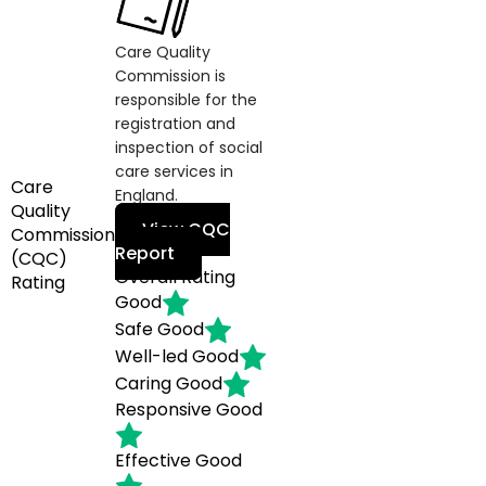
Care Quality
Commission is
responsible for the
registration and
inspection of social
care services in
Care
England.
Quality
View CQC
Commission
Report
(CQC)
Overall Rating
Rating
Good
Safe
Good
Well-led
Good
Caring
Good
Responsive
Good
Effective
Good