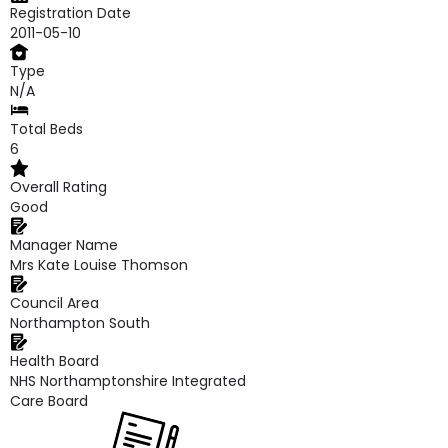
Registration Date
2011-05-10
Type
N/A
Total Beds
6
Overall Rating
Good
Manager Name
Mrs Kate Louise Thomson
Council Area
Northampton South
Health Board
NHS Northamptonshire Integrated
Care Board