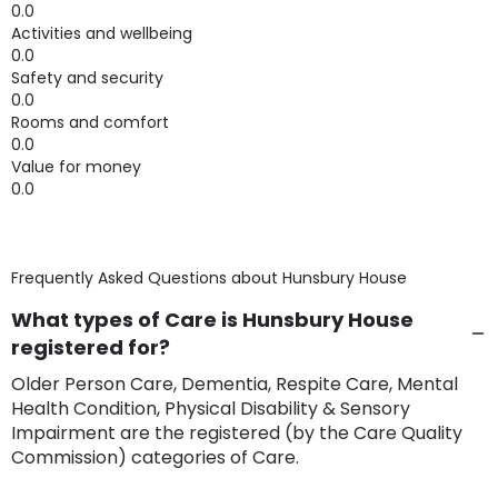
0.0
Activities and wellbeing
0.0
Safety and security
0.0
Rooms and comfort
0.0
Value for money
0.0
Frequently Asked Questions about
Hunsbury House
What types of Care is Hunsbury House
registered for?
Older Person Care, Dementia, Respite Care, Mental
Health Condition, Physical Disability & Sensory
Impairment are the registered (by the Care Quality
Commission) categories of Care.