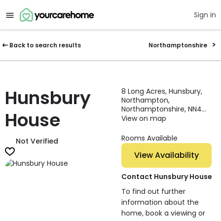
Sign in
Back to search results
Northamptonshire
Hunsbury
8 Long Acres, Hunsbury,
Northampton,
Northamptonshire, NN4
House
0QF, England
View on map
Rooms Available
Not Verified
View Availability
Contact Hunsbury House
To find out further
information about the
home, book a viewing or