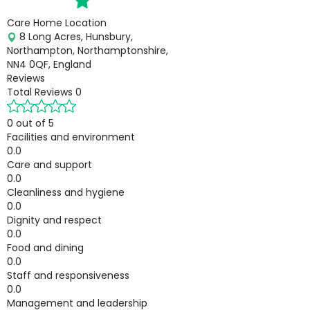
Care Home Location
8 Long Acres, Hunsbury,
Northampton, Northamptonshire,
NN4 0QF, England
Reviews
Total Reviews
0
0 out of 5
Facilities and environment
0.0
Care and support
0.0
Cleanliness and hygiene
0.0
Dignity and respect
0.0
Food and dining
0.0
Staff and responsiveness
0.0
Management and leadership