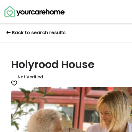
Back to search results
Holyrood House
Not Verified