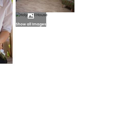
Show all Images