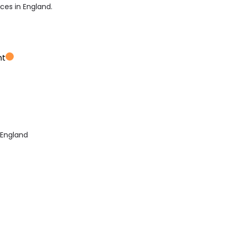
ices in England.
nt
 England