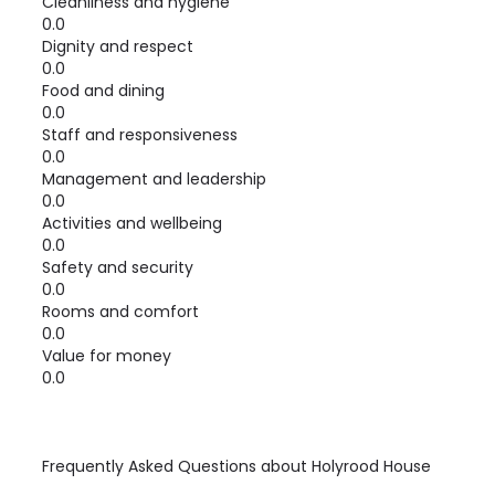
Cleanliness and hygiene
0.0
Dignity and respect
0.0
Food and dining
0.0
Staff and responsiveness
0.0
Management and leadership
0.0
Activities and wellbeing
0.0
Safety and security
0.0
Rooms and comfort
0.0
Value for money
0.0
Frequently Asked Questions about
Holyrood House