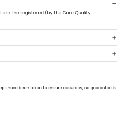
 are the registered (by the Care Quality
Public Transport, Lift, Stairlift, Wheelchair Access,
acilities & Services.
steps have been taken to ensure accuracy, no guarantee is