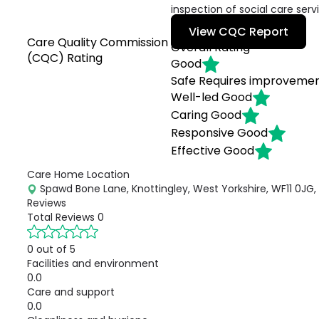
inspection of social care serv
View CQC Report
Care Quality Commission
Overall Rating
(CQC) Rating
Good
Safe
Requires improveme
Well-led
Good
Caring
Good
Responsive
Good
Effective
Good
Care Home Location
Spawd Bone Lane, Knottingley, West Yorkshire, WF11 0JG,
Reviews
Total Reviews
0
0 out of 5
Facilities and environment
0.0
Care and support
0.0