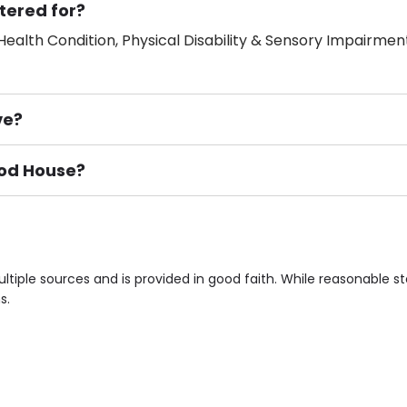
tered for?
ealth Condition, Physical Disability & Sensory Impairment
ve?
ood House?
ement), Smoking not permitted, Close to Local shops, Near 
n own room & Residents Internet Access are some of the F
tiple sources and is provided in good faith. While reasonable 
s.