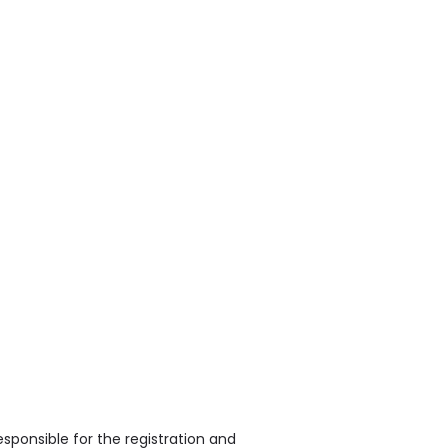
sponsible for the registration and