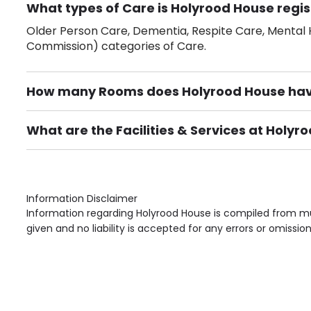
What types of Care is Holyrood House regis
Older Person Care, Dementia, Respite Care, Mental H
Commission) categories of Care.
How many Rooms does Holyrood House ha
There are 85 Single Room(s).
What are the Facilities & Services at Holyr
Own Furniture if required, Pet Friendly (or by arrang
Gardens, Phone Point in own room, Television point i
Information Disclaimer
Information regarding Holyrood House is compiled from mul
given and no liability is accepted for any errors or omission