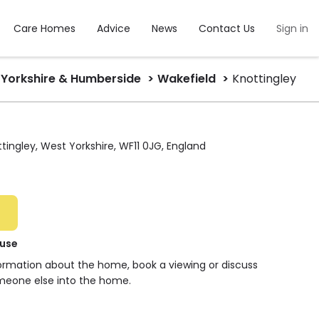
Care Homes
Advice
News
Contact Us
Sign in
Yorkshire & Humberside
Wakefield
Knottingley
ingley, West Yorkshire, WF11 0JG, England
use
formation about the home, book a viewing or discuss
meone else into the home.