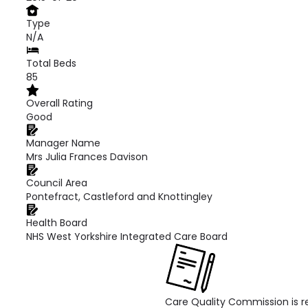
Type
N/A
Total Beds
85
Overall Rating
Good
Manager Name
Mrs Julia Frances Davison
Council Area
Pontefract, Castleford and Knottingley
Health Board
NHS West Yorkshire Integrated Care Board
Care Quality Commission is re