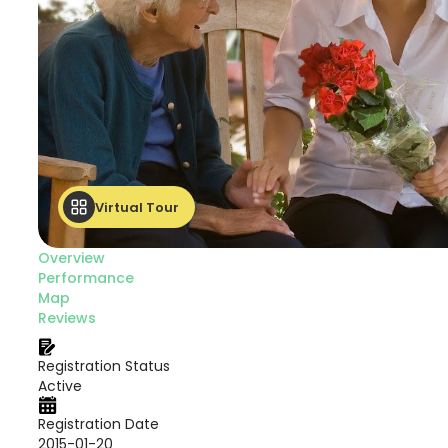
Virtual Tour
Overview
Performance
Map
Reviews
Registration Status
Active
Registration Date
2015-01-20