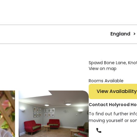
England
Spawd Bone Lane, Knott
View on map
Rooms Available
View Availability
Contact Holyrood Ho
To find out further in
moving yourself or so
Phone