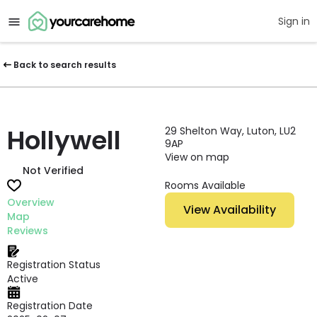
Sign in
Back to search results
Hollywell
29 Shelton Way, Luton, LU2
9AP
View on map
Not Verified
Rooms Available
Overview
View Availability
Map
Reviews
Registration Status
Active
Registration Date