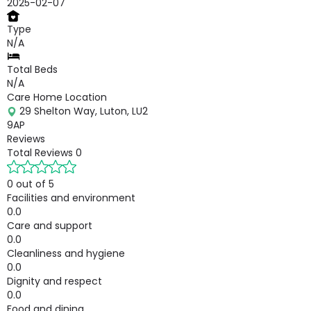
2025-02-07
Type
N/A
Total Beds
N/A
Care Home Location
29 Shelton Way, Luton, LU2
9AP
Reviews
Total Reviews
0
0 out of 5
Facilities and environment
0.0
Care and support
0.0
Cleanliness and hygiene
0.0
Dignity and respect
0.0
Food and dining