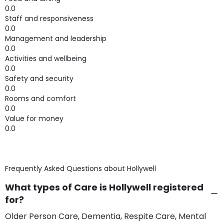
0.0
Staff and responsiveness
0.0
Management and leadership
0.0
Activities and wellbeing
0.0
Safety and security
0.0
Rooms and comfort
0.0
Value for money
0.0
Frequently Asked Questions about
Hollywell
What types of Care is Hollywell registered
for?
Older Person Care, Dementia, Respite Care, Mental