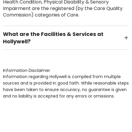
Health Condition, Physical Disability & Sensory
Impairment are the registered (by the Care Quality
Commission) categories of Care.
What are the Facilities & Services at
Hollywell?
Own Furniture if required, Pet Friendly (or by
arrangement), Smoking not permitted, Close to Local
shops, Near Public Transport, Lift, Stairlift, Wheelchair
Access, Gardens, Phone Point in own room, Television
Information Disclaimer
point in own room & Residents Internet Access are
Information regarding Hollywell is compiled from multiple
some of the Facilities & Services.
sources and is provided in good faith. While reasonable steps
have been taken to ensure accuracy, no guarantee is given
and no liability is accepted for any errors or omissions.