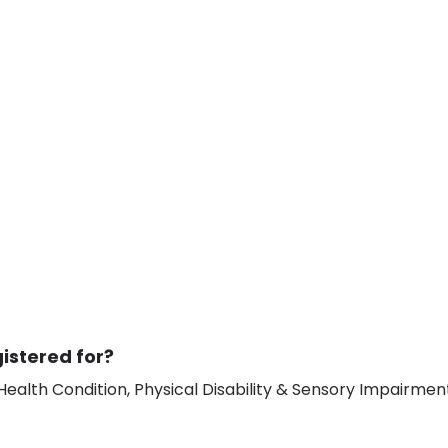
istered for?
ealth Condition, Physical Disability & Sensory Impairment