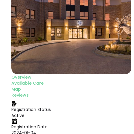
Overview
Available Care
Map
Reviews
Registration Status
Active
Registration Date
2024-01-04