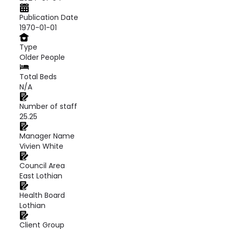
Publication Date
1970-01-01
Type
Older People
Total Beds
N/A
Number of staff
25.25
Manager Name
Vivien White
Council Area
East Lothian
Health Board
Lothian
Client Group