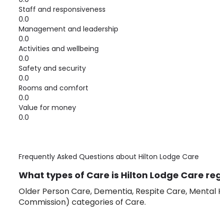
Staff and responsiveness
0.0
Management and leadership
0.0
Activities and wellbeing
0.0
Safety and security
0.0
Rooms and comfort
0.0
Value for money
0.0
Frequently Asked Questions about
Hilton Lodge Care
What types of Care is Hilton Lodge Care reg
Older Person Care, Dementia, Respite Care, Mental H
Commission) categories of Care.