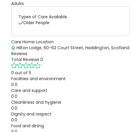
Adults
Types of Care Available
Older People
Care Home Location
Hilton Lodge, 60-62 Court Street, Haddington, Scotland
Reviews
Total Reviews
0
0 out of 5
Facilities and environment
0.0
Care and support
0.0
Cleanliness and hygiene
0.0
Dignity and respect
0.0
Food and dining
0.0