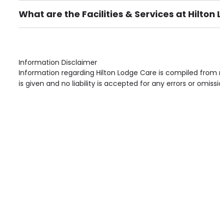
What are the Facilities & Services at Hilto
Own Furniture if required, Pet Friendly (or by arrang
Gardens, Phone Point in own room, Television point i
Information Disclaimer
Information regarding Hilton Lodge Care is compiled from 
is given and no liability is accepted for any errors or omissi