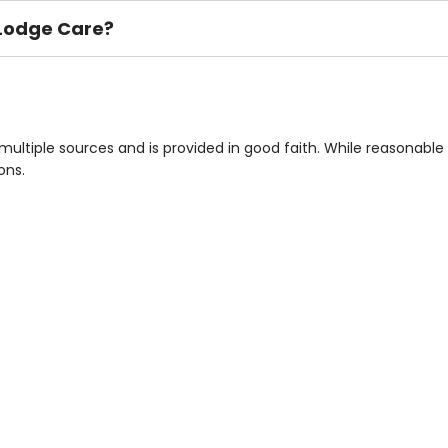
n Lodge Care?
ement), Smoking not permitted, Close to Local shops, Near 
n own room & Residents Internet Access are some of the F
multiple sources and is provided in good faith. While reasonab
ons.