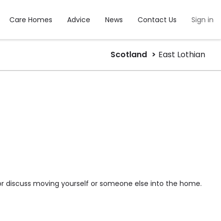
Care Homes
Advice
News
Contact Us
Sign in
Scotland
East Lothian
or discuss moving yourself or someone else into the home.