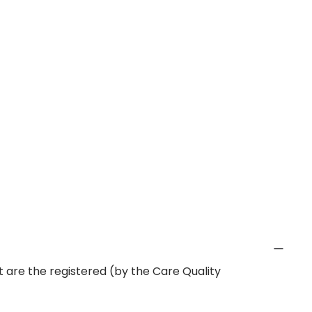
 are the registered (by the Care Quality