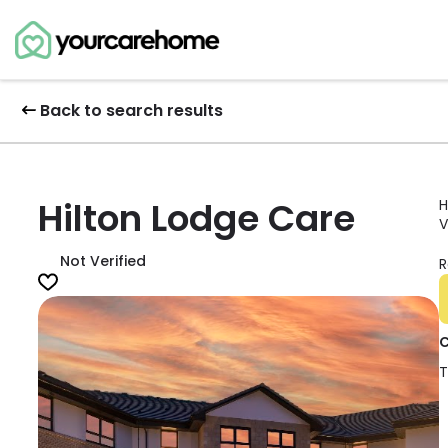
Back to search results
Hilton Lodge Care
H
V
Not Verified
R
C
T