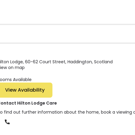
ilton Lodge, 60-62 Court Street, Haddington, Scotland
iew on map
ooms Available
View Availability
ontact Hilton Lodge Care
o find out further information about the home, book a viewing 
Phone