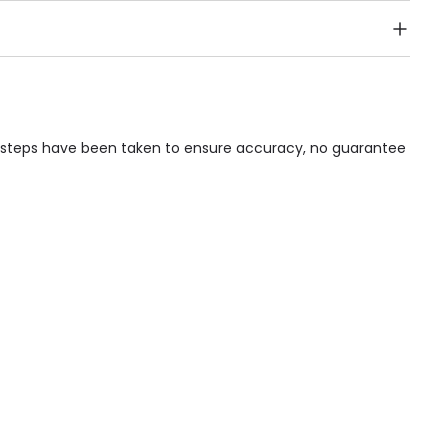
Public Transport, Lift, Stairlift, Wheelchair Access,
acilities & Services.
le steps have been taken to ensure accuracy, no guarantee