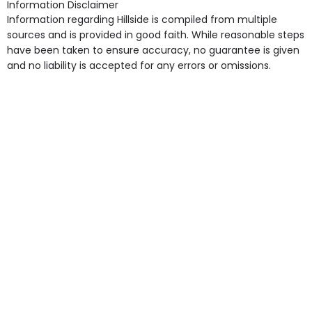
Information Disclaimer
point in own room & Residents Internet Access are
Information regarding Hillside is compiled from multiple
some of the Facilities & Services.
sources and is provided in good faith. While reasonable steps
have been taken to ensure accuracy, no guarantee is given
and no liability is accepted for any errors or omissions.