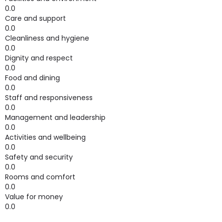
0.0
Care and support
0.0
Cleanliness and hygiene
0.0
Dignity and respect
0.0
Food and dining
0.0
Staff and responsiveness
0.0
Management and leadership
0.0
Activities and wellbeing
0.0
Safety and security
0.0
Rooms and comfort
0.0
Value for money
0.0