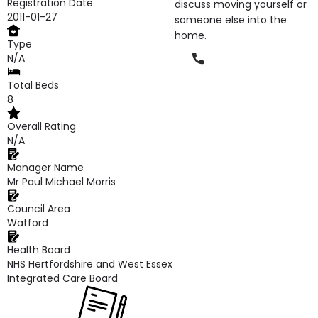
Registration Date
discuss moving yourself or
2011-01-27
someone else into the
home.
Type
Phone
N/A
Total Beds
8
Overall Rating
N/A
Manager Name
Mr Paul Michael Morris
Council Area
Watford
Health Board
NHS Hertfordshire and West Essex
Integrated Care Board