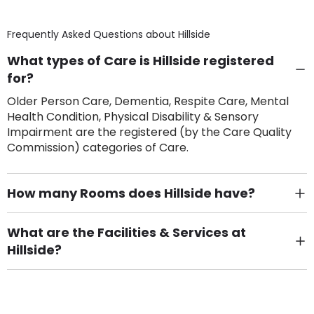
Frequently Asked Questions about
Hillside
What types of Care is Hillside registered
for?
Older Person Care, Dementia, Respite Care, Mental
Health Condition, Physical Disability & Sensory
Impairment are the registered (by the Care Quality
Commission) categories of Care.
How many Rooms does Hillside have?
There are 8 Single Room(s).
What are the Facilities & Services at
Hillside?
Own Furniture if required, Pet Friendly (or by
arrangement), Smoking not permitted, Close to Local
shops, Near Public Transport, Lift, Stairlift, Wheelchair
Access, Gardens, Phone Point in own room, Television