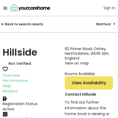
Sign in
Back to search results
Watford
Hillside
82 Pinner Road, Oxhey,
Hertfordshire, WD19 4EH,
England
View on map
Not Verified
Rooms Available
Overview
Performance
View Availability
Map
Reviews
Contact Hillside
To find out further
Registration Status
information about the
Active
home, book a viewing or