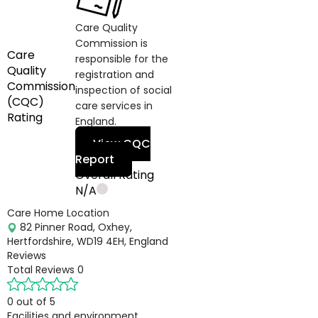
Care Quality
Commission is
Care
responsible for the
Quality
registration and
Commission
inspection of social
(CQC)
care services in
Rating
England.
View CQC
Report
Overall Rating
N/A
Care Home Location
82 Pinner Road, Oxhey,
Hertfordshire, WD19 4EH, England
Reviews
Total Reviews
0
0 out of 5
Facilities and environment