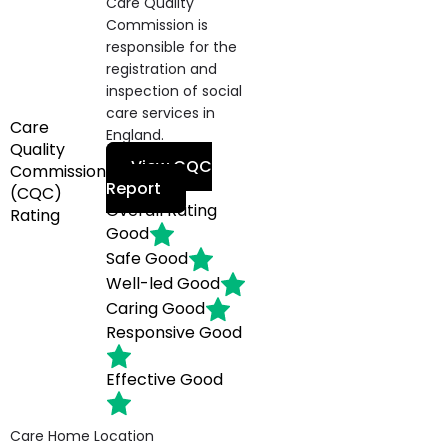
Care Quality
Commission is
responsible for the
registration and
inspection of social
care services in
Care
England.
Quality
View CQC
Commission
Report
(CQC)
Overall Rating
Rating
Good
Safe
Good
Well-led
Good
Caring
Good
Responsive
Good
Effective
Good
Care Home Location