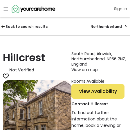
Sign in
Back to search results
Northumberland
Hillcrest
South Road, Alnwick,
Northumberland, NE66 2NZ,
England
View on map
Not Verified
Rooms Available
View Availability
Contact Hillcrest
To find out further
information about the
home, book a viewing or