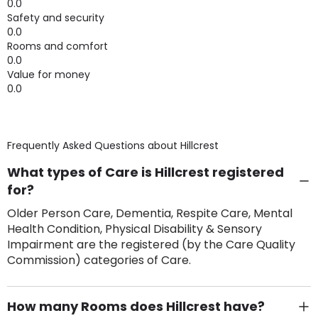
0.0
Safety and security
0.0
Rooms and comfort
0.0
Value for money
0.0
Frequently Asked Questions about
Hillcrest
What types of Care is Hillcrest registered
for?
Older Person Care, Dementia, Respite Care, Mental
Health Condition, Physical Disability & Sensory
Impairment are the registered (by the Care Quality
Commission) categories of Care.
How many Rooms does Hillcrest have?