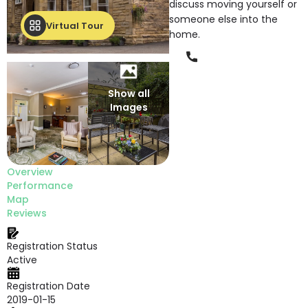
discuss moving yourself or
someone else into the
Virtual Tour
home.
Phone
Show all
Images
Overview
Performance
Map
Reviews
Registration Status
Active
Registration Date
2019-01-15