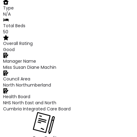
Type
N/A
Total Beds
50
Overall Rating
Good
Manager Name
Miss Susan Diane Machin
Council Area
North Northumberland
Health Board
NHS North East and North
Cumbria Integrated Care Board