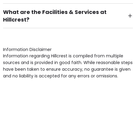
There are 50 Single Room(s).
What are the Facilities & Services at
Hillcrest?
Own Furniture if required, Pet Friendly (or by
arrangement), Smoking not permitted, Close to Local
shops, Near Public Transport, Lift, Stairlift, Wheelchair
Access, Gardens, Phone Point in own room, Television
Information Disclaimer
point in own room & Residents Internet Access are
Information regarding Hillcrest is compiled from multiple
some of the Facilities & Services.
sources and is provided in good faith. While reasonable steps
have been taken to ensure accuracy, no guarantee is given
and no liability is accepted for any errors or omissions.