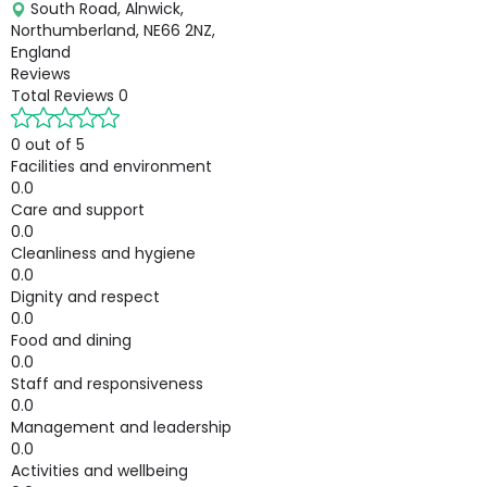
South Road, Alnwick,
Northumberland, NE66 2NZ,
England
Reviews
Total Reviews
0
0 out of 5
Facilities and environment
0.0
Care and support
0.0
Cleanliness and hygiene
0.0
Dignity and respect
0.0
Food and dining
0.0
Staff and responsiveness
0.0
Management and leadership
0.0
Activities and wellbeing