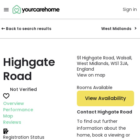
Sign in
Back to search results
West Midlands
Highgate
91 Highgate Road, Walsall,
West Midlands, WS1 3JA,
England
Road
View on map
Rooms Available
Not Verified
View Availability
Overview
Performance
Contact Highgate Road
Map
To find out further
Reviews
information about the
home, book a viewing or
Registration Status