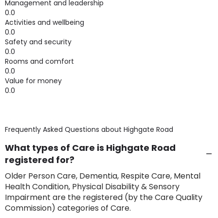
Management and leadership
0.0
Activities and wellbeing
0.0
Safety and security
0.0
Rooms and comfort
0.0
Value for money
0.0
Frequently Asked Questions about
Highgate Road
What types of Care is Highgate Road
registered for?
Older Person Care, Dementia, Respite Care, Mental
Health Condition, Physical Disability & Sensory
Impairment are the registered (by the Care Quality
Commission) categories of Care.