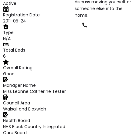
discuss moving yourself or
Active
someone else into the
Registration Date
home.
2011-05-24
Phone
Type
N/A
Total Beds
6
Overall Rating
Good
Manager Name
Miss Leanne Catherine Tester
Council Area
Walsall and Bloxwich
Health Board
NHS Black Country Integrated
Care Board