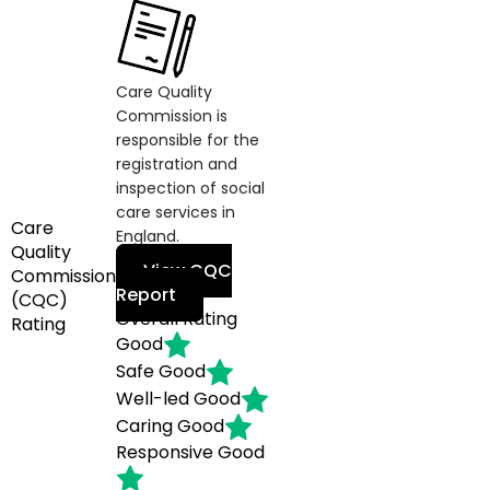
Care Quality
Commission is
responsible for the
registration and
inspection of social
care services in
Care
England.
Quality
View CQC
Commission
Report
(CQC)
Overall Rating
Rating
Good
Safe
Good
Well-led
Good
Caring
Good
Responsive
Good