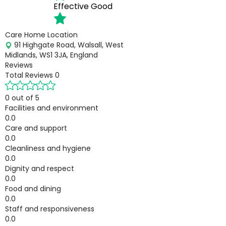
Effective
Good
Care Home Location
91 Highgate Road, Walsall, West
Midlands, WS1 3JA, England
Reviews
Total Reviews
0
0 out of 5
Facilities and environment
0.0
Care and support
0.0
Cleanliness and hygiene
0.0
Dignity and respect
0.0
Food and dining
0.0
Staff and responsiveness
0.0