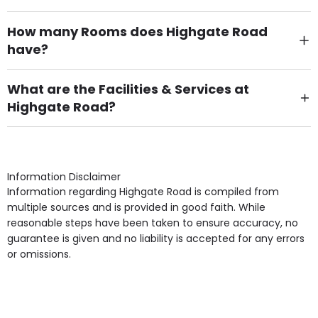
How many Rooms does Highgate Road
have?
There are 6 Single Room(s).
What are the Facilities & Services at
Highgate Road?
Own Furniture if required, Pet Friendly (or by
arrangement), Smoking not permitted, Close to Local
shops, Near Public Transport, Lift, Stairlift, Wheelchair
Access, Gardens, Phone Point in own room, Television
Information Disclaimer
point in own room & Residents Internet Access are
Information regarding Highgate Road is compiled from
some of the Facilities & Services.
multiple sources and is provided in good faith. While
reasonable steps have been taken to ensure accuracy, no
guarantee is given and no liability is accepted for any errors
or omissions.