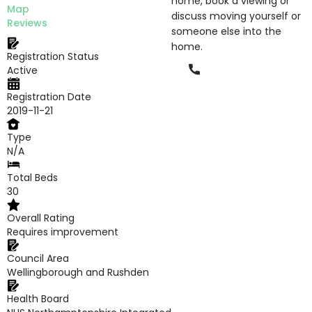
home, book a viewing or
Map
discuss moving yourself or
Reviews
someone else into the
home.
Registration Status
Phone
Active
Registration Date
2019-11-21
Type
N/A
Total Beds
30
Overall Rating
Requires improvement
Council Area
Wellingborough and Rushden
Health Board