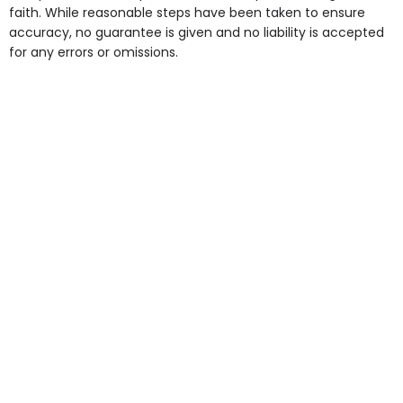
faith. While reasonable steps have been taken to ensure
accuracy, no guarantee is given and no liability is accepted
for any errors or omissions.