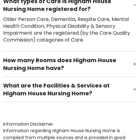
What types of Care is Higham House
Nursing Home registered for?
Older Person Care, Dementia, Respite Care, Mental
Health Condition, Physical Disability & Sensory
Impairment are the registered (by the Care Quality
Commission) categories of Care.
How many Rooms does Higham House
Nursing Home have?
There are 30 Single Room(s).
What are the Facilities & Services at
Higham House Nursing Home?
Own Furniture if required, Pet Friendly (or by
arrangement), Smoking not permitted, Close to Local
shops, Near Public Transport, Lift, Stairlift, Wheelchair
Access, Gardens, Phone Point in own room, Television
Information Disclaimer
point in own room & Residents Internet Access are
Information regarding Higham House Nursing Home is
some of the Facilities & Services.
compiled from multiple sources and is provided in good