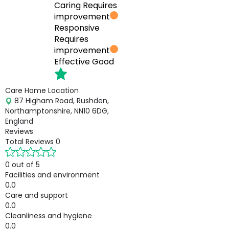
Caring
Requires
improvement
Responsive
Requires
improvement
Effective
Good
Care Home Location
87 Higham Road, Rushden,
Northamptonshire, NN10 6DG,
England
Reviews
Total Reviews
0
0 out of 5
Facilities and environment
0.0
Care and support
0.0
Cleanliness and hygiene
0.0