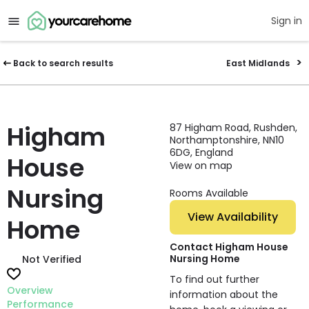
Sign in
Back to search results
East Midlands
Higham
87 Higham Road, Rushden,
Northamptonshire, NN10
6DG, England
House
View on map
Nursing
Rooms Available
View Availability
Home
Contact Higham House
Nursing Home
Not Verified
To find out further
Overview
information about the
Performance