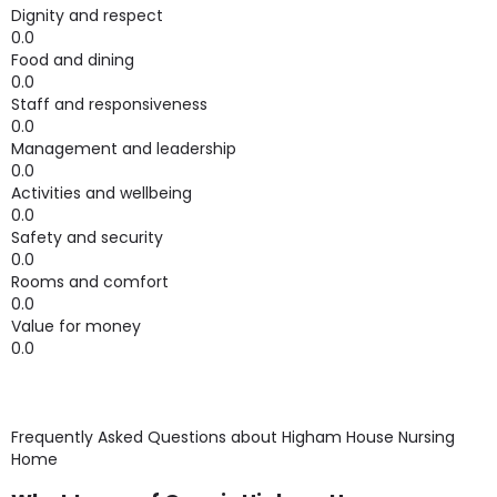
Dignity and respect
0.0
Food and dining
0.0
Staff and responsiveness
0.0
Management and leadership
0.0
Activities and wellbeing
0.0
Safety and security
0.0
Rooms and comfort
0.0
Value for money
0.0
Frequently Asked Questions about
Higham House Nursing
Home