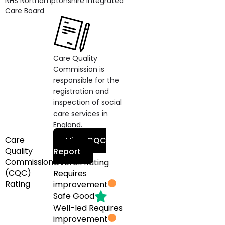
NHS Northamptonshire Integrated
Care Board
Care Quality
Commission is
responsible for the
registration and
inspection of social
care services in
England.
Care
View CQC
Quality
Report
Commission
Overall Rating
(CQC)
Requires
Rating
improvement
Safe
Good
Well-led
Requires
improvement