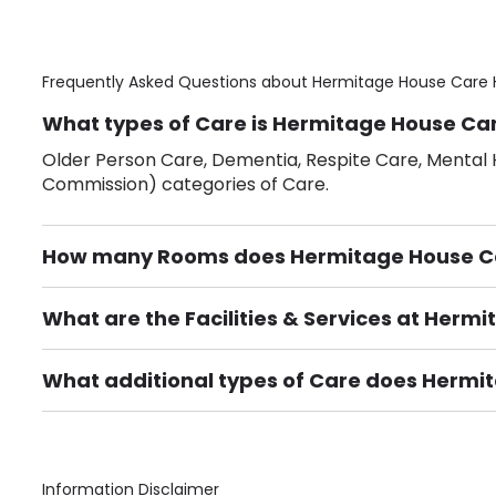
Frequently Asked Questions about
Hermitage House Care 
What types of Care is Hermitage House Car
Older Person Care, Dementia, Respite Care, Mental H
Commission) categories of Care.
How many Rooms does Hermitage House C
There are 33 Single Room(s).
What are the Facilities & Services at Her
Own Furniture if required, Pet Friendly (or by arrang
Gardens, Phone Point in own room, Television point i
What additional types of Care does Hermi
Care Home for Adults with Personal Care, Provision 
Information Disclaimer