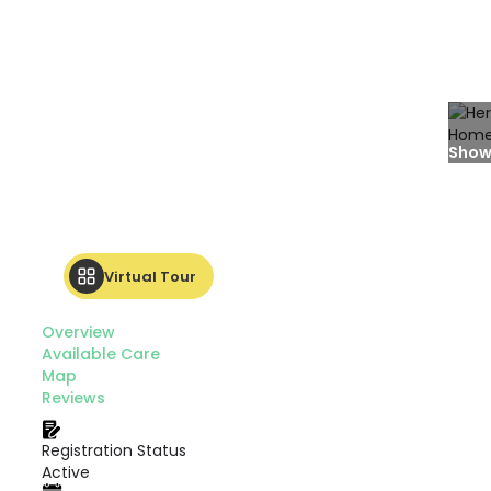
Show
Virtual Tour
Overview
Available Care
Map
Reviews
Registration Status
Active