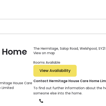
e Home
The Hermitage, Salop Road, Welshpool, SY21
View on map
Rooms Available
View Availability
Contact Hermitage House Care Home Lim
To find out further information about the h
someone else into the home.
Phone