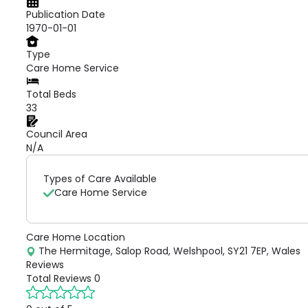
Publication Date
1970-01-01
Type
Care Home Service
Total Beds
33
Council Area
N/A
Types of Care Available
Care Home Service
Care Home Location
The Hermitage, Salop Road, Welshpool, SY21 7EP, Wales
Reviews
Total Reviews
0