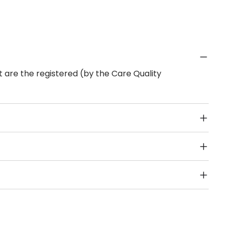
 are the registered (by the Care Quality
Public Transport, Lift, Stairlift, Wheelchair Access,
acilities & Services.