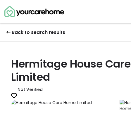
Back to search results
Hermitage House Car
Limited
Not Verified