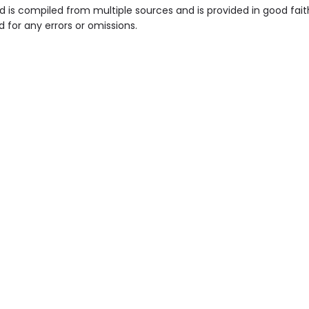
is compiled from multiple sources and is provided in good fait
d for any errors or omissions.