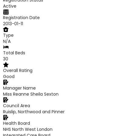
Registration Status
Active
Registration Date
2013-01-11
Type
N/A
Total Beds
30
Overall Rating
Good
Manager Name
Miss Reanne Sheila Sexton
Council Area
Ruislip, Northwood and Pinner
Health Board
NHS North West London
Integrated Care Board