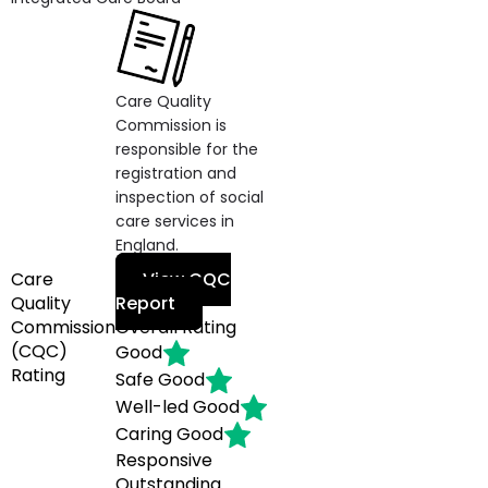
Care Quality
Commission is
responsible for the
registration and
inspection of social
care services in
England.
Care
View CQC
Quality
Report
Commission
Overall Rating
(CQC)
Good
Rating
Safe
Good
Well-led
Good
Caring
Good
Responsive
Outstanding