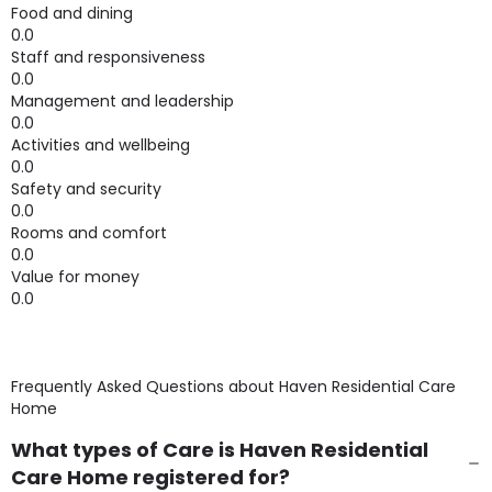
Food and dining
0.0
Staff and responsiveness
0.0
Management and leadership
0.0
Activities and wellbeing
0.0
Safety and security
0.0
Rooms and comfort
0.0
Value for money
0.0
Frequently Asked Questions about
Haven Residential Care
Home
What types of Care is Haven Residential
Care Home registered for?