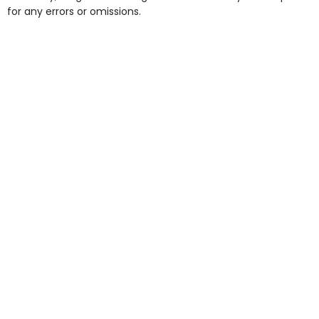
for any errors or omissions.