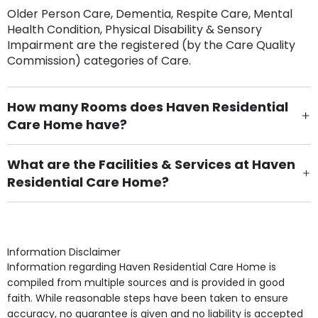
Older Person Care, Dementia, Respite Care, Mental
Health Condition, Physical Disability & Sensory
Impairment are the registered (by the Care Quality
Commission) categories of Care.
How many Rooms does Haven Residential
Care Home have?
There are 30 Single Room(s).
What are the Facilities & Services at Haven
Residential Care Home?
Own Furniture if required, Pet Friendly (or by
arrangement), Smoking not permitted, Close to Local
shops, Near Public Transport, Lift, Stairlift, Wheelchair
Access, Gardens, Phone Point in own room, Television
Information Disclaimer
point in own room & Residents Internet Access are
Information regarding Haven Residential Care Home is
some of the Facilities & Services.
compiled from multiple sources and is provided in good
faith. While reasonable steps have been taken to ensure
accuracy, no guarantee is given and no liability is accepted