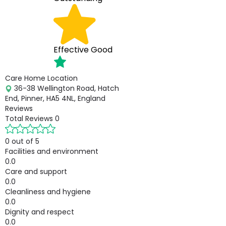
Effective
Good
Care Home Location
36-38 Wellington Road, Hatch
End, Pinner, HA5 4NL, England
Reviews
Total Reviews
0
0 out of 5
Facilities and environment
0.0
Care and support
0.0
Cleanliness and hygiene
0.0
Dignity and respect
0.0