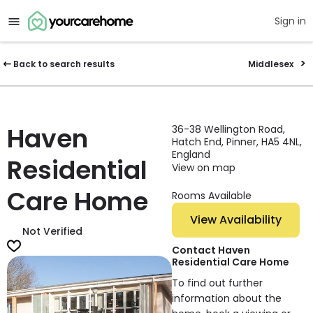
Sign in
Back to search results
Middlesex
Haven
36-38 Wellington Road,
Hatch End, Pinner, HA5 4NL,
England
Residential
View on map
Care Home
Rooms Available
View Availability
Not Verified
Contact Haven
Residential Care Home
To find out further
information about the