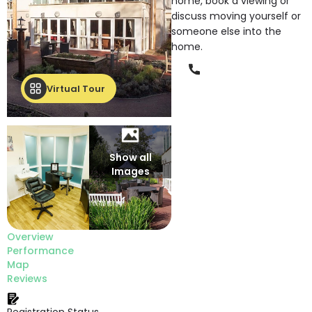
home, book a viewing or
discuss moving yourself or
someone else into the
home.
Phone
Virtual Tour
Show all
Images
Overview
Performance
Map
Reviews