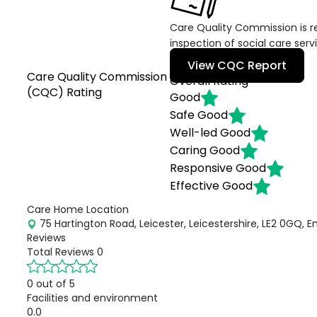
Care Quality Commission is re
inspection of social care serv
View CQC Report
Care Quality Commission
Overall Rating
(CQC) Rating
Good
Safe
Good
Well-led
Good
Caring
Good
Responsive
Good
Effective
Good
Care Home Location
75 Hartington Road, Leicester, Leicestershire, LE2 0GQ, E
Reviews
Total Reviews
0
0 out of 5
Facilities and environment
0.0