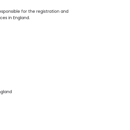
sponsible for the registration and
ices in England.
ngland