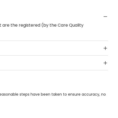
 are the registered (by the Care Quality
Public Transport, Lift, Stairlift, Wheelchair Access,
acilities & Services.
 reasonable steps have been taken to ensure accuracy, no