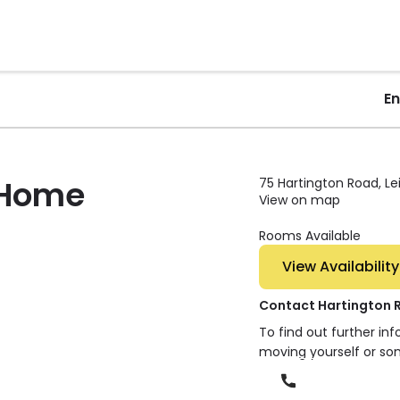
E
 Home
75 Hartington Road, Le
View on map
Rooms Available
View Availability
Contact Hartington
To find out further in
moving yourself or so
Phone