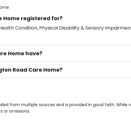
Home
e Home registered for?
ealth Condition, Physical Disability & Sensory Impairment
are Home have?
ington Road Care Home?
ement), Smoking not permitted, Close to Local shops, Near 
n own room & Residents Internet Access are some of the F
led from multiple sources and is provided in good faith. While
rs or omissions.