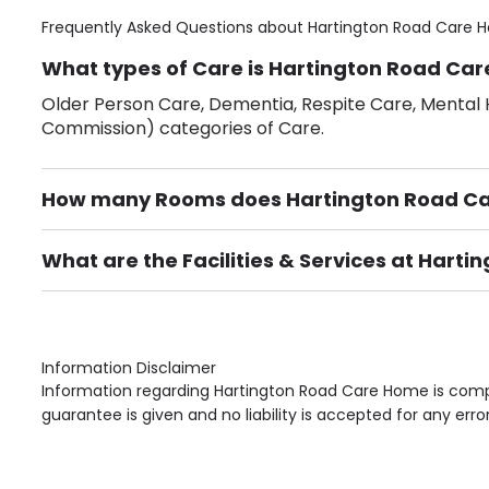
Frequently Asked Questions about
Hartington Road Care 
What types of Care is Hartington Road Car
Older Person Care, Dementia, Respite Care, Mental H
Commission) categories of Care.
How many Rooms does Hartington Road C
There are 8 Single Room(s).
What are the Facilities & Services at Hart
Own Furniture if required, Pet Friendly (or by arrang
Gardens, Phone Point in own room, Television point i
Information Disclaimer
Information regarding Hartington Road Care Home is compi
guarantee is given and no liability is accepted for any erro