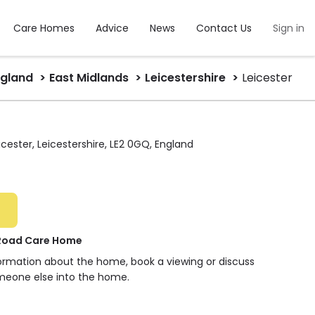
Care Homes
Advice
News
Contact Us
Sign in
ngland
East Midlands
Leicestershire
Leicester
icester, Leicestershire, LE2 0GQ, England
 Road Care Home
formation about the home, book a viewing or discuss
meone else into the home.