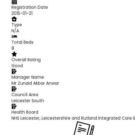
Registration Date
2015-01-21
Type
N/A
Total Beds
8
Overall Rating
Good
Manager Name
Mr Zunaid Akbar Anwar
Council Area
Leicester South
Health Board
NHS Leicester, Leicestershire and Rutland Integrated Care 