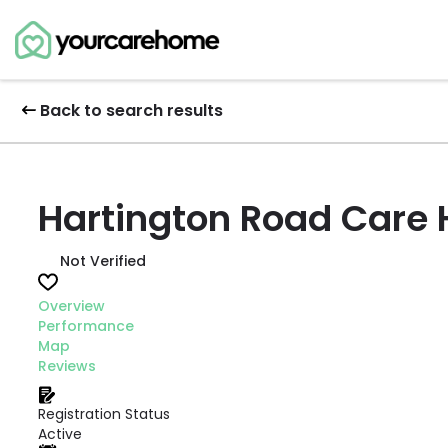
Back to search results
Hartington Road Care
Not Verified
Overview
Performance
Map
Reviews
Registration Status
Active