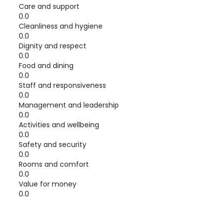
Care and support
0.0
Cleanliness and hygiene
0.0
Dignity and respect
0.0
Food and dining
0.0
Staff and responsiveness
0.0
Management and leadership
0.0
Activities and wellbeing
0.0
Safety and security
0.0
Rooms and comfort
0.0
Value for money
0.0