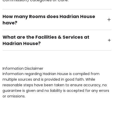
How many Rooms does Hadrian House
have?
There are 43 Single Room(s).
What are the Facilities & Services at
Hadrian House?
Own Furniture if required, Pet Friendly (or by
arrangement), Smoking not permitted, Close to Local
shops, Near Public Transport, Lift, Stairlift, Wheelchair
Access, Gardens, Phone Point in own room, Television
Information Disclaimer
point in own room & Residents Internet Access are
Information regarding Hadrian House is compiled from
some of the Facilities & Services.
multiple sources and is provided in good faith. While
reasonable steps have been taken to ensure accuracy, no
guarantee is given and no liability is accepted for any errors
or omissions.