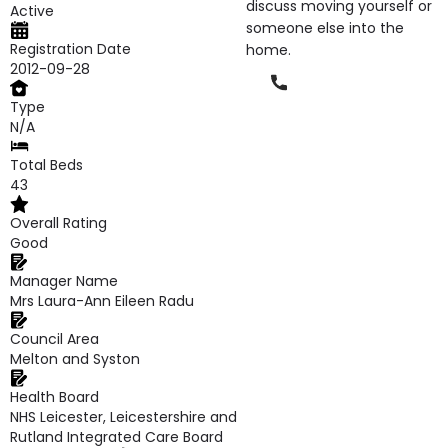
discuss moving yourself or
Active
someone else into the
Registration Date
home.
2012-09-28
Phone
Type
N/A
Total Beds
43
Overall Rating
Good
Manager Name
Mrs Laura-Ann Eileen Radu
Council Area
Melton and Syston
Health Board
NHS Leicester, Leicestershire and
Rutland Integrated Care Board