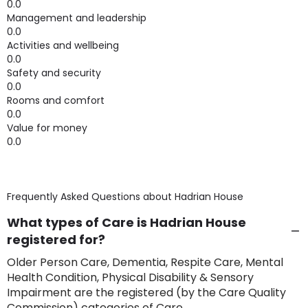
0.0
Management and leadership
0.0
Activities and wellbeing
0.0
Safety and security
0.0
Rooms and comfort
0.0
Value for money
0.0
Frequently Asked Questions about
Hadrian House
What types of Care is Hadrian House
registered for?
Older Person Care, Dementia, Respite Care, Mental
Health Condition, Physical Disability & Sensory
Impairment are the registered (by the Care Quality
Commission) categories of Care.