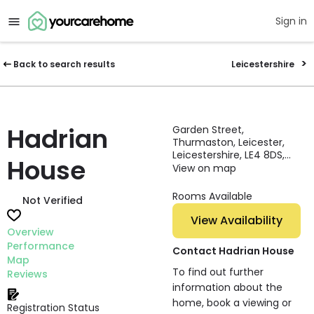
Sign in
Back to search results
Leicestershire
Hadrian
Garden Street,
Thurmaston, Leicester,
Leicestershire, LE4 8DS,
House
England
View on map
Rooms Available
Not Verified
View Availability
Overview
Performance
Contact Hadrian House
Map
To find out further
Reviews
information about the
home, book a viewing or
Registration Status