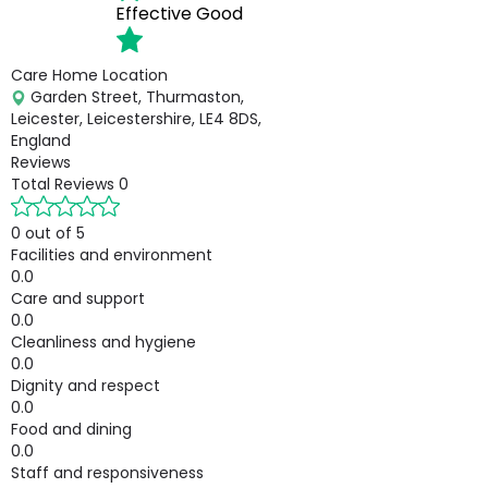
Effective
Good
Care Home Location
Garden Street, Thurmaston,
Leicester, Leicestershire, LE4 8DS,
England
Reviews
Total Reviews
0
0 out of 5
Facilities and environment
0.0
Care and support
0.0
Cleanliness and hygiene
0.0
Dignity and respect
0.0
Food and dining
0.0
Staff and responsiveness