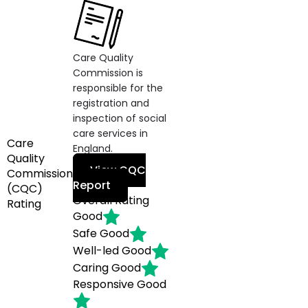
Care Quality
Commission is
responsible for the
registration and
inspection of social
care services in
Care
England.
Quality
View CQC
Commission
Report
(CQC)
Overall Rating
Rating
Good
Safe
Good
Well-led
Good
Caring
Good
Responsive
Good