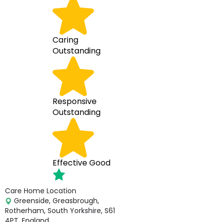
Caring
Outstanding
Responsive
Outstanding
Effective
Good
Care Home Location
Greenside, Greasbrough,
Rotherham, South Yorkshire, S61
4PT, England