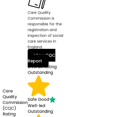
Care Quality
Commission is
responsible for the
registration and
inspection of social
care services in
England.
View CQC
Report
Overall Rating
Outstanding
Care
Quality
Safe
Good
Commission
Well-led
(CQC)
Outstanding
Rating