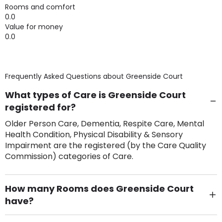
Rooms and comfort
0.0
Value for money
0.0
Frequently Asked Questions about
Greenside Court
What types of Care is Greenside Court
registered for?
Older Person Care, Dementia, Respite Care, Mental
Health Condition, Physical Disability & Sensory
Impairment are the registered (by the Care Quality
Commission) categories of Care.
How many Rooms does Greenside Court
have?
There are 22 Single Room(s).