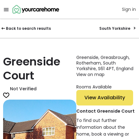
Sign in
Back to search results
South Yorkshire
Greenside
Greenside, Greasbrough,
Rotherham, South
Yorkshire, S61 4PT, England
Court
View on map
Rooms Available
Not Verified
View Availability
Contact Greenside Court
To find out further
information about the
home, book a viewing or