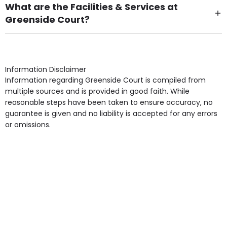
What are the Facilities & Services at
Greenside Court?
Own Furniture if required, Pet Friendly (or by
arrangement), Smoking not permitted, Close to Local
shops, Near Public Transport, Lift, Stairlift, Wheelchair
Access, Gardens, Phone Point in own room, Television
Information Disclaimer
point in own room & Residents Internet Access are
Information regarding Greenside Court is compiled from
some of the Facilities & Services.
multiple sources and is provided in good faith. While
reasonable steps have been taken to ensure accuracy, no
guarantee is given and no liability is accepted for any errors
or omissions.