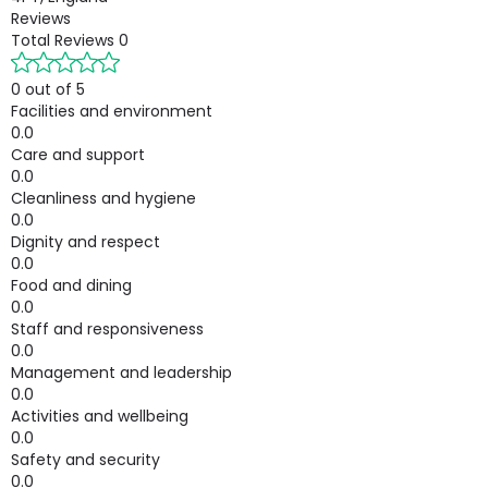
Reviews
Total Reviews
0
0 out of 5
Facilities and environment
0.0
Care and support
0.0
Cleanliness and hygiene
0.0
Dignity and respect
0.0
Food and dining
0.0
Staff and responsiveness
0.0
Management and leadership
0.0
Activities and wellbeing
0.0
Safety and security
0.0