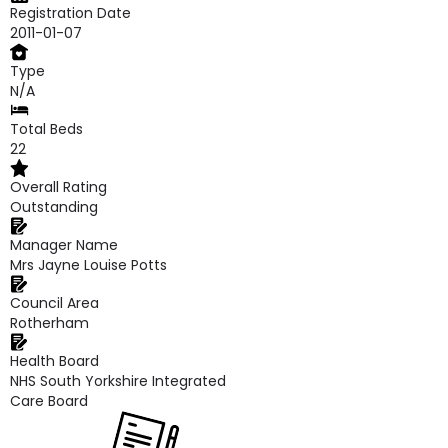
Registration Date
2011-01-07
Type
N/A
Total Beds
22
Overall Rating
Outstanding
Manager Name
Mrs Jayne Louise Potts
Council Area
Rotherham
Health Board
NHS South Yorkshire Integrated
Care Board