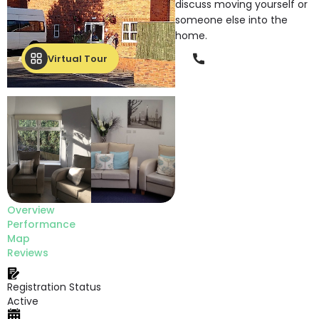
discuss moving yourself or
someone else into the
home.
Phone
Virtual Tour
Overview
Performance
Map
Reviews
Registration Status
Active