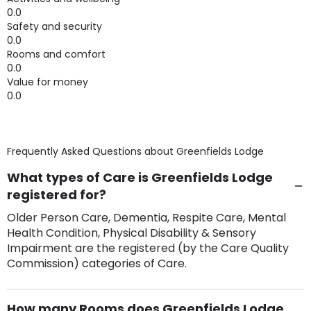
0.0
Safety and security
0.0
Rooms and comfort
0.0
Value for money
0.0
Frequently Asked Questions about
Greenfields Lodge
What types of Care is Greenfields Lodge
registered for?
Older Person Care, Dementia, Respite Care, Mental
Health Condition, Physical Disability & Sensory
Impairment are the registered (by the Care Quality
Commission) categories of Care.
How many Rooms does Greenfields Lodge