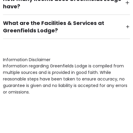
have?
There are 10 Single Room(s).
What are the Facilities & Services at
Greenfields Lodge?
Own Furniture if required, Pet Friendly (or by
arrangement), Smoking not permitted, Close to Local
shops, Near Public Transport, Lift, Stairlift, Wheelchair
Access, Gardens, Phone Point in own room, Television
Information Disclaimer
point in own room & Residents Internet Access are
Information regarding Greenfields Lodge is compiled from
some of the Facilities & Services.
multiple sources and is provided in good faith. While
reasonable steps have been taken to ensure accuracy, no
guarantee is given and no liability is accepted for any errors
or omissions.