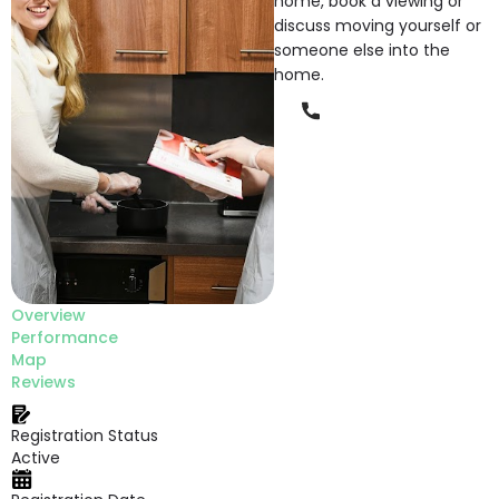
home, book a viewing or
discuss moving yourself or
someone else into the
home.
Phone
Overview
Performance
Map
Reviews
Registration Status
Active