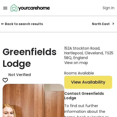
Sign in
Back to search results
North East
Greenfields
152A Stockton Road,
Hartlepool, Cleveland, TS25
5BQ, England
Lodge
View on map
Rooms Available
Not Verified
View Availability
Contact Greenfields
Lodge
To find out further
information about the