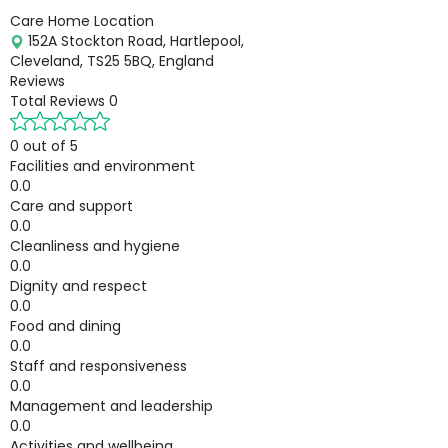
Care Home Location
152A Stockton Road, Hartlepool,
Cleveland, TS25 5BQ, England
Reviews
Total Reviews
0
0 out of 5
Facilities and environment
0.0
Care and support
0.0
Cleanliness and hygiene
0.0
Dignity and respect
0.0
Food and dining
0.0
Staff and responsiveness
0.0
Management and leadership
0.0
Activities and wellbeing