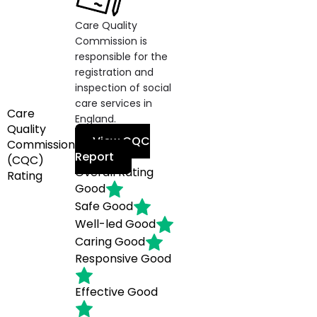
Care Quality
Commission is
responsible for the
registration and
inspection of social
care services in
Care
England.
Quality
View CQC
Commission
Report
(CQC)
Overall Rating
Rating
Good
Safe
Good
Well-led
Good
Caring
Good
Responsive
Good
Effective
Good