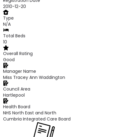
Registration Date
2010-12-20
Type
N/A
Total Beds
10
Overall Rating
Good
Manager Name
Miss Tracey Ann Waddington
Council Area
Hartlepool
Health Board
NHS North East and North
Cumbria Integrated Care Board