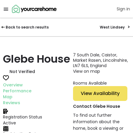
Sign in
Back to search results
West Lindsey
Glebe House
7 South Dale, Caistor,
Market Rasen, Lincolnshire,
LN7 6LS, England
View on map
Not Verified
Rooms Available
Overview
Performance
View Availability
Map
Reviews
Contact Glebe House
To find out further
Registration Status
information about the
Active
home, book a viewing or