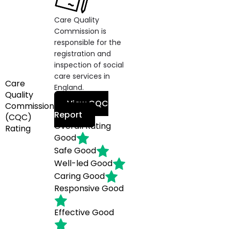
Care Quality
Commission is
responsible for the
registration and
inspection of social
care services in
Care
England.
Quality
View CQC
Commission
Report
(CQC)
Overall Rating
Rating
Good
Safe
Good
Well-led
Good
Caring
Good
Responsive
Good
Effective
Good