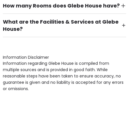
How many Rooms does Glebe House have?
There are 24 Single Room(s).
What are the Facilities & Services at Glebe
House?
Own Furniture if required, Pet Friendly (or by
arrangement), Smoking not permitted, Close to Local
shops, Near Public Transport, Lift, Stairlift, Wheelchair
Access, Gardens, Phone Point in own room, Television
Information Disclaimer
point in own room & Residents Internet Access are
Information regarding Glebe House is compiled from
some of the Facilities & Services.
multiple sources and is provided in good faith. While
reasonable steps have been taken to ensure accuracy, no
guarantee is given and no liability is accepted for any errors
or omissions.