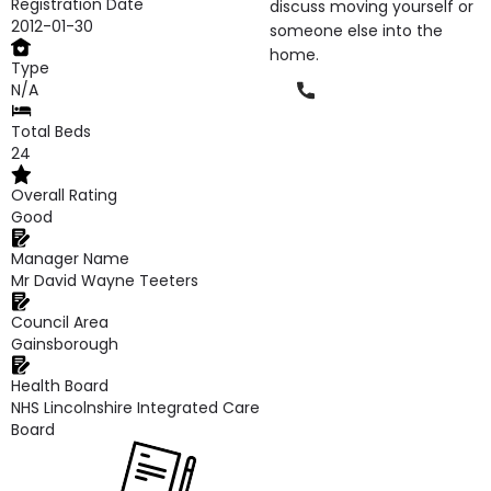
Registration Date
discuss moving yourself or
2012-01-30
someone else into the
home.
Type
Phone
N/A
Total Beds
24
Overall Rating
Good
Manager Name
Mr David Wayne Teeters
Council Area
Gainsborough
Health Board
NHS Lincolnshire Integrated Care
Board