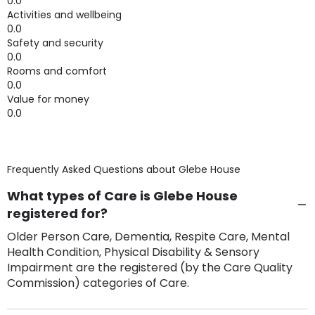
0.0
Activities and wellbeing
0.0
Safety and security
0.0
Rooms and comfort
0.0
Value for money
0.0
Frequently Asked Questions about
Glebe House
What types of Care is Glebe House
registered for?
Older Person Care, Dementia, Respite Care, Mental
Health Condition, Physical Disability & Sensory
Impairment are the registered (by the Care Quality
Commission) categories of Care.