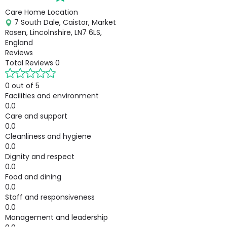
Care Home Location
7 South Dale, Caistor, Market
Rasen, Lincolnshire, LN7 6LS,
England
Reviews
Total Reviews
0
0 out of 5
Facilities and environment
0.0
Care and support
0.0
Cleanliness and hygiene
0.0
Dignity and respect
0.0
Food and dining
0.0
Staff and responsiveness
0.0
Management and leadership