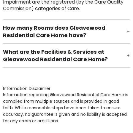
Impairment are the registered (by the Care Quality
Commission) categories of Care.
How many Rooms does Gleavewood
Residential Care Home have?
There are 32 Single Room(s).
What are the Facilities & Services at
Gleavewood Residential Care Home?
Own Furniture if required, Pet Friendly (or by
arrangement), Smoking not permitted, Close to Local
shops, Near Public Transport, Lift, Stairlift, Wheelchair
Access, Gardens, Phone Point in own room, Television
Information Disclaimer
point in own room & Residents Internet Access are
Information regarding Gleavewood Residential Care Home is
some of the Facilities & Services.
compiled from multiple sources and is provided in good
faith. While reasonable steps have been taken to ensure
accuracy, no guarantee is given and no liability is accepted
for any errors or omissions.