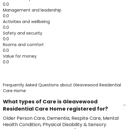
0.0
Management and leadership
0.0
Activities and wellbeing
0.0
Safety and security
0.0
Rooms and comfort
0.0
Value for money
0.0
Frequently Asked Questions about
Gleavewood Residential
Care Home
What types of Care is Gleavewood
Residential Care Home registered for?
Older Person Care, Dementia, Respite Care, Mental
Health Condition, Physical Disability & Sensory