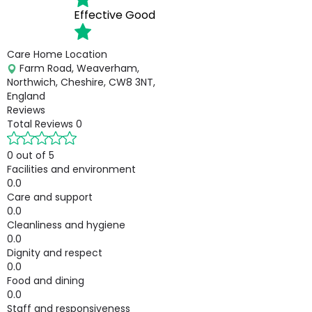
Effective
Good
Care Home Location
Farm Road, Weaverham,
Northwich, Cheshire, CW8 3NT,
England
Reviews
Total Reviews
0
0 out of 5
Facilities and environment
0.0
Care and support
0.0
Cleanliness and hygiene
0.0
Dignity and respect
0.0
Food and dining
0.0
Staff and responsiveness