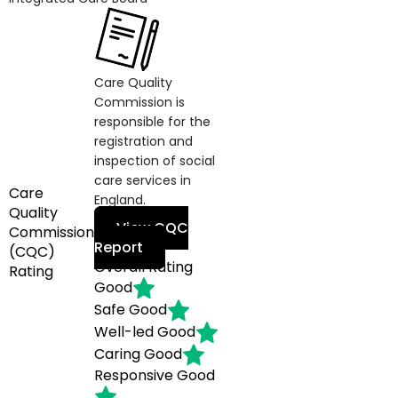
Care Quality
Commission is
responsible for the
registration and
inspection of social
care services in
Care
England.
Quality
View CQC
Commission
Report
(CQC)
Overall Rating
Rating
Good
Safe
Good
Well-led
Good
Caring
Good
Responsive
Good