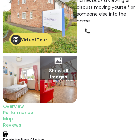
home, book a viewing or
discuss moving yourself or
someone else into the
home.
Phone
Virtual Tour
Show all
Images
Overview
Performance
Map
Reviews