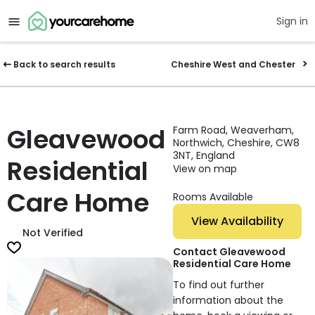
Sign in
Back to search results
Cheshire West and Chester
Gleavewood
Farm Road, Weaverham,
Northwich, Cheshire, CW8
3NT, England
Residential
View on map
Care Home
Rooms Available
View Availability
Not Verified
Contact Gleavewood
Residential Care Home
To find out further
information about the