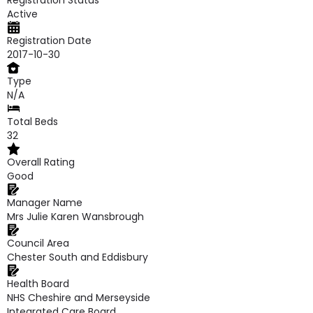
Registration Status
Active
Registration Date
2017-10-30
Type
N/A
Total Beds
32
Overall Rating
Good
Manager Name
Mrs Julie Karen Wansbrough
Council Area
Chester South and Eddisbury
Health Board
NHS Cheshire and Merseyside
Integrated Care Board