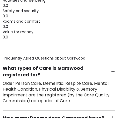
Activities and wellbeing
0.0
Safety and security
0.0
Rooms and comfort
0.0
Value for money
0.0
Frequently Asked Questions about
Garswood
What types of Care is Garswood
registered for?
Older Person Care, Dementia, Respite Care, Mental
Health Condition, Physical Disability & Sensory
Impairment are the registered (by the Care Quality
Commission) categories of Care.
How many Rooms does Garswood have?