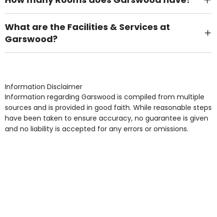
There are 39 Single Room(s).
What are the Facilities & Services at
Garswood?
Own Furniture if required, Pet Friendly (or by
arrangement), Smoking not permitted, Close to Local
shops, Near Public Transport, Lift, Stairlift, Wheelchair
Access, Gardens, Phone Point in own room, Television
Information Disclaimer
point in own room & Residents Internet Access are
Information regarding Garswood is compiled from multiple
some of the Facilities & Services.
sources and is provided in good faith. While reasonable steps
have been taken to ensure accuracy, no guarantee is given
and no liability is accepted for any errors or omissions.