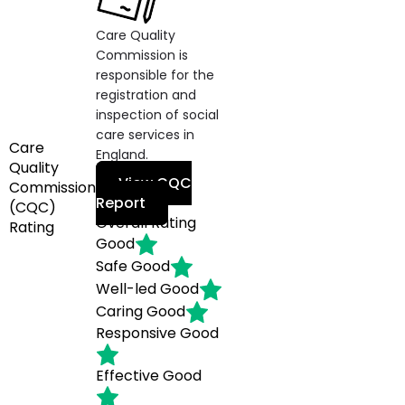
Care Quality
Commission is
responsible for the
registration and
inspection of social
care services in
Care
England.
Quality
View CQC
Commission
Report
(CQC)
Overall Rating
Rating
Good
Safe
Good
Well-led
Good
Caring
Good
Responsive
Good
Effective
Good