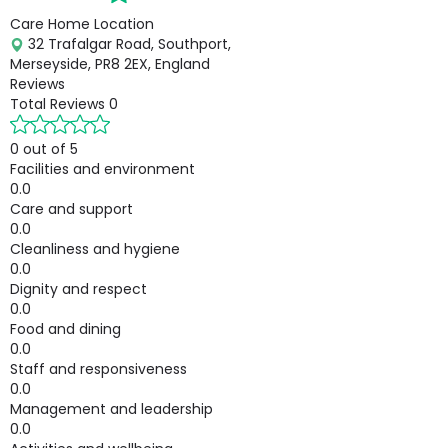
Care Home Location
32 Trafalgar Road, Southport,
Merseyside, PR8 2EX, England
Reviews
Total Reviews
0
0 out of 5
Facilities and environment
0.0
Care and support
0.0
Cleanliness and hygiene
0.0
Dignity and respect
0.0
Food and dining
0.0
Staff and responsiveness
0.0
Management and leadership
0.0