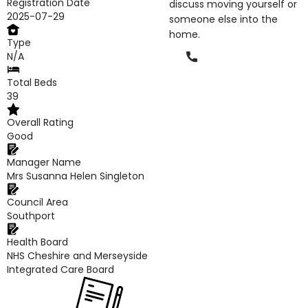
Registration Date
discuss moving yourself or
2025-07-29
someone else into the
home.
Type
Phone
N/A
Total Beds
39
Overall Rating
Good
Manager Name
Mrs Susanna Helen Singleton
Council Area
Southport
Health Board
NHS Cheshire and Merseyside
Integrated Care Board