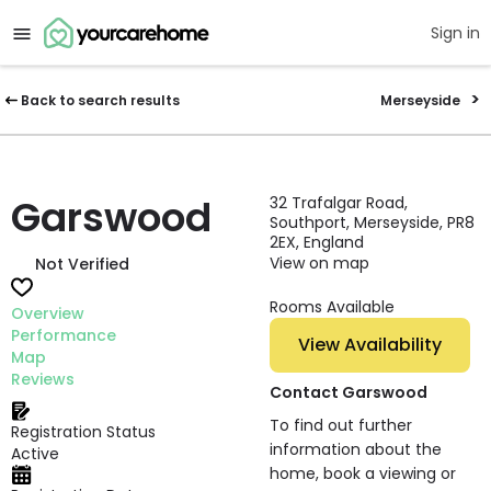
Sign in
Back to search results
Merseyside
Garswood
32 Trafalgar Road,
Southport, Merseyside, PR8
2EX, England
View on map
Not Verified
Rooms Available
Overview
Performance
View Availability
Map
Reviews
Contact Garswood
To find out further
Registration Status
information about the
Active
home, book a viewing or