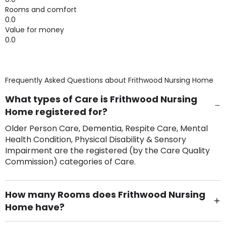
Rooms and comfort
0.0
Value for money
0.0
Frequently Asked Questions about
Frithwood Nursing Home
What types of Care is Frithwood Nursing
Home registered for?
Older Person Care, Dementia, Respite Care, Mental
Health Condition, Physical Disability & Sensory
Impairment are the registered (by the Care Quality
Commission) categories of Care.
How many Rooms does Frithwood Nursing
Home have?
There are 26 Single Room(s).