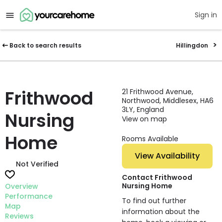
Sign in
Back to search results
Hillingdon
Frithwood
21 Frithwood Avenue,
Northwood, Middlesex, HA6
3LY, England
Nursing
View on map
Home
Rooms Available
View Availability
Not Verified
Contact Frithwood
Nursing Home
Overview
Performance
To find out further
Map
information about the
Reviews