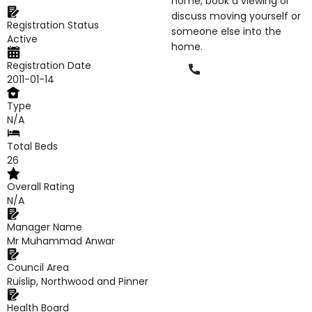
home, book a viewing or
discuss moving yourself or
Registration Status
someone else into the
Active
home.
Registration Date
Phone
2011-01-14
Type
N/A
Total Beds
26
Overall Rating
N/A
Manager Name
Mr Muhammad Anwar
Council Area
Ruislip, Northwood and Pinner
Health Board