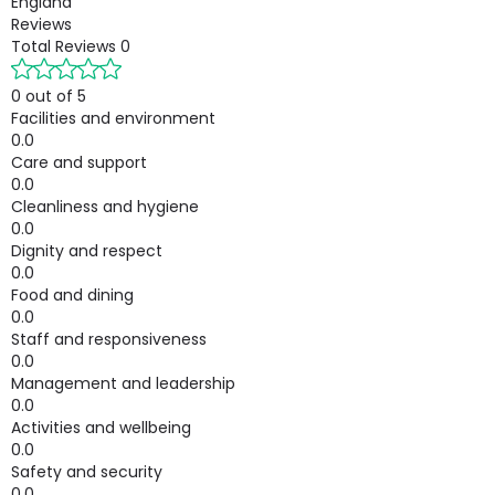
England
Reviews
Total Reviews
0
0 out of 5
Facilities and environment
0.0
Care and support
0.0
Cleanliness and hygiene
0.0
Dignity and respect
0.0
Food and dining
0.0
Staff and responsiveness
0.0
Management and leadership
0.0
Activities and wellbeing
0.0
Safety and security
0.0