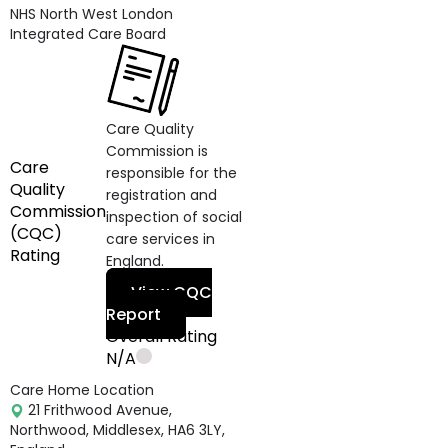
NHS North West London
Integrated Care Board
Care Quality
Commission is
Care
responsible for the
Quality
registration and
Commission
inspection of social
(CQC)
care services in
Rating
England.
View CQC
Report
Overall Rating
N/A
Care Home Location
21 Frithwood Avenue,
Northwood, Middlesex, HA6 3LY,