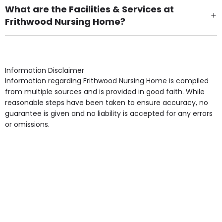
What are the Facilities & Services at
Frithwood Nursing Home?
Own Furniture if required, Pet Friendly (or by
arrangement), Smoking not permitted, Close to Local
shops, Near Public Transport, Lift, Stairlift, Wheelchair
Access, Gardens, Phone Point in own room, Television
Information Disclaimer
point in own room & Residents Internet Access are
Information regarding Frithwood Nursing Home is compiled
some of the Facilities & Services.
from multiple sources and is provided in good faith. While
reasonable steps have been taken to ensure accuracy, no
guarantee is given and no liability is accepted for any errors
or omissions.