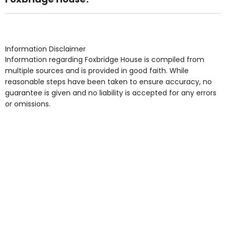
Own Furniture if required, Pet Friendly (or by
arrangement), Smoking not permitted, Close to Local
shops, Near Public Transport, Lift, Stairlift, Wheelchair
Access, Gardens, Phone Point in own room, Television
Information Disclaimer
point in own room & Residents Internet Access are
Information regarding Foxbridge House is compiled from
some of the Facilities & Services.
multiple sources and is provided in good faith. While
reasonable steps have been taken to ensure accuracy, no
guarantee is given and no liability is accepted for any errors
or omissions.