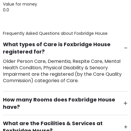
Value for money
0.0
Frequently Asked Questions about
Foxbridge House
What types of Care is Foxbridge House
registered for?
Older Person Care, Dementia, Respite Care, Mental
Health Condition, Physical Disability & Sensory
Impairment are the registered (by the Care Quality
Commission) categories of Care.
How many Rooms does Foxbridge House
have?
There are 84 Single Room(s).
What are the Facilities & Services at
Foxbridge House?