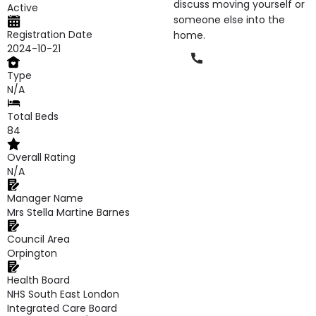
discuss moving yourself or
Active
someone else into the
Registration Date
home.
2024-10-21
Phone
Type
N/A
Total Beds
84
Overall Rating
N/A
Manager Name
Mrs Stella Martine Barnes
Council Area
Orpington
Health Board
NHS South East London
Integrated Care Board