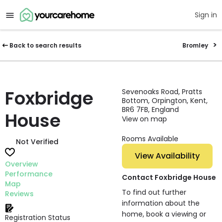
Sign in
Back to search results
Bromley
Foxbridge
Sevenoaks Road, Pratts
Bottom, Orpington, Kent,
BR6 7FB, England
House
View on map
Rooms Available
Not Verified
View Availability
Overview
Performance
Contact Foxbridge House
Map
To find out further
Reviews
information about the
home, book a viewing or
Registration Status