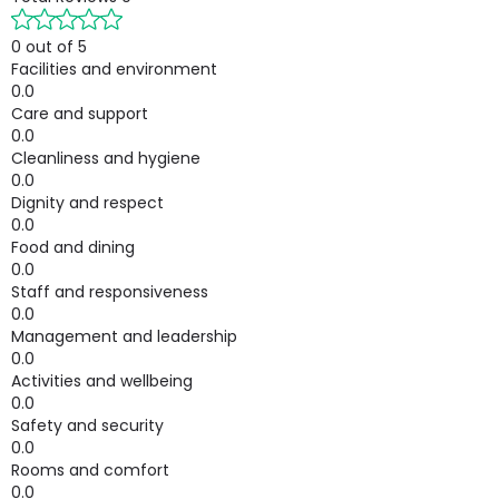
0 out of 5
Facilities and environment
0.0
Care and support
0.0
Cleanliness and hygiene
0.0
Dignity and respect
0.0
Food and dining
0.0
Staff and responsiveness
0.0
Management and leadership
0.0
Activities and wellbeing
0.0
Safety and security
0.0
Rooms and comfort
0.0