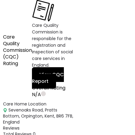
Care Quality
Commission is
Care
responsible for the
Quality
registration and
Commission
inspection of social
(CQC)
care services in
Rating
England.
View CQC
Report
Overall Rating
N/A
Care Home Location
Sevenoaks Road, Pratts
Bottom, Orpington, Kent, BR6 7FB,
England
Reviews
Total Reviews
0