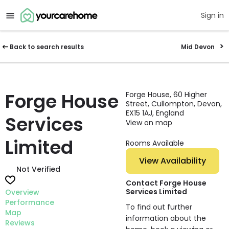
Sign in
Back to search results
Mid Devon
Forge House
Forge House, 60 Higher
Street, Cullompton, Devon,
EX15 1AJ, England
Services
View on map
Limited
Rooms Available
View Availability
Not Verified
Contact Forge House
Services Limited
Overview
Performance
To find out further
Map
information about the
Reviews