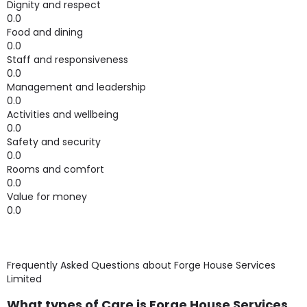
Dignity and respect
0.0
Food and dining
0.0
Staff and responsiveness
0.0
Management and leadership
0.0
Activities and wellbeing
0.0
Safety and security
0.0
Rooms and comfort
0.0
Value for money
0.0
Frequently Asked Questions about
Forge House Services
Limited
What types of Care is Forge House Services