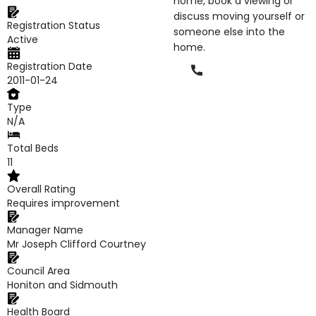
home, book a viewing or
discuss moving yourself or
Registration Status
someone else into the
Active
home.
Registration Date
Phone
2011-01-24
Type
N/A
Total Beds
11
Overall Rating
Requires improvement
Manager Name
Mr Joseph Clifford Courtney
Council Area
Honiton and Sidmouth
Health Board