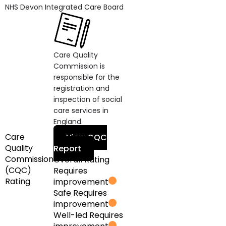
NHS Devon Integrated Care Board
Care Quality
Commission is
responsible for the
registration and
inspection of social
care services in
England.
Care
View CQC
Quality
Report
Commission
Overall Rating
(CQC)
Requires
Rating
improvement
Safe
Requires
improvement
Well-led
Requires