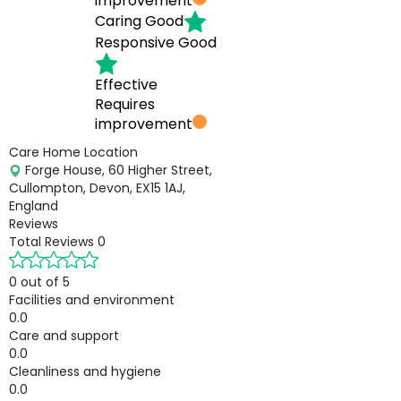
improvement
Caring
Good
Responsive
Good
Effective
Requires
improvement
Care Home Location
Forge House, 60 Higher Street,
Cullompton, Devon, EX15 1AJ,
England
Reviews
Total Reviews
0
0 out of 5
Facilities and environment
0.0
Care and support
0.0
Cleanliness and hygiene
0.0