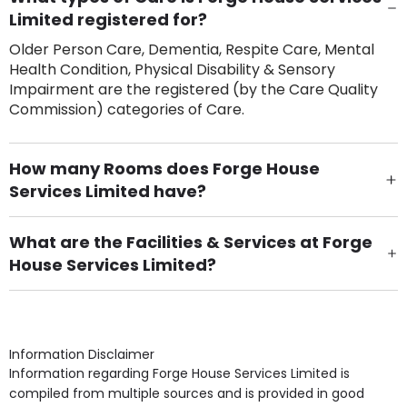
Limited registered for?
Older Person Care, Dementia, Respite Care, Mental
Health Condition, Physical Disability & Sensory
Impairment are the registered (by the Care Quality
Commission) categories of Care.
How many Rooms does Forge House
Services Limited have?
There are 11 Single Room(s).
What are the Facilities & Services at Forge
House Services Limited?
Own Furniture if required, Pet Friendly (or by
arrangement), Smoking not permitted, Close to Local
shops, Near Public Transport, Lift, Stairlift, Wheelchair
Access, Gardens, Phone Point in own room, Television
Information Disclaimer
point in own room & Residents Internet Access are
Information regarding Forge House Services Limited is
some of the Facilities & Services.
compiled from multiple sources and is provided in good