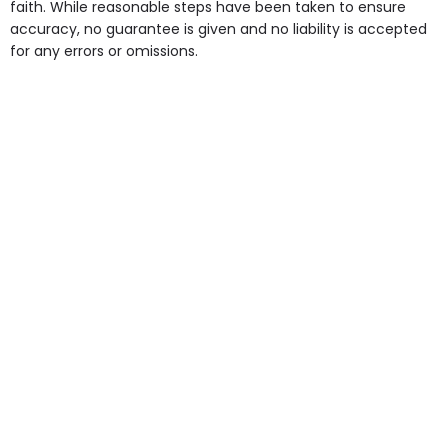
faith. While reasonable steps have been taken to ensure
accuracy, no guarantee is given and no liability is accepted
for any errors or omissions.