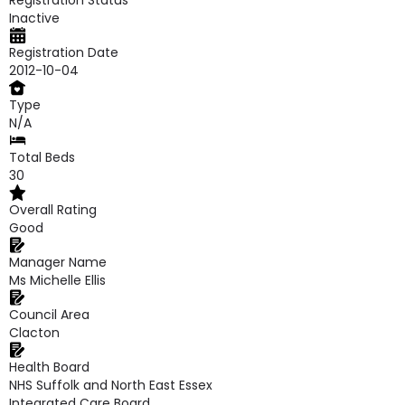
Registration Status
Inactive
Registration Date
2012-10-04
Type
N/A
Total Beds
30
Overall Rating
Good
Manager Name
Ms Michelle Ellis
Council Area
Clacton
Health Board
NHS Suffolk and North East Essex
Integrated Care Board