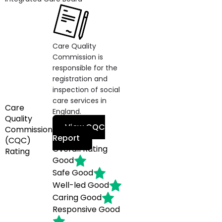
Care Quality
Commission is
responsible for the
registration and
inspection of social
care services in
Care
England.
Quality
View CQC
Commission
Report
(CQC)
Overall Rating
Rating
Good
Safe
Good
Well-led
Good
Caring
Good
Responsive
Good