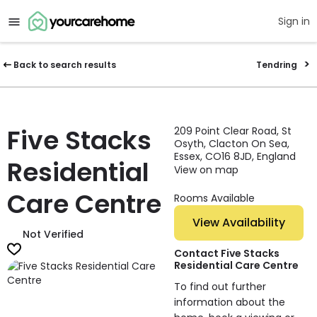
Sign in
Back to search results
Tendring
Five Stacks
209 Point Clear Road, St
Osyth, Clacton On Sea,
Essex, CO16 8JD, England
Residential
View on map
Care Centre
Rooms Available
View Availability
Not Verified
Contact Five Stacks
Residential Care Centre
To find out further
information about the