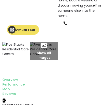
home, book a viewing or
discuss moving yourself or
someone else into the
home.
Phone
Virtual Tour
Show all
Images
Overview
Performance
Map
Reviews