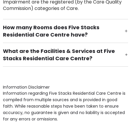
Impairment are the registered (by the Care Quality
Commission) categories of Care.
How many Rooms does Five Stacks
Residential Care Centre have?
There are 30 Single Room(s).
What are the Facilities & Services at Five
Stacks Residential Care Centre?
Own Furniture if required, Pet Friendly (or by
arrangement), Smoking not permitted, Close to Local
shops, Near Public Transport, Lift, Stairlift, Wheelchair
Access, Gardens, Phone Point in own room, Television
Information Disclaimer
point in own room & Residents Internet Access are
Information regarding Five Stacks Residential Care Centre is
some of the Facilities & Services.
compiled from multiple sources and is provided in good
faith. While reasonable steps have been taken to ensure
accuracy, no guarantee is given and no liability is accepted
for any errors or omissions.