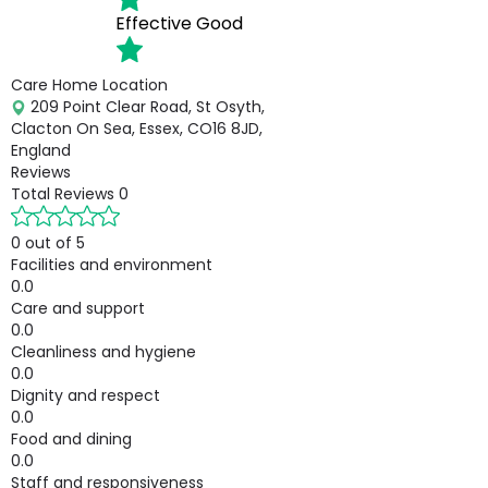
Effective
Good
Care Home Location
209 Point Clear Road, St Osyth,
Clacton On Sea, Essex, CO16 8JD,
England
Reviews
Total Reviews
0
0 out of 5
Facilities and environment
0.0
Care and support
0.0
Cleanliness and hygiene
0.0
Dignity and respect
0.0
Food and dining
0.0
Staff and responsiveness