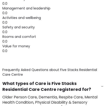
0.0
Management and leadership
0.0
Activities and wellbeing
0.0
Safety and security
0.0
Rooms and comfort
0.0
Value for money
0.0
Frequently Asked Questions about
Five Stacks Residential
Care Centre
What types of Care is Five Stacks
Residential Care Centre registered for?
Older Person Care, Dementia, Respite Care, Mental
Health Condition, Physical Disability & Sensory