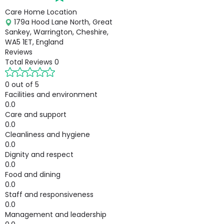
Care Home Location
179a Hood Lane North, Great
Sankey, Warrington, Cheshire,
WA5 1ET, England
Reviews
Total Reviews
0
0 out of 5
Facilities and environment
0.0
Care and support
0.0
Cleanliness and hygiene
0.0
Dignity and respect
0.0
Food and dining
0.0
Staff and responsiveness
0.0
Management and leadership