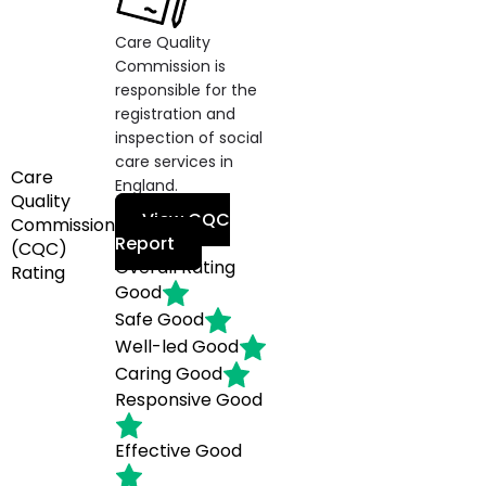
Care Quality
Commission is
responsible for the
registration and
inspection of social
care services in
Care
England.
Quality
View CQC
Commission
Report
(CQC)
Overall Rating
Rating
Good
Safe
Good
Well-led
Good
Caring
Good
Responsive
Good
Effective
Good