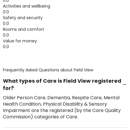
0.0
Activities and wellbeing
0.0
Safety and security
0.0
Rooms and comfort
0.0
Value for money
0.0
Frequently Asked Questions about
Field View
What types of Care is Field View registered
for?
Older Person Care, Dementia, Respite Care, Mental
Health Condition, Physical Disability & Sensory
Impairment are the registered (by the Care Quality
Commission) categories of Care.