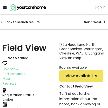
Sign in
Back to search results
North West
Field View
179a Hood Lane North,
Great Sankey, Warrington,
Cheshire, WA5 1ET, England
View on map
Not Verified
Rooms Available
Overview
Performance
View Availability
Map
Reviews
Contact Field View
To find out further
Registration Status
information about the
Active
home, book a viewing or