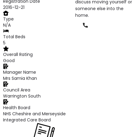
Registration Date
discuss moving yourself or
2016-12-21
someone else into the
home.
Type
Phone
N/A
Total Beds
5
Overall Rating
Good
Manager Name
Mrs Samia Khan
Council Area
Warrington South
Health Board
NHS Cheshire and Merseyside
Integrated Care Board