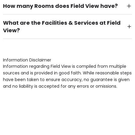
How many Rooms does Field View have?
There are 5 Single Room(s).
What are the Facilities & Services at Field
View?
Own Furniture if required, Pet Friendly (or by
arrangement), Smoking not permitted, Close to Local
shops, Near Public Transport, Lift, Stairlift, Wheelchair
Access, Gardens, Phone Point in own room, Television
Information Disclaimer
point in own room & Residents Internet Access are
Information regarding Field View is compiled from multiple
some of the Facilities & Services.
sources and is provided in good faith. While reasonable steps
have been taken to ensure accuracy, no guarantee is given
and no liability is accepted for any errors or omissions.