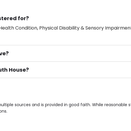
stered for?
ealth Condition, Physical Disability & Sensory Impairment
ve?
outh House?
ement), Smoking not permitted, Close to Local shops, Near 
n own room & Residents Internet Access are some of the F
ltiple sources and is provided in good faith. While reasonable
ons.