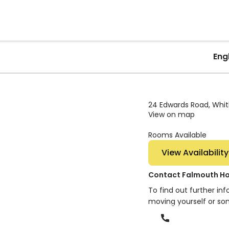
Eng
24 Edwards Road, Whit
View on map
Rooms Available
View Availability
Contact Falmouth H
To find out further in
moving yourself or so
Phone