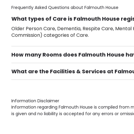
Frequently Asked Questions about
Falmouth House
What types of Care is Falmouth House regi
Older Person Care, Dementia, Respite Care, Mental H
Commission) categories of Care.
How many Rooms does Falmouth House ha
There are 10 Single Room(s).
What are the Facilities & Services at Falm
Own Furniture if required, Pet Friendly (or by arrang
Gardens, Phone Point in own room, Television point i
Information Disclaimer
Information regarding Falmouth House is compiled from mu
is given and no liability is accepted for any errors or omissi