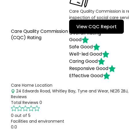
Care Quality Commission is re
inspection of social care serv
View CQC Report
Care Quality Commission
Overall Rating
(CQC) Rating
Good
Safe
Good
Well-led
Good
Caring
Good
Responsive
Good
Effective
Good
Care Home Location
24 Edwards Road, Whitley Bay, Tyne and Wear, NE26 2BJ,
Reviews
Total Reviews
0
0 out of 5
Facilities and environment
0.0