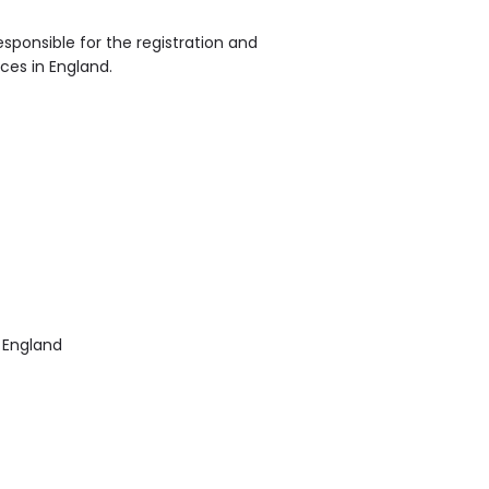
sponsible for the registration and
ices in England.
 England