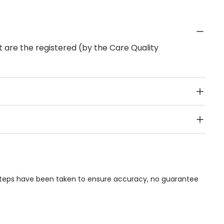
 are the registered (by the Care Quality
Public Transport, Lift, Stairlift, Wheelchair Access,
acilities & Services.
 steps have been taken to ensure accuracy, no guarantee