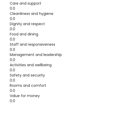
Care and support
0.0
Cleanliness and hygiene
0.0
Dignity and respect
0.0
Food and dining
0.0
Staff and responsiveness
0.0
Management and leadership
0.0
Activities and wellbeing
0.0
Safety and security
0.0
Rooms and comfort
0.0
Value for money
0.0