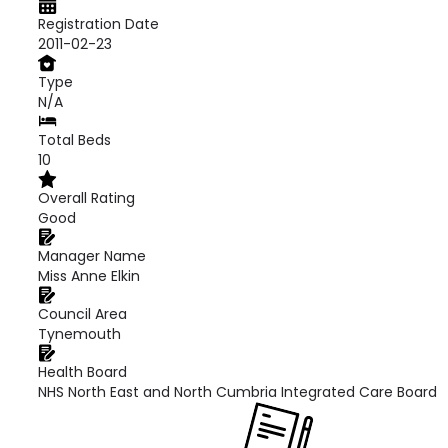
Registration Date
2011-02-23
Type
N/A
Total Beds
10
Overall Rating
Good
Manager Name
Miss Anne Elkin
Council Area
Tynemouth
Health Board
NHS North East and North Cumbria Integrated Care Board