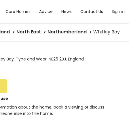
Care Homes
Advice
News
Contact Us
Sign in
land
North East
Northumberland
Whitley Bay
ley Bay, Tyne and Wear, NE26 2BJ, England
ouse
formation about the home, book a viewing or discuss
meone else into the home.