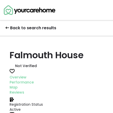
Back to search results
Falmouth House
Not Verified
Overview
Performance
Map
Reviews
Registration Status
Active