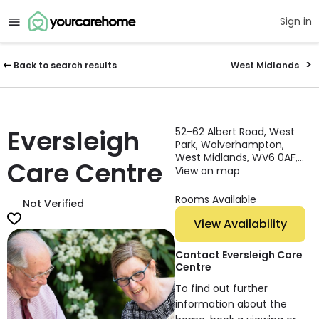
Sign in
Back to search results
West Midlands
Eversleigh
52-62 Albert Road, West
Park, Wolverhampton,
West Midlands, WV6 0AF,
Care Centre
England
View on map
Rooms Available
Not Verified
View Availability
Contact Eversleigh Care
Centre
To find out further
information about the