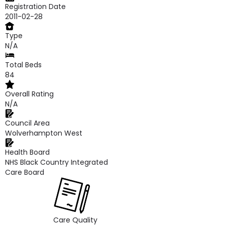
Registration Date
2011-02-28
Type
N/A
Total Beds
84
Overall Rating
N/A
Council Area
Wolverhampton West
Health Board
NHS Black Country Integrated
Care Board
Care Quality