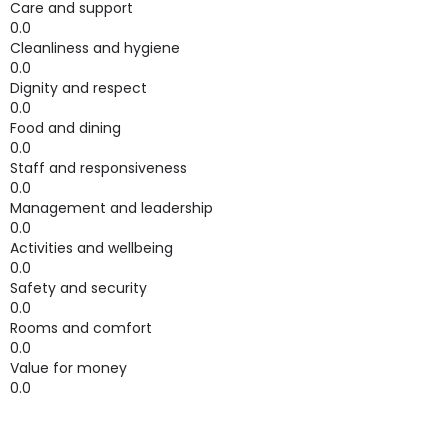
Care and support
0.0
Cleanliness and hygiene
0.0
Dignity and respect
0.0
Food and dining
0.0
Staff and responsiveness
0.0
Management and leadership
0.0
Activities and wellbeing
0.0
Safety and security
0.0
Rooms and comfort
0.0
Value for money
0.0