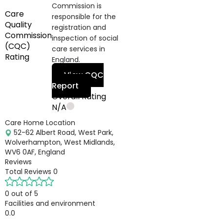
Commission is
Care
responsible for the
Quality
registration and
Commission
inspection of social
(CQC)
care services in
Rating
England.
View CQC
Report
Overall Rating
N/A
Care Home Location
52-62 Albert Road, West Park,
Wolverhampton, West Midlands,
WV6 0AF, England
Reviews
Total Reviews
0
0 out of 5
Facilities and environment
0.0