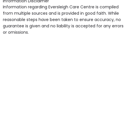
Information Disclaimer
point in own room & Residents Internet Access are
Information regarding Eversleigh Care Centre is compiled
some of the Facilities & Services.
from multiple sources and is provided in good faith. While
reasonable steps have been taken to ensure accuracy, no
guarantee is given and no liability is accepted for any errors
or omissions.