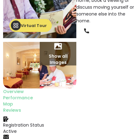
home, book a viewing or
discuss moving yourself or
someone else into the
home.
Virtual Tour
Phone
Show all
Images
Overview
Performance
Map
Reviews
Registration Status
Active