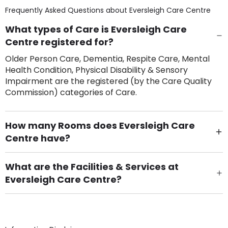
Frequently Asked Questions about
Eversleigh Care Centre
What types of Care is Eversleigh Care
Centre registered for?
Older Person Care, Dementia, Respite Care, Mental
Health Condition, Physical Disability & Sensory
Impairment are the registered (by the Care Quality
Commission) categories of Care.
How many Rooms does Eversleigh Care
Centre have?
There are 84 Single Room(s).
What are the Facilities & Services at
Eversleigh Care Centre?
Own Furniture if required, Pet Friendly (or by
arrangement), Smoking not permitted, Close to Local
shops, Near Public Transport, Lift, Stairlift, Wheelchair
Access, Gardens, Phone Point in own room, Television