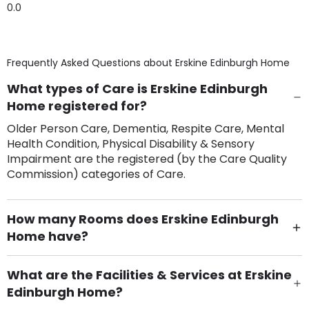
0.0
Frequently Asked Questions about
Erskine Edinburgh Home
What types of Care is Erskine Edinburgh
Home registered for?
Older Person Care, Dementia, Respite Care, Mental
Health Condition, Physical Disability & Sensory
Impairment are the registered (by the Care Quality
Commission) categories of Care.
How many Rooms does Erskine Edinburgh
Home have?
There are 40 Single Room(s).
What are the Facilities & Services at Erskine
Edinburgh Home?
Own Furniture if required, Pet Friendly (or by