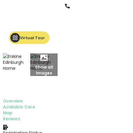
Phone
Virtual Tour
Show all
Images
Overview
Available Care
Map
Reviews