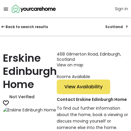
Sign in
Back to search results
Scotland
Erskine
468 Gilmerton Road, Edinburgh,
Scotland
View on map
Edinburgh
Rooms Available
Home
View Availability
Not Verified
Contact Erskine Edinburgh Home
To find out further information
about the home, book a viewing or
discuss moving yourself or
someone else into the home.