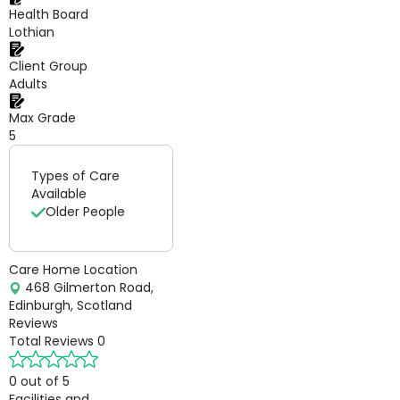
Health Board
Lothian
Client Group
Adults
Max Grade
5
Types of Care
Available
Older People
Care Home Location
468 Gilmerton Road,
Edinburgh, Scotland
Reviews
Total Reviews
0
0 out of 5
Facilities and