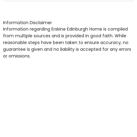
arrangement), Smoking not permitted, Close to Local
shops, Near Public Transport, Lift, Stairlift, Wheelchair
Access, Gardens, Phone Point in own room, Television
Information Disclaimer
point in own room & Residents Internet Access are
Information regarding Erskine Edinburgh Home is compiled
some of the Facilities & Services.
from multiple sources and is provided in good faith. While
reasonable steps have been taken to ensure accuracy, no
guarantee is given and no liability is accepted for any errors
or omissions.