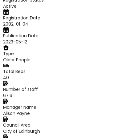
Registration Status
Active
Registration Date
2002-01-04
Publication Date
2023-05-12
Type
Older People
Total Beds
40
Number of staff
67.61
Manager Name
Alison Payne
Council Area
City of Edinburgh