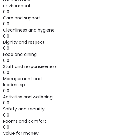
environment
0.0
Care and support
0.0
Cleanliness and hygiene
0.0
Dignity and respect
0.0
Food and dining
0.0
Staff and responsiveness
0.0
Management and
leadership
0.0
Activities and wellbeing
0.0
Safety and security
0.0
Rooms and comfort
0.0
Value for money