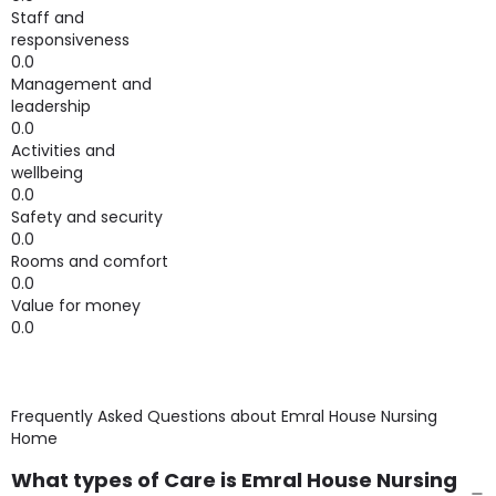
Staff and
responsiveness
0.0
Management and
leadership
0.0
Activities and
wellbeing
0.0
Safety and security
0.0
Rooms and comfort
0.0
Value for money
0.0
Frequently Asked Questions about
Emral House Nursing
Home
What types of Care is Emral House Nursing