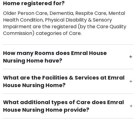
Home registered for?
Older Person Care, Dementia, Respite Care, Mental
Health Condition, Physical Disability & Sensory
Impairment are the registered (by the Care Quality
Commission) categories of Care.
How many Rooms does Emral House
Nursing Home have?
There are 45 Single Room(s).
What are the Facilities & Services at Emral
House Nursing Home?
Own Furniture if required, Pet Friendly (or by
arrangement), Smoking not permitted, Close to Local
What additional types of Care does Emral
shops, Near Public Transport, Lift, Stairlift, Wheelchair
House Nursing Home provide?
Access, Gardens, Phone Point in own room, Television
Care Home for Adults with Personal Care, Care Home
point in own room & Residents Internet Access are
for Adults with Nursing are other types of care
some of the Facilities & Services.
provided.