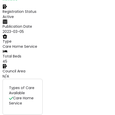
Registration Status
Active
Publication Date
2023-03-05
Type
Care Home Service
Total Beds
45
Council Area
N/A
Types of Care
Available
Care Home
Service