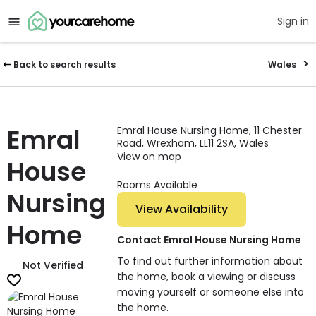
Sign in
Back to search results
Wales
Emral
Emral House Nursing Home, 11 Chester
Road, Wrexham, LL11 2SA, Wales
View on map
House
Rooms Available
Nursing
View Availability
Home
Contact Emral House Nursing Home
To find out further information about
Not Verified
the home, book a viewing or discuss
moving yourself or someone else into
the home.