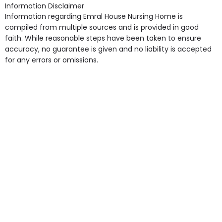
Information Disclaimer
Information regarding Emral House Nursing Home is
compiled from multiple sources and is provided in good
faith. While reasonable steps have been taken to ensure
accuracy, no guarantee is given and no liability is accepted
for any errors or omissions.