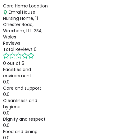
Care Home Location
Emral House
Nursing Home, 11
Chester Road,
Wrexham, LL11 2SA,
Wales
Reviews
Total Reviews
0
0 out of 5
Facilities and
environment
0.0
Care and support
0.0
Cleanliness and
hygiene
0.0
Dignity and respect
0.0
Food and dining
0.0