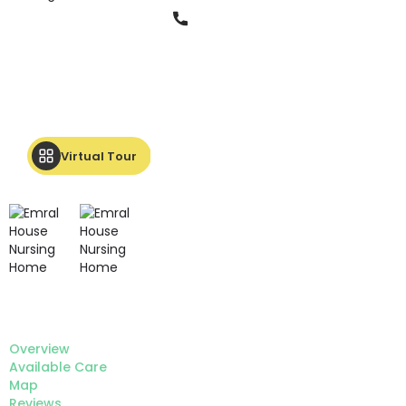
Phone
Virtual Tour
Overview
Available Care
Map
Reviews