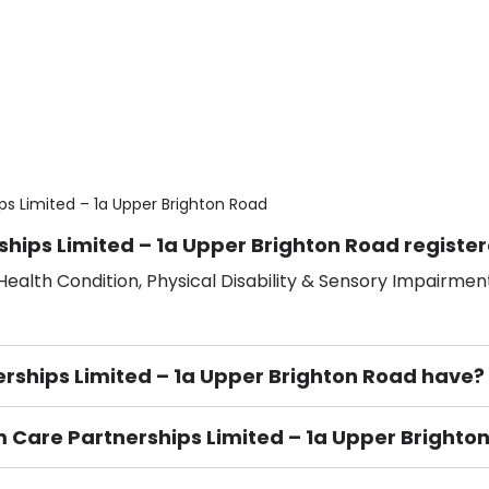
ps Limited – 1a Upper Brighton Road
ships Limited – 1a Upper Brighton Road register
ealth Condition, Physical Disability & Sensory Impairment
ships Limited – 1a Upper Brighton Road have?
um Care Partnerships Limited – 1a Upper Brighto
ement), Smoking not permitted, Close to Local shops, Near 
n own room & Residents Internet Access are some of the F