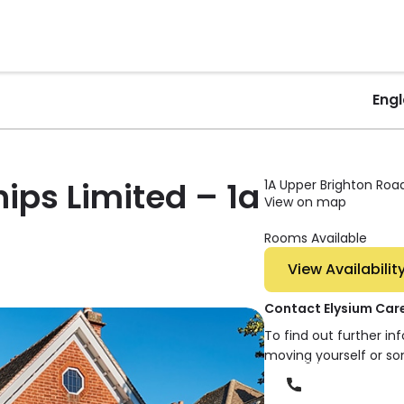
Eng
ips Limited – 1a
1A Upper Brighton Road
View on map
Rooms Available
View Availabilit
Contact Elysium Care
To find out further i
moving yourself or s
Phone