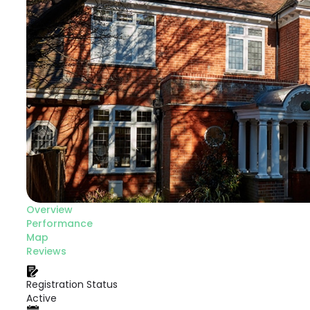
Overview
Performance
Map
Reviews
Registration Status
Active