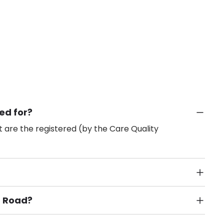
ed for?
 are the registered (by the Care Quality
n Road?
Public Transport, Lift, Stairlift, Wheelchair Access,
acilities & Services.