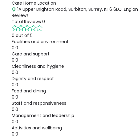
Care Home Location
1A Upper Brighton Road, Surbiton, Surrey, KT6 6LQ, Engla
Reviews
Total Reviews
0
0 out of 5
Facilities and environment
0.0
Care and support
0.0
Cleanliness and hygiene
0.0
Dignity and respect
0.0
Food and dining
0.0
Staff and responsiveness
0.0
Management and leadership
0.0
Activities and wellbeing
0.0