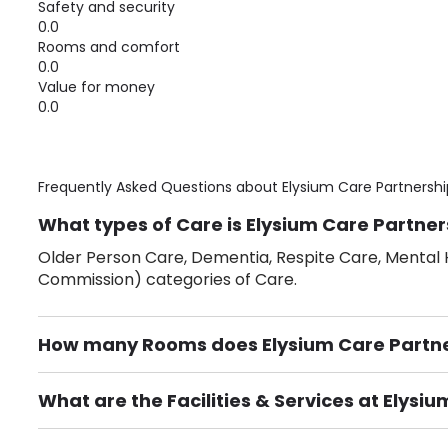
Safety and security
0.0
Rooms and comfort
0.0
Value for money
0.0
Frequently Asked Questions about
Elysium Care Partnershi
What types of Care is Elysium Care Partner
Older Person Care, Dementia, Respite Care, Mental H
Commission) categories of Care.
How many Rooms does Elysium Care Partner
There are 9 Single Room(s).
What are the Facilities & Services at Elysi
Own Furniture if required, Pet Friendly (or by arrang
Gardens, Phone Point in own room, Television point i