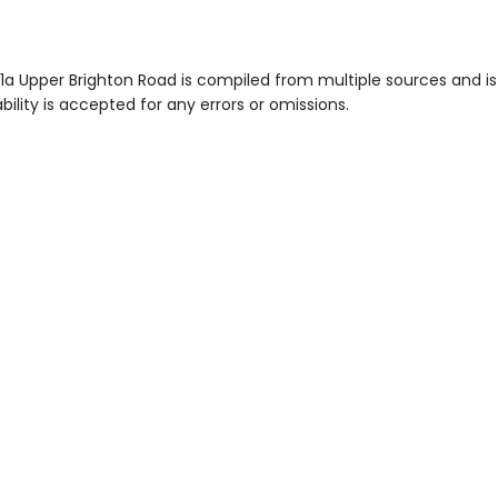
 1a Upper Brighton Road is compiled from multiple sources and i
ility is accepted for any errors or omissions.