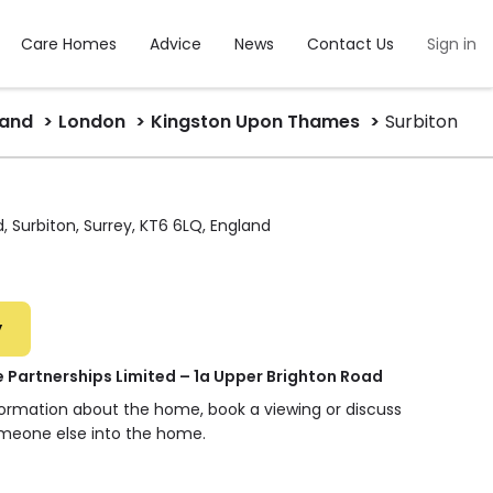
Care Homes
Advice
News
Contact Us
Sign in
land
London
Kingston Upon Thames
Surbiton
, Surbiton, Surrey, KT6 6LQ, England
y
 Partnerships Limited – 1a Upper Brighton Road
nformation about the home, book a viewing or discuss
omeone else into the home.