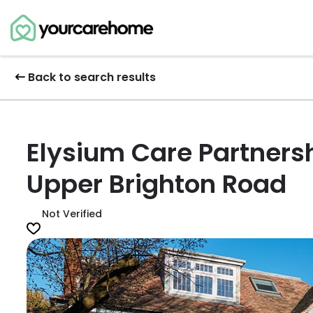
Back to search results
Elysium Care Partnersh
Upper Brighton Road
Not Verified