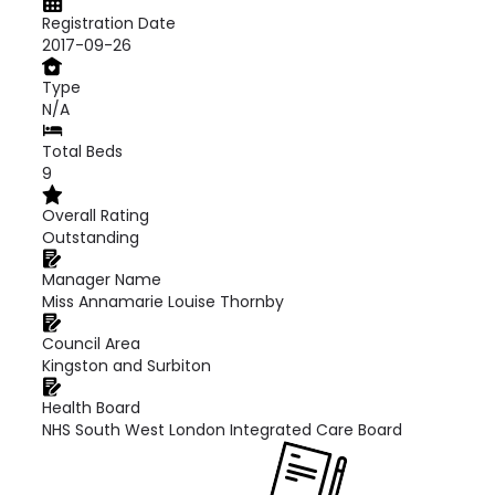
Registration Date
2017-09-26
Type
N/A
Total Beds
9
Overall Rating
Outstanding
Manager Name
Miss Annamarie Louise Thornby
Council Area
Kingston and Surbiton
Health Board
NHS South West London Integrated Care Board