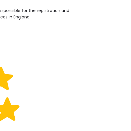
sponsible for the registration and
ices in England.