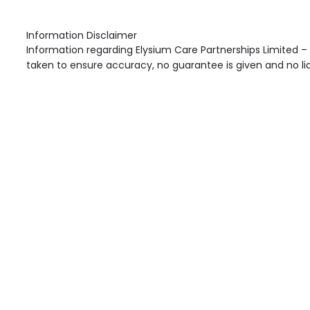
Information Disclaimer
Information regarding Elysium Care Partnerships Limited –
taken to ensure accuracy, no guarantee is given and no liab