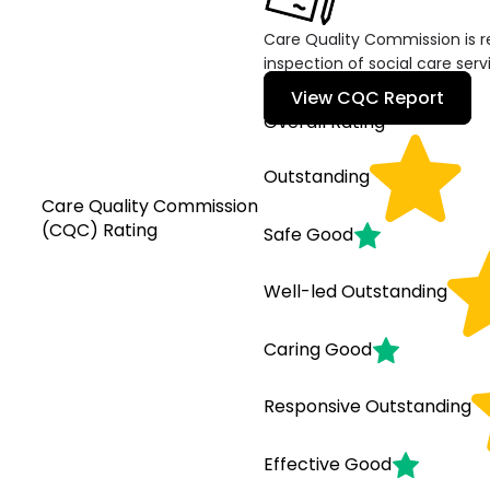
Care Quality Commission is re
inspection of social care serv
View CQC Report
Overall Rating
Outstanding
Care Quality Commission
(CQC) Rating
Safe
Good
Well-led
Outstanding
Caring
Good
Responsive
Outstanding
Effective
Good