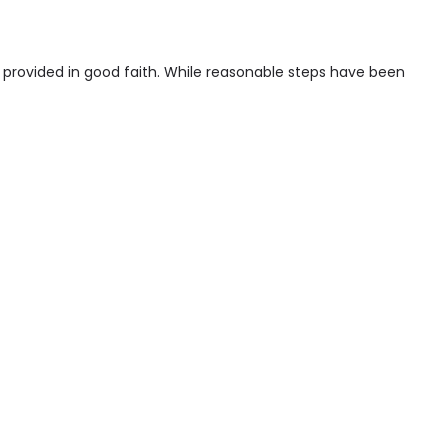
s provided in good faith. While reasonable steps have been