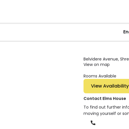
En
Belvidere Avenue, Shre
View on map
Rooms Available
View Availability
Contact Elms House
To find out further in
moving yourself or so
Phone