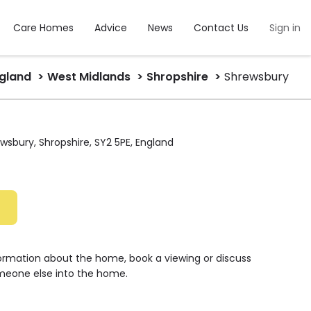
Care Homes
Advice
News
Contact Us
Sign in
gland
West Midlands
Shropshire
Shrewsbury
wsbury, Shropshire, SY2 5PE, England
formation about the home, book a viewing or discuss
meone else into the home.