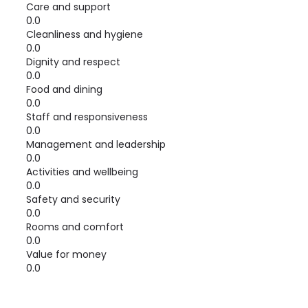
Care and support
0.0
Cleanliness and hygiene
0.0
Dignity and respect
0.0
Food and dining
0.0
Staff and responsiveness
0.0
Management and leadership
0.0
Activities and wellbeing
0.0
Safety and security
0.0
Rooms and comfort
0.0
Value for money
0.0