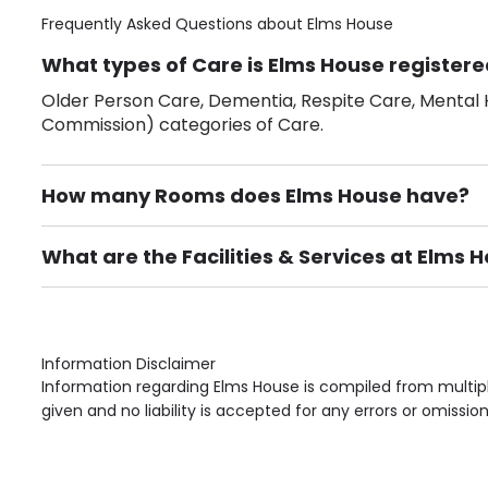
Frequently Asked Questions about
Elms House
What types of Care is Elms House registere
Older Person Care, Dementia, Respite Care, Mental H
Commission) categories of Care.
How many Rooms does Elms House have?
There are 14 Single Room(s).
What are the Facilities & Services at Elms 
Own Furniture if required, Pet Friendly (or by arrang
Gardens, Phone Point in own room, Television point i
Information Disclaimer
Information regarding Elms House is compiled from multipl
given and no liability is accepted for any errors or omission