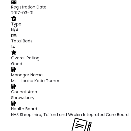
Registration Date
2017-03-01
Type
N/A
Total Beds
14
Overall Rating
Good
Manager Name
Miss Louise Katie Turner
Council Area
Shrewsbury
Health Board
NHS Shropshire, Telford and Wrekin Integrated Care Board