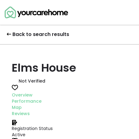
Back to search results
Elms House
Not Verified
Overview
Performance
Map
Reviews
Registration Status
Active