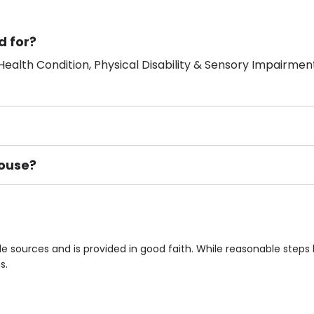
d for?
ealth Condition, Physical Disability & Sensory Impairment
House?
ement), Smoking not permitted, Close to Local shops, Near 
n own room & Residents Internet Access are some of the F
e sources and is provided in good faith. While reasonable step
s.