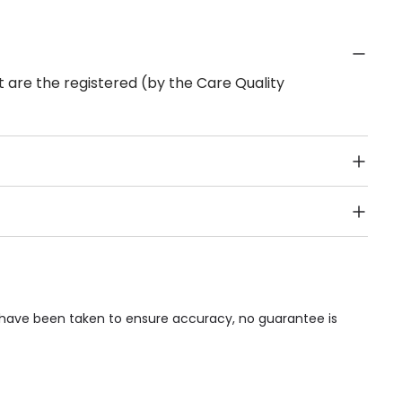
 are the registered (by the Care Quality
Public Transport, Lift, Stairlift, Wheelchair Access,
acilities & Services.
s have been taken to ensure accuracy, no guarantee is