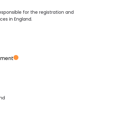
sponsible for the registration and
ices in England.
ement
and