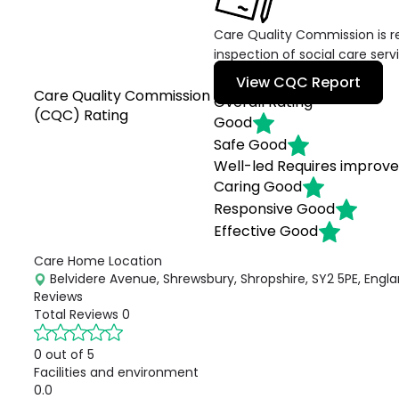
Care Quality Commission is re
inspection of social care serv
View CQC Report
Care Quality Commission
Overall Rating
(CQC) Rating
Good
Safe
Good
Well-led
Requires improv
Caring
Good
Responsive
Good
Effective
Good
Care Home Location
Belvidere Avenue, Shrewsbury, Shropshire, SY2 5PE, Engl
Reviews
Total Reviews
0
0 out of 5
Facilities and environment
0.0