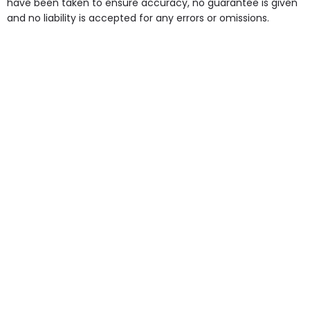
have been taken to ensure accuracy, no guarantee is given
and no liability is accepted for any errors or omissions.