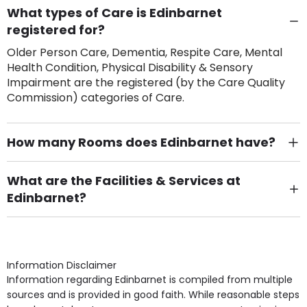
What types of Care is Edinbarnet
registered for?
Older Person Care, Dementia, Respite Care, Mental
Health Condition, Physical Disability & Sensory
Impairment are the registered (by the Care Quality
Commission) categories of Care.
How many Rooms does Edinbarnet have?
There are 38 Single Room(s).
What are the Facilities & Services at
Edinbarnet?
Own Furniture if required, Pet Friendly (or by
arrangement), Smoking not permitted, Close to Local
shops, Near Public Transport, Lift, Stairlift, Wheelchair
Access, Gardens, Phone Point in own room, Television
Information Disclaimer
point in own room & Residents Internet Access are
Information regarding Edinbarnet is compiled from multiple
some of the Facilities & Services.
sources and is provided in good faith. While reasonable steps