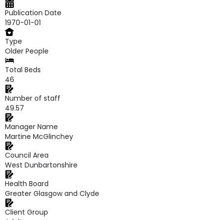
Publication Date
1970-01-01
Type
Older People
Total Beds
46
Number of staff
49.57
Manager Name
Martine McGlinchey
Council Area
West Dunbartonshire
Health Board
Greater Glasgow and Clyde
Client Group