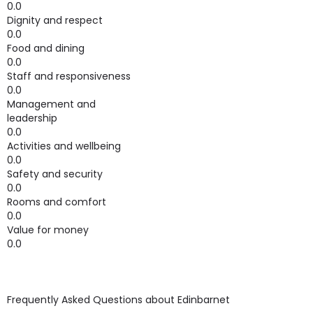
0.0
Dignity and respect
0.0
Food and dining
0.0
Staff and responsiveness
0.0
Management and
leadership
0.0
Activities and wellbeing
0.0
Safety and security
0.0
Rooms and comfort
0.0
Value for money
0.0
Frequently Asked Questions about
Edinbarnet