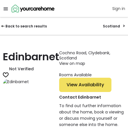
Sign in
Back to search results
Scotland
Edinbarnet
Cochno Road, Clydebank,
Scotland
View on map
Not Verified
Rooms Available
View Availability
Contact Edinbarnet
To find out further information
about the home, book a viewing
or discuss moving yourself or
someone else into the home.