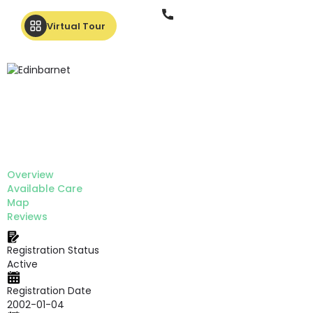
Phone
Virtual Tour
Overview
Available Care
Map
Reviews
Registration Status
Active
Registration Date
2002-01-04