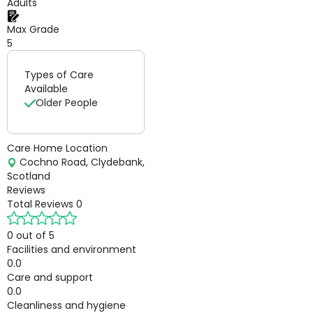
Adults
Max Grade
5
Types of Care
Available
Older People
Care Home Location
Cochno Road, Clydebank,
Scotland
Reviews
Total Reviews
0
0 out of 5
Facilities and environment
0.0
Care and support
0.0
Cleanliness and hygiene