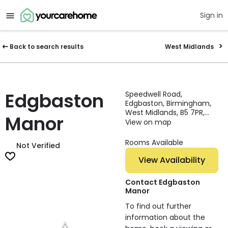
Sign in
Back to search results
West Midlands
Edgbaston
Speedwell Road,
Edgbaston, Birmingham,
West Midlands, B5 7PR,
Manor
England
View on map
Rooms Available
Not Verified
View Availability
Contact Edgbaston
Manor
To find out further
information about the