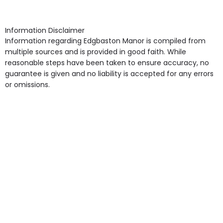
arrangement), Smoking not permitted, Close to Local
shops, Near Public Transport, Lift, Stairlift, Wheelchair
Access, Gardens, Phone Point in own room, Television
Information Disclaimer
point in own room & Residents Internet Access are
Information regarding Edgbaston Manor is compiled from
some of the Facilities & Services.
multiple sources and is provided in good faith. While
reasonable steps have been taken to ensure accuracy, no
guarantee is given and no liability is accepted for any errors
or omissions.