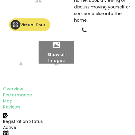
home, book a viewing or
discuss moving yourself or
someone else into the
home.
Virtual Tour
Phone
Show all
Images
Overview
Performance
Map
Reviews
Registration Status
Active