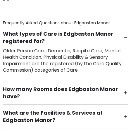
Frequently Asked Questions about
Edgbaston Manor
What types of Care is Edgbaston Manor
registered for?
Older Person Care, Dementia, Respite Care, Mental
Health Condition, Physical Disability & Sensory
Impairment are the registered (by the Care Quality
Commission) categories of Care.
How many Rooms does Edgbaston Manor
have?
There are 70 Single Room(s).
What are the Facilities & Services at
Edgbaston Manor?
Own Furniture if required, Pet Friendly (or by