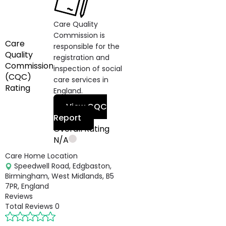
Care Quality
Commission is
Care
responsible for the
Quality
registration and
Commission
inspection of social
(CQC)
care services in
Rating
England.
View CQC
Report
Overall Rating
N/A
Care Home Location
Speedwell Road, Edgbaston,
Birmingham, West Midlands, B5
7PR, England
Reviews
Total Reviews
0