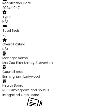
Registration Date
2024-10-21
Type
N/A
Total Beds
70
Overall Rating
N/A
Manager Name
Mrs Zoe Elish Shirley Steventon
Council Area
Birmingham Ladywood
Health Board
NHS Birmingham and Solihull
Integrated Care Board