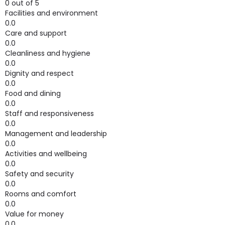
0 out of 5
Facilities and environment
0.0
Care and support
0.0
Cleanliness and hygiene
0.0
Dignity and respect
0.0
Food and dining
0.0
Staff and responsiveness
0.0
Management and leadership
0.0
Activities and wellbeing
0.0
Safety and security
0.0
Rooms and comfort
0.0
Value for money
0.0