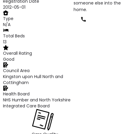
Registration Date
someone else into the
2012-05-01
home.
Type
Phone
N/A
Total Beds
13
Overall Rating
Good
Council Area
Kingston upon Hull North and
Cottingham
Health Board
NHS Humber and North Yorkshire
Integrated Care Board