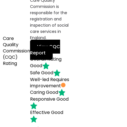
Care Quality
Commission is
responsible for the
registration and
inspection of social
care services in
England.
Care
Quality
View CQC
Commission
Report
(CQC)
Overall Rating
Rating
Good
Safe
Good
Well-led
Requires
improvement
Caring
Good
Responsive
Good
Effective
Good