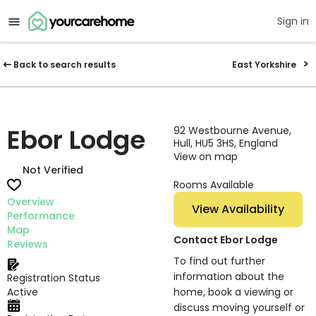
Sign in
Back to search results
East Yorkshire
Ebor Lodge
92 Westbourne Avenue,
Hull, HU5 3HS, England
View on map
Not Verified
Rooms Available
Overview
View Availability
Performance
Map
Contact Ebor Lodge
Reviews
To find out further
information about the
Registration Status
Active
home, book a viewing or
discuss moving yourself or