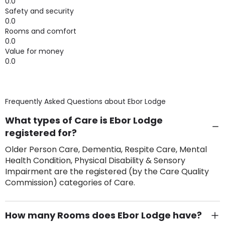
0.0
Safety and security
0.0
Rooms and comfort
0.0
Value for money
0.0
Frequently Asked Questions about
Ebor Lodge
What types of Care is Ebor Lodge
registered for?
Older Person Care, Dementia, Respite Care, Mental
Health Condition, Physical Disability & Sensory
Impairment are the registered (by the Care Quality
Commission) categories of Care.
How many Rooms does Ebor Lodge have?