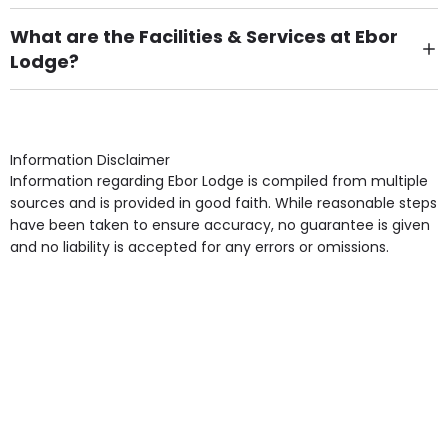
There are 13 Single Room(s).
What are the Facilities & Services at Ebor
Lodge?
Own Furniture if required, Pet Friendly (or by
arrangement), Smoking not permitted, Close to Local
shops, Near Public Transport, Lift, Stairlift, Wheelchair
Access, Gardens, Phone Point in own room, Television
Information Disclaimer
point in own room & Residents Internet Access are
Information regarding Ebor Lodge is compiled from multiple
some of the Facilities & Services.
sources and is provided in good faith. While reasonable steps
have been taken to ensure accuracy, no guarantee is given
and no liability is accepted for any errors or omissions.