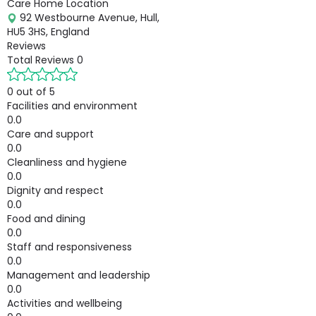
Care Home Location
92 Westbourne Avenue, Hull,
HU5 3HS, England
Reviews
Total Reviews
0
0 out of 5
Facilities and environment
0.0
Care and support
0.0
Cleanliness and hygiene
0.0
Dignity and respect
0.0
Food and dining
0.0
Staff and responsiveness
0.0
Management and leadership
0.0
Activities and wellbeing