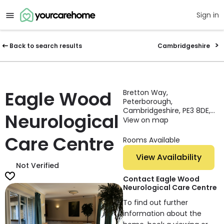
Sign in
Back to search results
Cambridgeshire
Eagle Wood
Bretton Way,
Peterborough,
Cambridgeshire, PE3 8DE,
Neurological
England
View on map
Care Centre
Rooms Available
View Availability
Not Verified
Contact Eagle Wood
Neurological Care Centre
To find out further
information about the