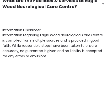
What are the Facilities & Services at Eagle
Wood Neurological Care Centre?
Own Furniture if required, Pet Friendly (or by
arrangement), Smoking not permitted, Close to Local
shops, Near Public Transport, Lift, Stairlift, Wheelchair
Access, Gardens, Phone Point in own room, Television
Information Disclaimer
point in own room & Residents Internet Access are
Information regarding Eagle Wood Neurological Care Centre
some of the Facilities & Services.
is compiled from multiple sources and is provided in good
faith. While reasonable steps have been taken to ensure
accuracy, no guarantee is given and no liability is accepted
for any errors or omissions.