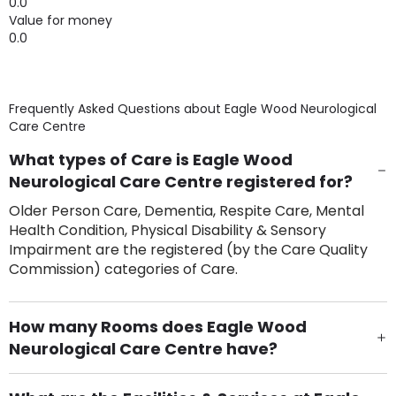
0.0
Value for money
0.0
Frequently Asked Questions about
Eagle Wood Neurological
Care Centre
What types of Care is Eagle Wood
Neurological Care Centre registered for?
Older Person Care, Dementia, Respite Care, Mental
Health Condition, Physical Disability & Sensory
Impairment are the registered (by the Care Quality
Commission) categories of Care.
How many Rooms does Eagle Wood
Neurological Care Centre have?
There are 105 Single Room(s).