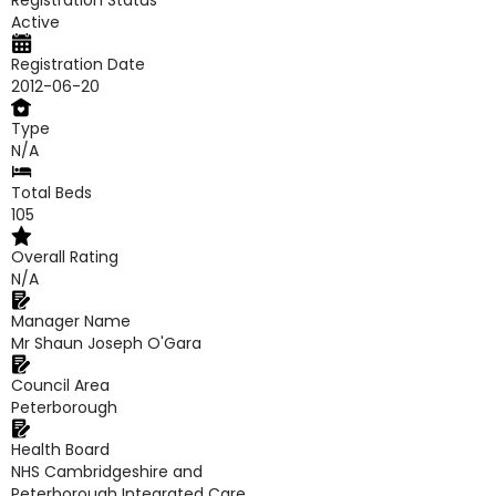
Registration Status
Active
Registration Date
2012-06-20
Type
N/A
Total Beds
105
Overall Rating
N/A
Manager Name
Mr Shaun Joseph O'Gara
Council Area
Peterborough
Health Board
NHS Cambridgeshire and
Peterborough Integrated Care