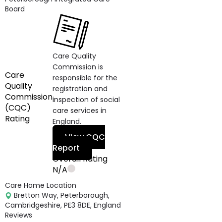
Board
Care Quality
Commission is
Care
responsible for the
Quality
registration and
Commission
inspection of social
(CQC)
care services in
Rating
England.
View CQC
Report
Overall Rating
N/A
Care Home Location
Bretton Way, Peterborough,
Cambridgeshire, PE3 8DE, England
Reviews