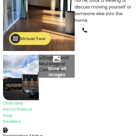
home, book a viewing or
discuss moving yourself or
someone else into the
home.
Phone
Virtual Tour
Show all
Images
Overview
Performance
Map
Reviews