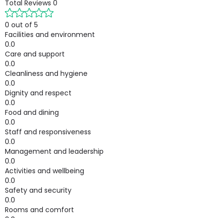
Total Reviews
0
0 out of 5
Facilities and environment
0.0
Care and support
0.0
Cleanliness and hygiene
0.0
Dignity and respect
0.0
Food and dining
0.0
Staff and responsiveness
0.0
Management and leadership
0.0
Activities and wellbeing
0.0
Safety and security
0.0
Rooms and comfort