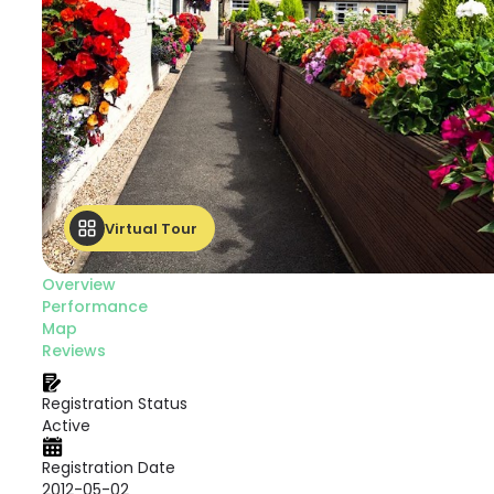
Virtual Tour
Overview
Performance
Map
Reviews
Registration Status
Active
Registration Date
2012-05-02