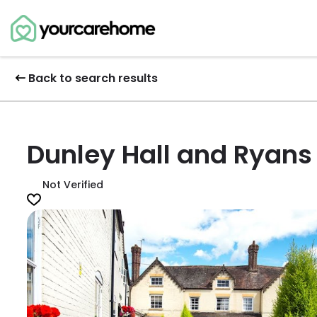
Back to search results
Dunley Hall and Ryans
Not Verified