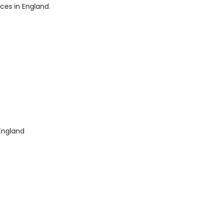
ices in England.
England