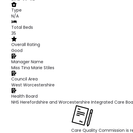
Type
N/A
Total Beds
35
Overall Rating
Good
Manager Name
Miss Tina Marie Stiles
Council Area
West Worcestershire
Health Board
NHS Herefordshire and Worcestershire Integrated Care Bo
Care Quality Commission is re