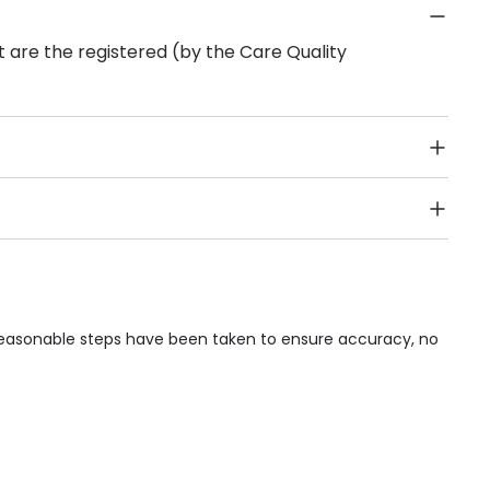
 are the registered (by the Care Quality
Public Transport, Lift, Stairlift, Wheelchair Access,
acilities & Services.
e reasonable steps have been taken to ensure accuracy, no