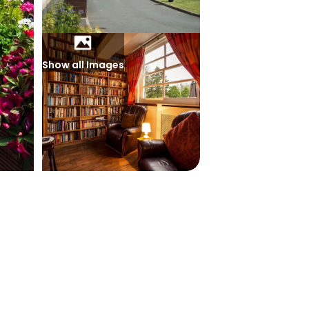
Show all Images