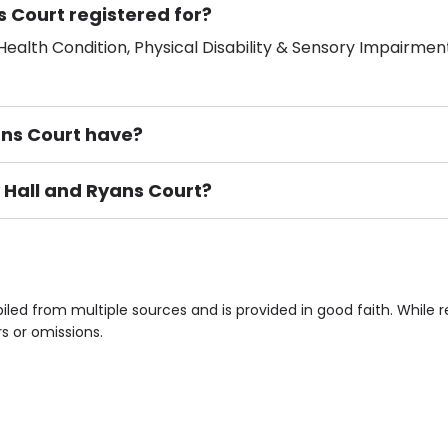
s Court registered for?
ealth Condition, Physical Disability & Sensory Impairment
ns Court have?
y Hall and Ryans Court?
ement), Smoking not permitted, Close to Local shops, Near 
n own room & Residents Internet Access are some of the F
iled from multiple sources and is provided in good faith. Whil
rs or omissions.