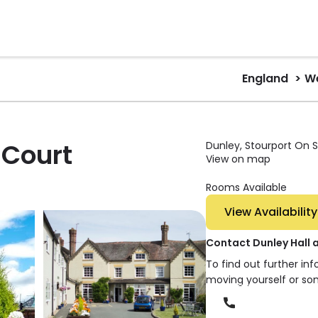
England
We
 Court
Dunley, Stourport On S
View on map
Rooms Available
View Availability
Contact Dunley Hall 
To find out further in
moving yourself or so
Phone