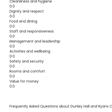
Cleanliness and hygiene
0.0
Dignity and respect
0.0
Food and dining
0.0
Staff and responsiveness
0.0
Management and leadership
0.0
Activities and wellbeing
0.0
Safety and security
0.0
Rooms and comfort
0.0
Value for money
0.0
Frequently Asked Questions about
Dunley Hall and Ryans 