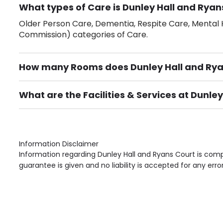
What types of Care is Dunley Hall and Ryan
Older Person Care, Dementia, Respite Care, Mental H
Commission) categories of Care.
How many Rooms does Dunley Hall and Rya
There are 35 Single Room(s).
What are the Facilities & Services at Dunle
Own Furniture if required, Pet Friendly (or by arrang
Gardens, Phone Point in own room, Television point i
Information Disclaimer
Information regarding Dunley Hall and Ryans Court is comp
guarantee is given and no liability is accepted for any erro