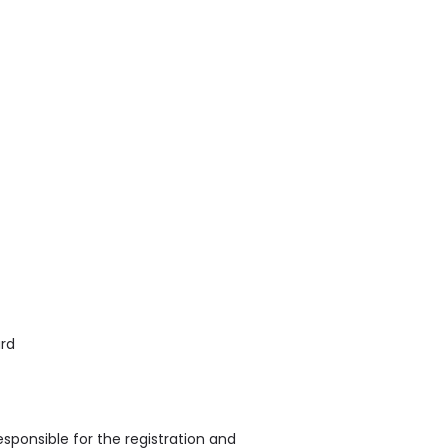
ard
sponsible for the registration and