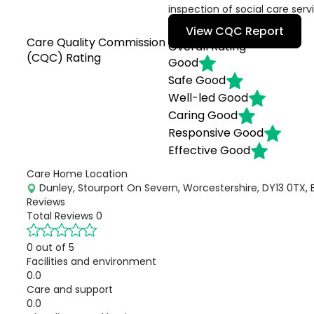
inspection of social care serv
View CQC Report
Care Quality Commission
Overall Rating
(CQC) Rating
Good
Safe
Good
Well-led
Good
Caring
Good
Responsive
Good
Effective
Good
Care Home Location
Dunley, Stourport On Severn, Worcestershire, DY13 0TX, 
Reviews
Total Reviews
0
0 out of 5
Facilities and environment
0.0
Care and support
0.0