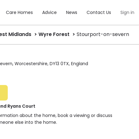
Care Homes
Advice
News
Contact Us
Sign in
st Midlands
Wyre Forest
Stourport-on-severn
evern, Worcestershire, DY13 0TX, England
and Ryans Court
formation about the home, book a viewing or discuss
meone else into the home.